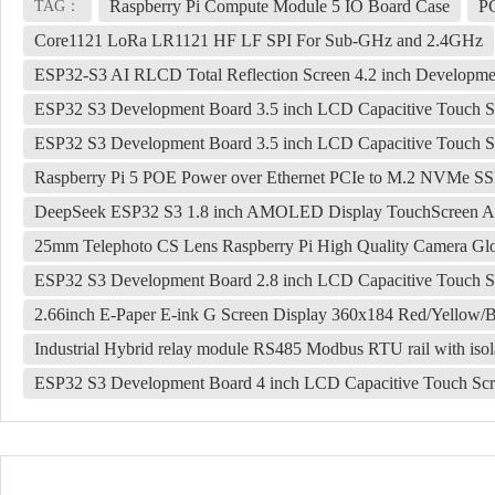
Raspberry Pi Compute Module 5 IO Board Case
P
TAG：
Core1121 LoRa LR1121 HF LF SPI For Sub-GHz and 2.4GHz
ESP32-S3 AI RLCD Total Reflection Screen 4.2 inch Developm
ESP32 S3 Development Board 3.5 inch LCD Capacitive Touch S
ESP32 S3 Development Board 3.5 inch LCD Capacitive Touch S
Raspberry Pi 5 POE Power over Ethernet PCIe to M.2 NVMe 
DeepSeek ESP32 S3 1.8 inch AMOLED Display TouchScreen AI
25mm Telephoto CS Lens Raspberry Pi High Quality Camera Glo
ESP32 S3 Development Board 2.8 inch LCD Capacitive Touch S
2.66inch E-Paper E-ink G Screen Display 360x184 Red/Yellow/
Industrial Hybrid relay module RS485 Modbus RTU rail with isola
ESP32 S3 Development Board 4 inch LCD Capacitive Touch Sc