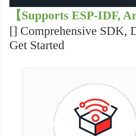
【Supports ESP-IDF, A
[] Comprehensive SDK, De
Get Started