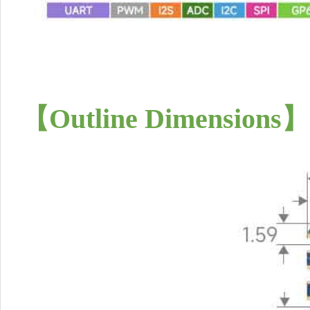
【Outline Dimensions】