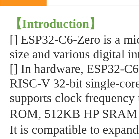
【Introduction】
[] ESP32-C6-Zero is a mi
size and various digital in
[] In hardware, ESP32-C6
RISC-V 32-bit single-core
supports clock frequency
ROM, 512KB HP SRAM
It is compatible to expand