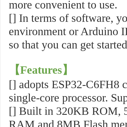
more convenient to use.
[] In terms of software,
environment or Arduino I
so that you can get starte
【Features】
[] adopts ESP32-C6FH8 ch
single-core processor. S
[] Built in 320KB ROM, 
RAM and 8MB Flash me