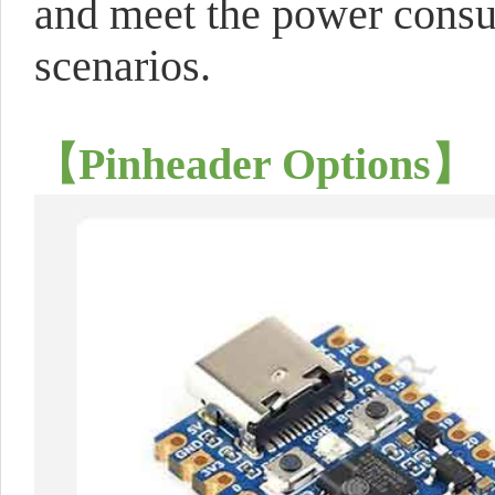
and meet the power consu
scenarios.
【Pinheader Options】