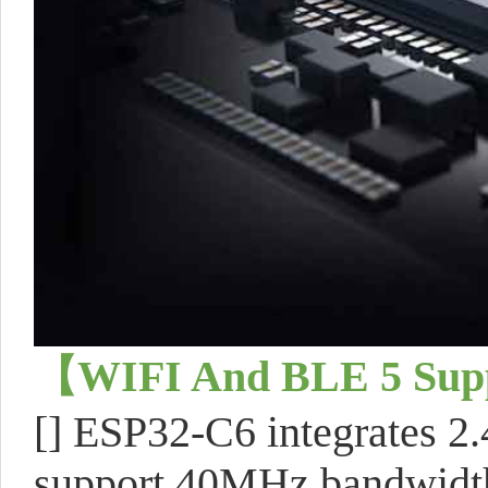
【WIFI And BLE 5 Su
[] ESP32-C6 integrates 2
support 40MHz bandwidt