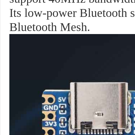
Its low-power Bluetooth 
Bluetooth Mesh.