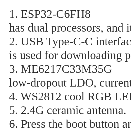
1. ESP32-C6FH8
has dual processors, and 
2. USB Type-C-C interfa
is used for downloading 
3. ME6217C33M35G
low-dropout LDO, curre
4. WS2812 cool RGB L
5. 2.4G ceramic antenna.
6. Press the boot button 