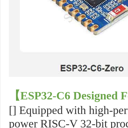
【ESP32-C6 Designed Fo
[] Equipped with high-pe
power RISC-V 32-bit proce