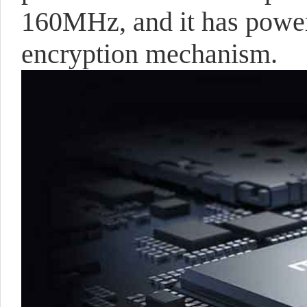
160MHz, and it has powe
encryption mechanism.