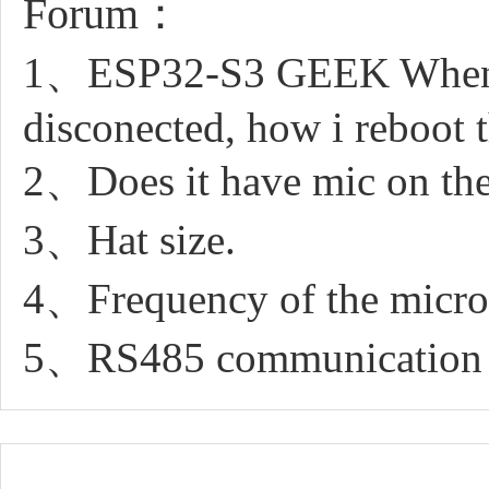
Forum：
1、ESP32-S3 GEEK When i in
disconected, how i reboot 
2、Does it have mic on th
3、Hat size.
4、Frequency of the micr
5、RS485 communication 