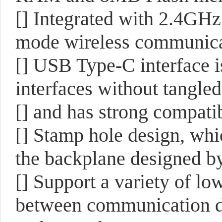
[] Integrated with 2.4GH
mode wireless communicat
[] USB Type-C interface i
interfaces without tangled
[] and has strong compatib
[] Stamp hole design, whi
the backplane designed b
[] Support a variety of lo
between communication di