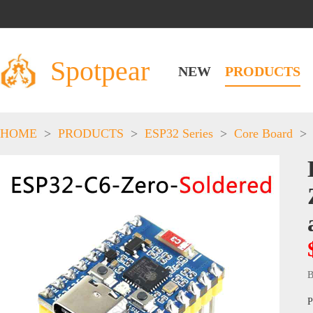
Spotpear
NEW
PRODUCTS
HOME
>
PRODUCTS
>
ESP32 Series
>
Core Board
>
B
P