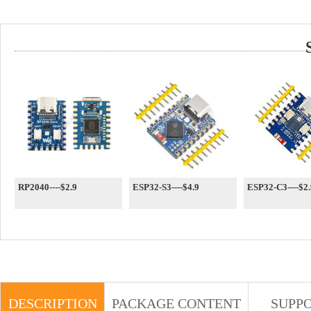
RP2040----$2.9
ESP32-S3----$4.9
ESP32-C3----$2.
DESCRIPTION
PACKAGE CONTENT
SUPP