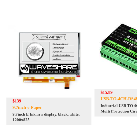
$15.89
USB-TO-4CH-RS4
$139
Industrial USB TO 
9.7inch-e-Paper
Multi Protection Cir
9.7inch E Ink raw display, black, white,
Support
1200x825