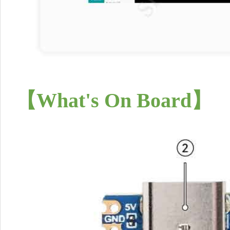
【What's On Board】