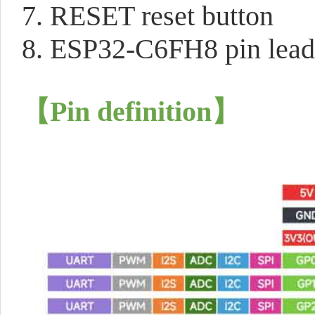
7. RESET reset button
8. ESP32-C6FH8 pin lead
【Pin definition】