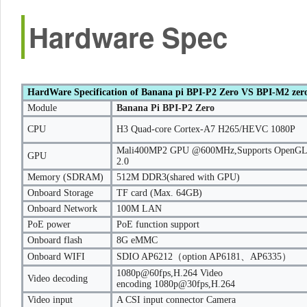
Hardware Spec
HardWare Specification of Banana pi BPI-P2 Zero VS BPI-M2 zer
Module
Banana Pi BPI-P2 Zero
CPU
H3 Quad-core Cortex-A7 H265/HEVC 1080P
Mali400MP2 GPU @600MHz,Supports OpenGL
GPU
2.0
Memory (SDRAM)
512M DDR3(shared with GPU)
Onboard Storage
TF card (Max. 64GB)
Onboard Network
100M LAN
PoE power
PoE function support
Onboard flash
8G eMMC
Onboard WIFI
SDIO AP6212（option AP6181、AP6335）
1080p@60fps,H.264 Video
Video decoding
encoding 1080p@30fps,H.264
Video input
A CSI input connector Camera