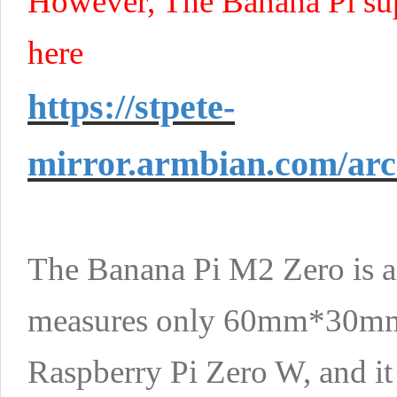
However, The Banana Pi sup
here
https://stpete-
mirror.armbian.com/arc
The Banana Pi M2 Zero is a
measures only 60mm*30mm. It
Raspberry Pi Zero W, and it w