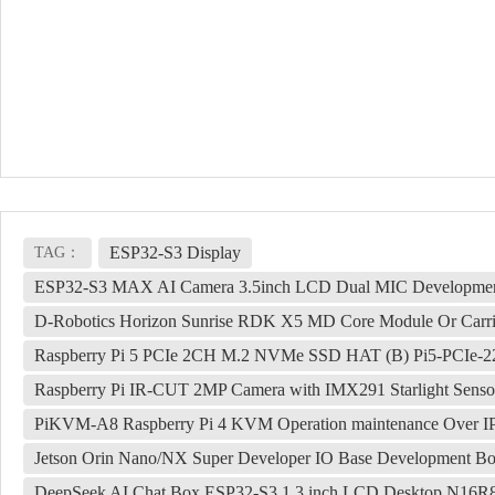
ESP32-S3 Display
TAG：
ESP32-S3 MAX AI Camera 3.5inch LCD Dual MIC Development Bo
D-Robotics Horizon Sunrise RDK X5 MD Core Module Or Carri
Raspberry Pi 5 PCIe 2CH M.2 NVMe SSD HAT (B) Pi5-PCIe-2
Raspberry Pi IR-CUT 2MP Camera with IMX291 Starlight Senso
PiKVM-A8 Raspberry Pi 4 KVM Operation maintenance Over I
Jetson Orin Nano/NX Super Developer IO Base Development Bo
DeepSeek AI Chat Box ESP32-S3 1.3 inch LCD Desktop N16R8 D