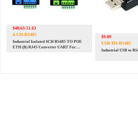
$48.63-51.63
4-CH-RS485
$9.89
Industrial Isolated 4CH RS485 TO POE
USB-TO-RS485
ETH (B) RJ45 Converter UART For
Industrial USB to R
Modbus