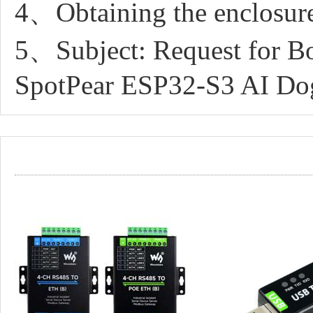
4、Obtaining the enclosure
5、Subject: Request for Bo
SpotPear ESP32-S3 AI Do