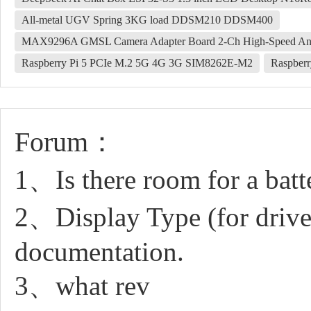
All-metal UGV Spring 3KG load DDSM210 DDSM400
MAX9296A GMSL Camera Adapter Board 2-Ch High-Speed And Lo
Raspberry Pi 5 PCIe M.2 5G 4G 3G SIM8262E-M2
Raspberr
Forum：
1、Is there room for a batte
2、Display Type (for drive
documentation.
3、what rev