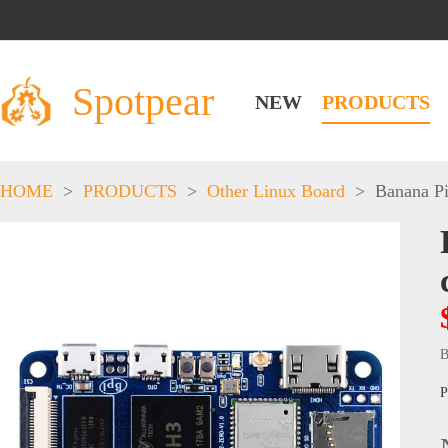
Spotpear
NEW
PRODUCTS
HOME
>
PRODUCTS
>
Other Linux Board
>
Banana P
B
P