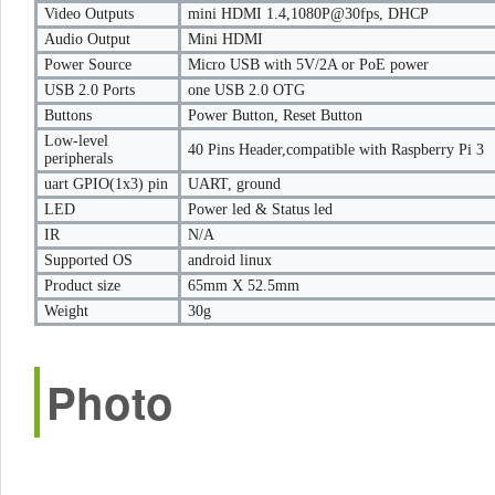
Video Outputs
mini HDMI 1.4,1080P@30fps, DHCP
Audio Output
Mini HDMI
Power Source
Micro USB with 5V/2A or PoE power
USB 2.0 Ports
one USB 2.0 OTG
Buttons
Power Button, Reset Button
Low-level
40 Pins Header,compatible with Raspberry Pi 3
peripherals
uart GPIO(1x3) pin
UART, ground
LED
Power led & Status led
IR
N/A
Supported OS
android linux
Product size
65mm X 52.5mm
Weight
30g
Photo