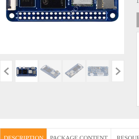
DESCRIPTION
PACKAGE CONTENT
RESOU