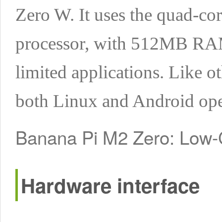
Zero W. It uses the quad-c
processor, with 512MB RAM. 
limited applications. Like o
both Linux and Android ope
Banana Pi M2 Zero: Low
Hardware interface