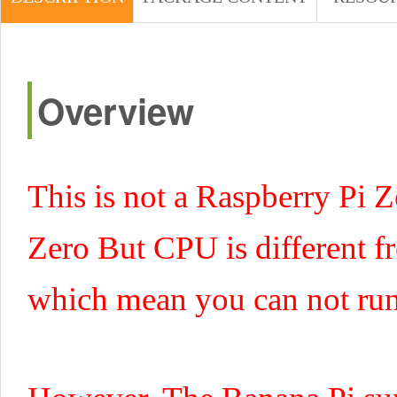
Overview
This is not a Raspberry Pi Z
Zero But CPU is different 
which mean you can not run