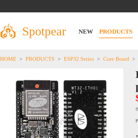
Spotpear
NEW
PRODUCTS
HOME
>
PRODUCTS
>
ESP32 Series
>
Core Board
>
B
P