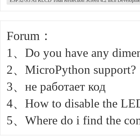
ESP32-S3 AI RLCD Total Reflection Screen 4.2 inch Developm
Forum：
1、Do you have any dimen
2、MicroPython support?
3、не работает код
4、How to disable the LE
5、Where do i find the con