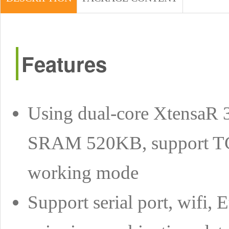
Features
Using dual-core XtensaR 
SRAM 520KB, support TCP
working mode
Support serial port, wifi, 