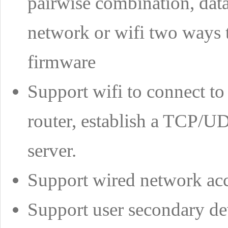
pairwise combination, data
network or wifi two ways t
firmware
Support wifi to connect to 
router, establish a TCP/UD
server.
Support wired network ac
Support user secondary d