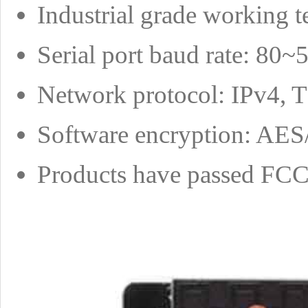
Industrial grade working 
Serial port baud rate: 80
Network protocol: IPv4,
Software encryption: A
Products have passed FCC