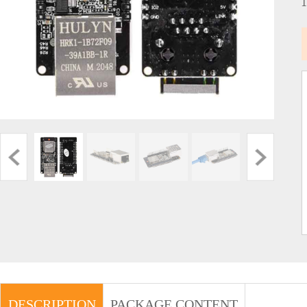
DESCRIPTION
PACKAGE CONTENT