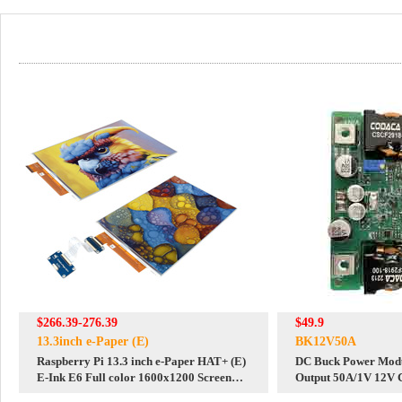
$266.39-276.39
$49.9
13.3inch e-Paper (E)
BK12V50A
Raspberry Pi 13.3 inch e-Paper HAT+ (E)
DC Buck Power Modu
E-Ink E6 Full color 1600x1200 Screen
Output 50A/1V 12V C
Display For Arduino /STM32 /ESP32
Constant Voltage Adj