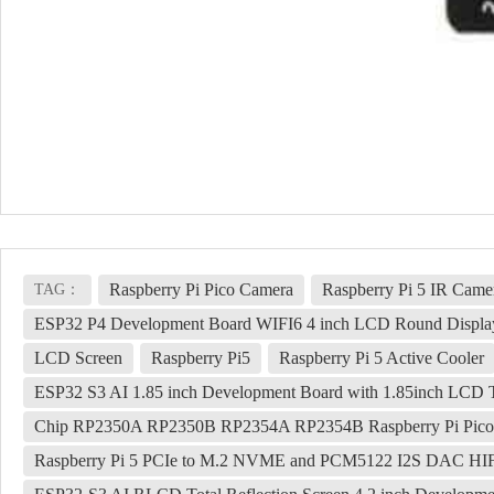
Raspberry Pi Pico Camera
Raspberry Pi 5 IR Came
TAG：
ESP32 P4 Development Board WIFI6 4 inch LCD Round Displa
LCD Screen
Raspberry Pi5
Raspberry Pi 5 Active Cooler
ESP32 S3 AI 1.85 inch Development Board with 1.85inch LCD 
Chip RP2350A RP2350B RP2354A RP2354B Raspberry Pi Pico
Raspberry Pi 5 PCIe to M.2 NVME and PCM5122 I2S DAC HIFI