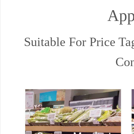
App
Suitable For Price Ta
Con