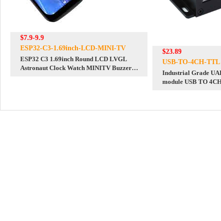
$7.9-9.9
ESP32-C3-1.69inch-LCD-MINI-TV
$23.89
ESP32 C3 1.69inch Round LCD LVGL
USB-TO-4CH-TTL
Astronaut Clock Watch MINITV Buzzer
Industrial Grade U
TouchScreen Display ST7789
module USB TO 4C