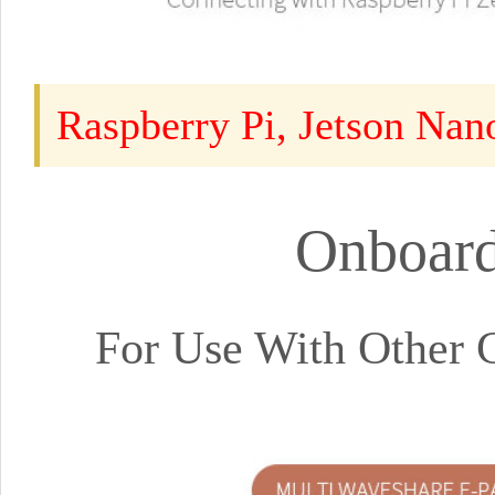
Raspberry Pi, Jetson Nan
Onboard
For Use With Other 