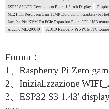
ESP32 S3 LCD Development Board 1.3 inch Display
Raspber
M12 High Resolution Lens 16MP 105 3.56mm Raspberry Pi Hi
Luckfox PicoKVM Ext PCIe Expansion Board PCIe USB remot
Arduino MLX90640
X1010 Raspberry Pi 5 PCIe FFC Connect
Forum：
1、Raspberry Pi Zero game 
2、Inizializzazione WIFI
3、ESP32 S3 1.43' display r
port