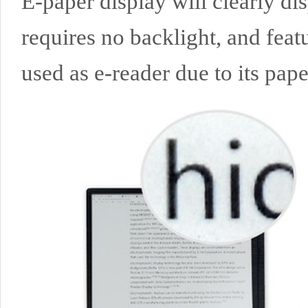
E-paper display will clearly di
requires no backlight, and feat
used as e-reader due to its paper