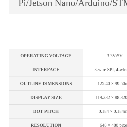
Pi/Jetson Nano/Arduino/ST
OPERATING VOLTAGE
3.3V/5V
INTERFACE
3-wire SPI, 4-wir
OUTLINE DIMENSIONS
125.40 × 99.5
DISPLAY SIZE
119.232 × 88.3
DOT PITCH
0.184 × 0.184
RESOLUTION
648 × 480 pixe