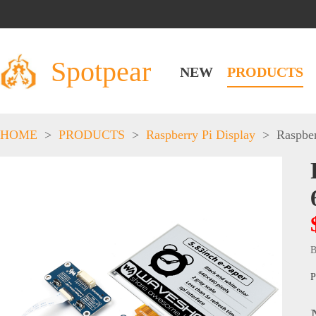
Spotpear
NEW
PRODUCTS
HOME
>
PRODUCTS
>
Raspberry Pi Display
>
Raspber
B
P