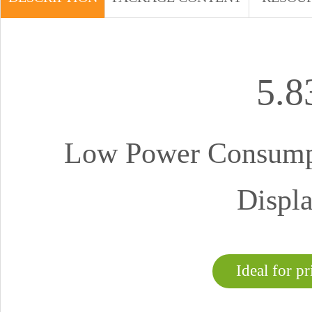
5.
Low Power Consumpt
Displa
Ideal for pr