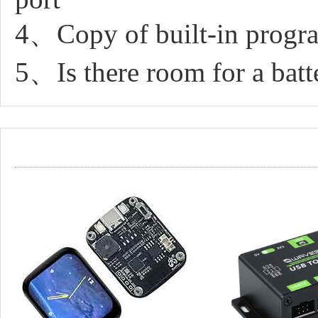
4、Copy of built-in progr
5、Is there room for a batte