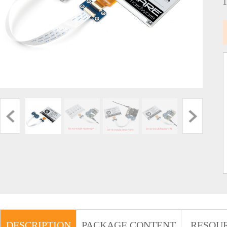
DESCRIPTION
PACKAGE CONTENT
RESOU