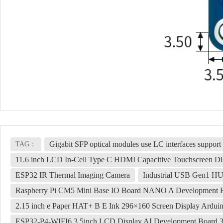
Gigabit SFP optical modules use LC interfaces support
TAG：
11.6 inch LCD In-Cell Type C HDMI Capacitive Touchscreen Di
ESP32 IR Thermal Imaging Camera
Industrial USB Gen1 HU
Raspberry Pi CM5 Mini Base IO Board NANO A Development 
2.15 inch e Paper HAT+ B E Ink 296×160 Screen Display Ardui
ESP32-P4-WIFI6 3.5inch LCD Display AI Development Board 3