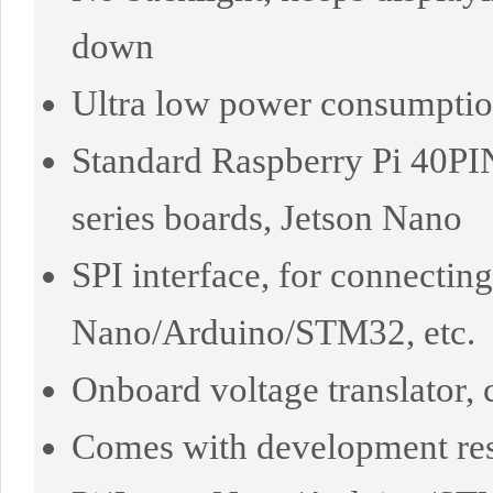
down
Ultra low power consumption,
Standard Raspberry Pi 40PI
series boards, Jetson Nano
SPI interface, for connectin
Nano/Arduino/STM32, etc.
Onboard voltage translator
Comes with development res