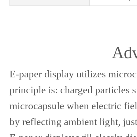
Adv
E-paper display utilizes microc
principle is: charged particles 
microcapsule when electric fie
by reflecting ambient light, just