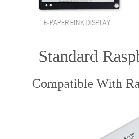
Standard Rasp
Compatible With Ras