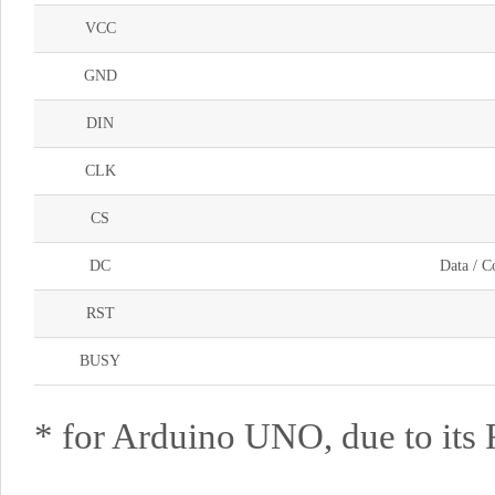
VCC
GND
DIN
CLK
CS
DC
Data / C
RST
BUSY
* for Arduino UNO, due to its R