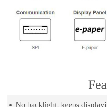
Fea
No backlight, keeps displayi