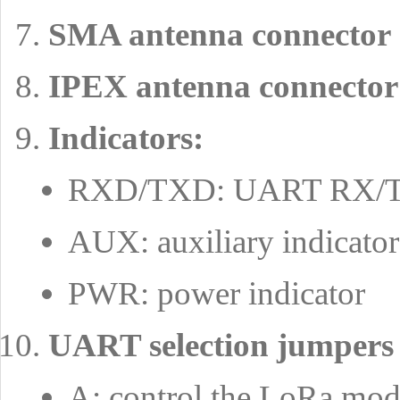
SMA antenna connector
IPEX antenna connector
Indicators:
RXD/TXD: UART RX/TX
AUX: auxiliary indicator
PWR: power indicator
UART selection jumpers
A: control the LoRa m