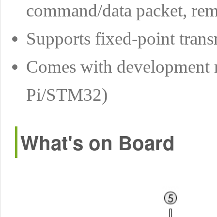
command/data packet, remo
Supports fixed-point trans
Comes with development r
Pi/STM32)
What's on Board