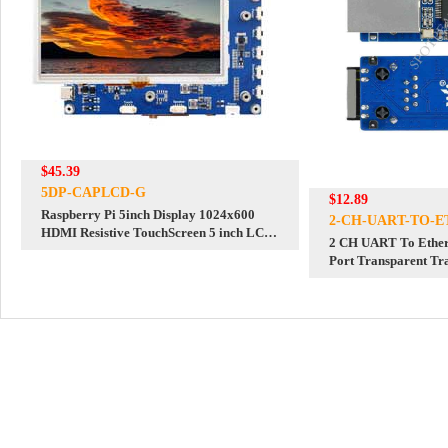
$45.39
5DP-CAPLCD-G
$12.89
Raspberry Pi 5inch Display 1024x600
2-CH-UART-TO-E
HDMI Resistive TouchScreen 5 inch LCD
2 CH UART To Ethern
G For Mini PC Computer
Port Transparent Tr