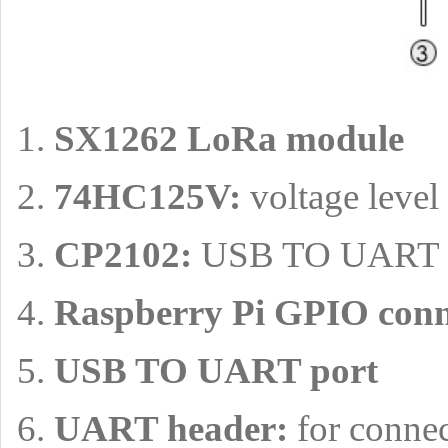
SX1262 LoRa module
74HC125V:
voltage level 
CP2102:
USB TO UART c
Raspberry Pi GPIO conn
USB TO UART port
UART header:
for conne