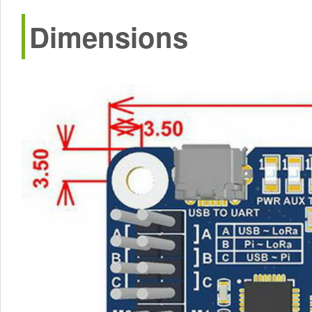
Dimensions