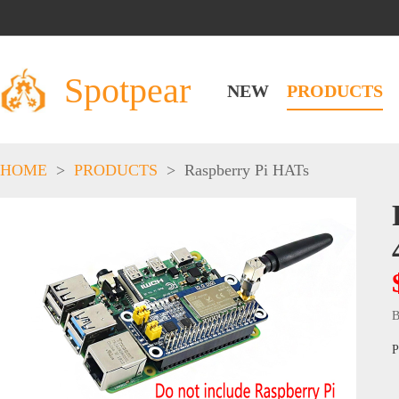
Spotpear
NEW
PRODUCTS
HOME
>
PRODUCTS
>
Raspberry Pi HATs
B
P