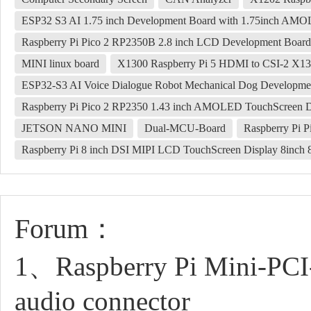
ESP32 S3 AI 1.75 inch Development Board with 1.75inch AM
Raspberry Pi Pico 2 RP2350B 2.8 inch LCD Development Boa
MINI linux board
X1300 Raspberry Pi 5 HDMI to CSI-2 X1
ESP32-S3 AI Voice Dialogue Robot Mechanical Dog Developmen
Raspberry Pi Pico 2 RP2350 1.43 inch AMOLED TouchScreen De
JETSON NANO MINI
Dual-MCU-Board
Raspberry Pi P
Raspberry Pi 8 inch DSI MIPI LCD TouchScreen Display 8inc
Forum：
1、Raspberry Pi Mini-PC
audio connector