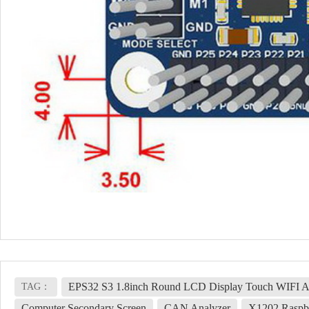
EPS32 S3 1.8inch Round LCD Display Touch WIFI A
TAG：
Computer Secondary Screen
CAN Analyzer
X1202 Raspbe