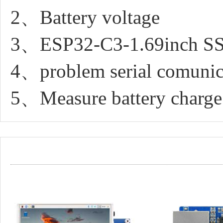
2、Battery voltage
3、ESP32-C3-1.69inch SSI
4、problem serial comunic
5、Measure battery charge