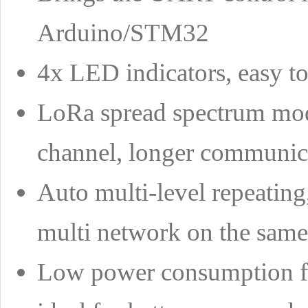
Arduino/STM32
4x LED indicators, easy to
LoRa spread spectrum modu
channel, longer communicat
Auto multi-level repeating
multi network on the same
Low power consumption fe