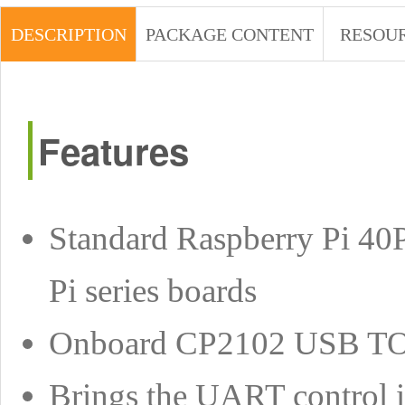
DESCRIPTION
PACKAGE CONTENT
RESOU
Features
Standard Raspberry Pi 40
Pi series boards
Onboard CP2102 USB TO U
Brings the UART control in