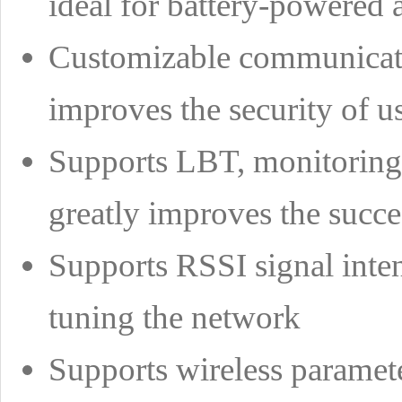
ideal for battery-powered 
Customizable communicatio
improves the security of u
Supports LBT, monitoring t
greatly improves the succ
Supports RSSI signal intens
tuning the network
Supports wireless paramete