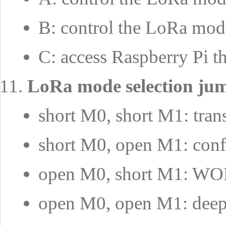
B: control the LoRa mod
C: access Raspberry P
LoRa mode selection ju
short M0, short M1: tra
short M0, open M1: conf
open M0, short M1: W
open M0, open M1: deep