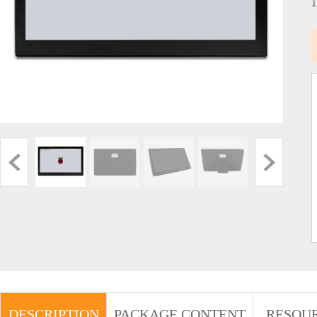
DESCRIPTION
PACKAGE CONTENT
RESOU