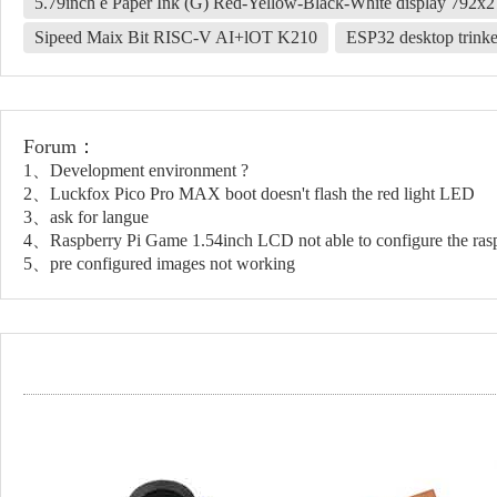
5.79inch e Paper Ink (G) Red-Yellow-Black-White display 792x
Sipeed Maix Bit RISC-V AI+lOT K210
ESP32 desktop trinke
Forum：
1、Development environment ?
2、Luckfox Pico Pro MAX boot doesn't flash the red light LED
3、ask for langue
4、Raspberry Pi Game 1.54inch LCD not able to configure the rasp
5、pre configured images not working