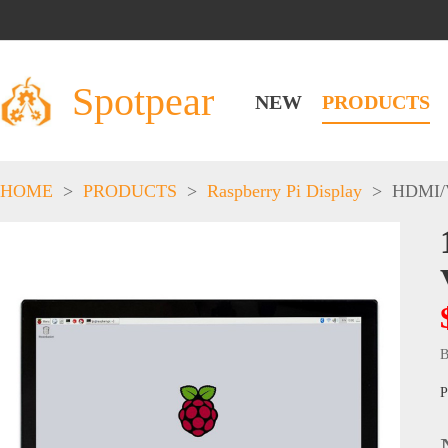
Spotpear
NEW
PRODUCTS
HOME
>
PRODUCTS
>
Raspberry Pi Display
>
HDMI/
B
P