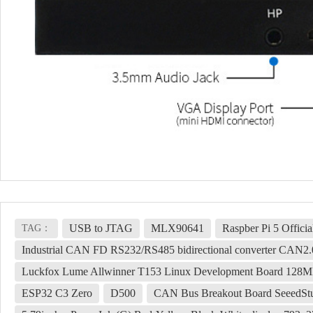
USB to JTAG
MLX90641
Raspber Pi 5 Offici
TAG：
Industrial CAN FD RS232/RS485 bidirectional converter CAN2
Luckfox Lume Allwinner T153 Linux Development Board 128MB
ESP32 C3 Zero
D500
CAN Bus Breakout Board Seeed