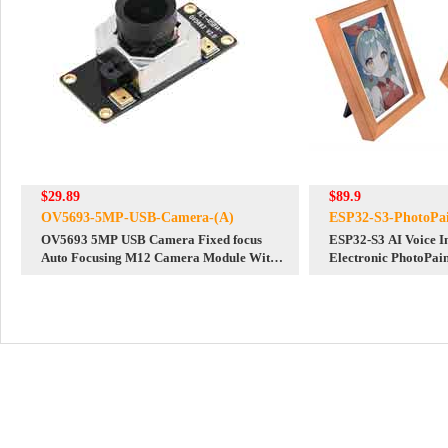
$29.89
$89.9
OV5693-5MP-USB-Camera-(A)
ESP32-S3-PhotoPai
OV5693 5MP USB Camera Fixed focus
ESP32-S3 AI Voice I
Auto Focusing M12 Camera Module With
Electronic PhotoPai
USB Cable
Ink Screen 7.3-inch 
Deepseek Developme