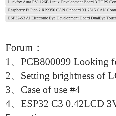
Luckfox Aura RV1126B Linux Development Board 3 TOPS Co
Raspberry Pi Pico 2 RP2350 CAN Onboard XL2515 CAN Contr
ESP32-S3 AI Electronic Eye Development Doard DualEye Touc
Forum：
1、PCB800099 Looking fo
2、Setting brightness of 
3、Case of use #4
4、ESP32 C3 0.42LCD 3V, G