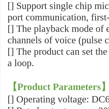
[]
Support single chip mic
port communication, first
[]
The playback mode of ea
channels of voice (pulse c
[]
The product can set the
a loop.
【
Product Parameters
[]
Operating voltage: DC