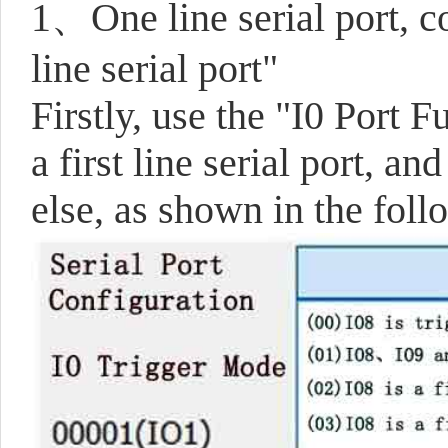
1、One line serial port, c
line serial port"
Firstly, use the "I0 Port 
a first line serial port, a
else, as shown in the foll