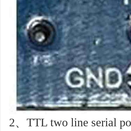
2、TTL two line serial por