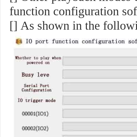
function configuration s
[]
As shown in the followi