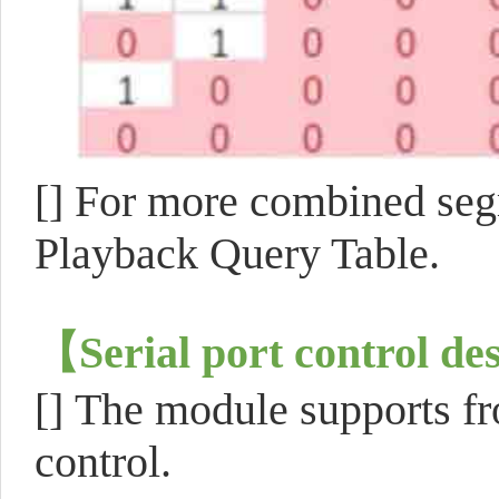
[]
For more combined seg
Playback Query Table.
【
Serial port control de
[]
The module supports fro
control.