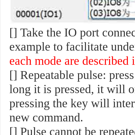
[]
Take the IO port connec
example to facilitate und
each mode are described i
[]
Repeatable pulse: press
long it is pressed, it wil
pressing the key will inte
new command.
[]
Pulse cannot be repeated