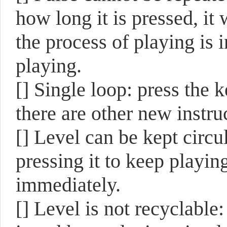
how long it is pressed, it
the process of playing is i
playing.
[]
Single loop: press the k
there are other new instru
[]
Level can be kept circul
pressing it to keep playing
immediately.
[]
Level is not recyclable: