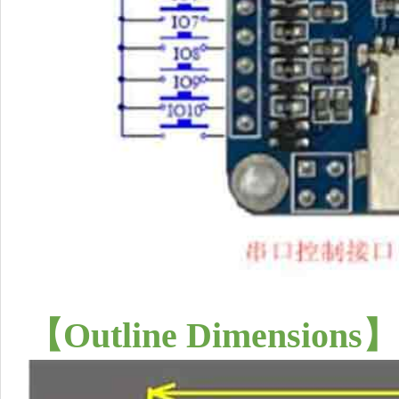
【
Outline Dimensions
】