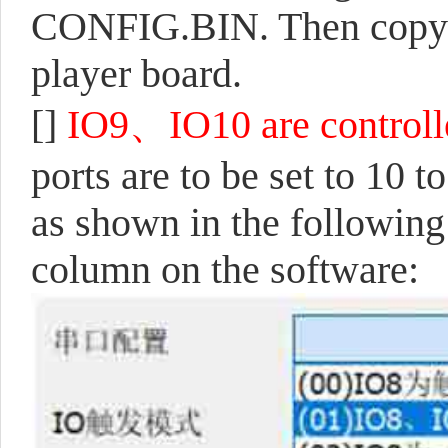
CONFIG.BIN. Then copy 
player board.
[]
IO9、IO10 are controlled
ports are to be set to 10 
as shown in the following 
column on the software: