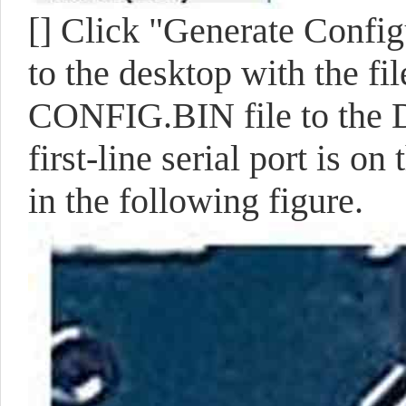
[]
Click "Generate Configu
to the desktop with the 
CONFIG.BIN file to the D
first-line serial port is 
in the following figure.