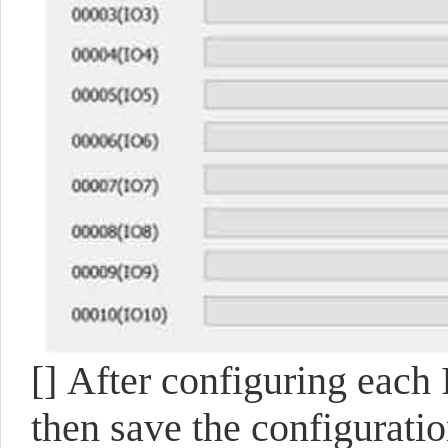
[]
After configuring each I
then save the configuratio