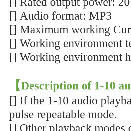
[]
Rated output power: 
[]
Audio format: MP3
[]
Maximum working Cur
[]
Working environment te
[]
Working environment 
【
Description of 1-10 a
[]
If the 1-10 audio playba
pulse repeatable mode.
[]
Other playback modes c