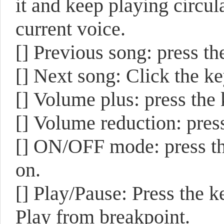
it and keep playing circula
current voice.
[]
Previous song: press th
[]
Next song: Click the ke
[]
Volume plus: press the
[]
Volume reduction: press
[]
ON/OFF mode: press the 
on.
[]
Play/Pause: Press the ke
Play from breakpoint.