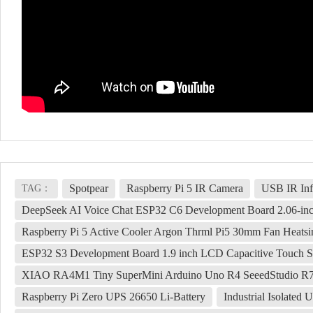
Spotpear
Raspberry Pi 5 IR Camera
USB IR Inf
TAG：
DeepSeek AI Voice Chat ESP32 C6 Development Board 2.06-i
Raspberry Pi 5 Active Cooler Argon Thrml Pi5 30mm Fan Heatsi
ESP32 S3 Development Board 1.9 inch LCD Capacitive Touch S
XIAO RA4M1 Tiny SuperMini Arduino Uno R4 SeeedStudio 
Raspberry Pi Zero UPS 26650 Li-Battery
Industrial Isolat