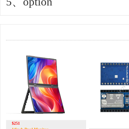
5、option
$251