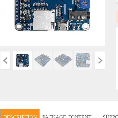
DESCRIPTION
PACKAGE CONTENT
SUPP