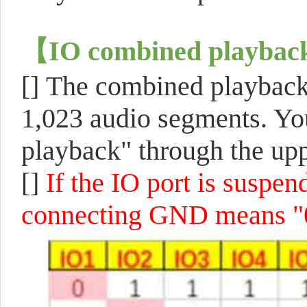
【
IO combined playbac
[]
The combined playback 
1,023 audio segments. You
playback" through the up
[]
If the IO port is suspen
connecting GND means "