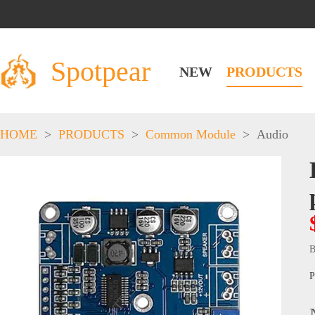
Spotpear
NEW
PRODUCTS
HOME
>
PRODUCTS
>
Common Module
>
Audio
B
P