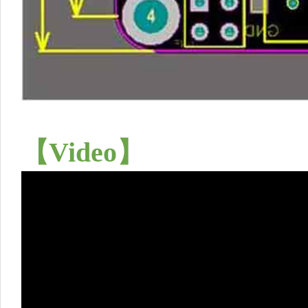
【
Video
】