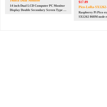
14inch Dual Monitor
$17.89
14 inch Dual LCD Computer PC Monitor
Pico-LoRa-SX1262
Display Double Secondary Screen Type C
Raspberry Pi Pico e
Mini HDMI 1080P For Windows/MacOS
SX1262 868M node e
module