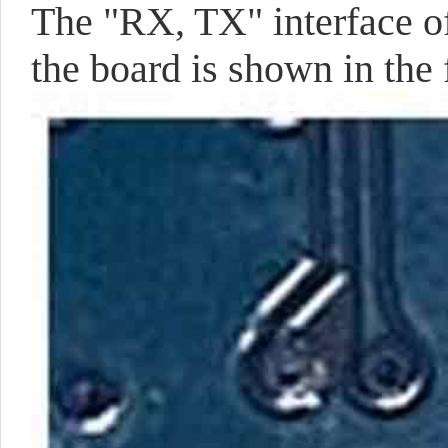
The "RX, TX" interface of
the board is shown in the 