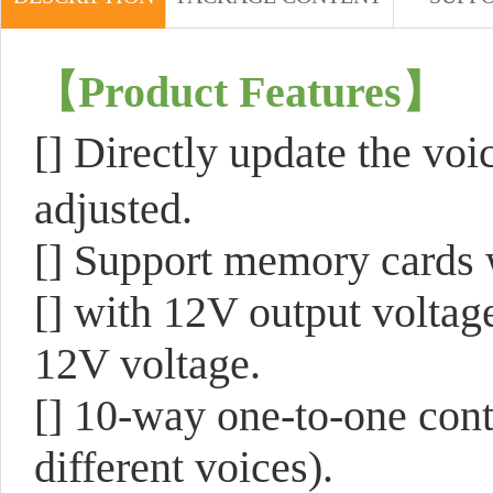
【
Product Features
】
[]
Directly update the vo
adjusted.
[]
Support memory cards 
[]
with 12V output voltage
12V voltage.
[]
10-way one-to-one contr
different voices).