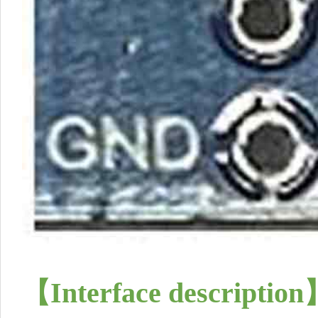
【
Interface description