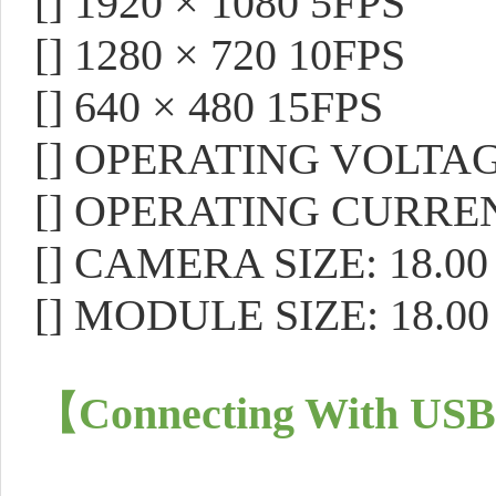
[]
1920 × 1080 5FPS
[]
1280 × 720 10FPS
[]
640 × 480 15FPS
[]
OPERATING VOLTAGE
[]
OPERATING CURREN
[]
CAMERA SIZE: 18.00 
[]
MODULE SIZE: 18.00 
【
Connecting With USB