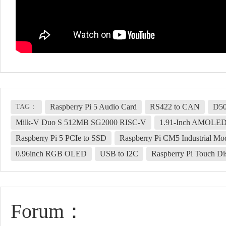
Raspberry Pi 5 Audio Card
RS422 to CAN
D5
TAG：
Milk-V Duo S 512MB SG2000 RISC-V
1.91-Inch AMOLE
Raspberry Pi 5 PCIe to SSD
Raspberry Pi CM5 Industrial Mo
0.96inch RGB OLED
USB to I2C
Raspberry Pi Touch Di
Forum：