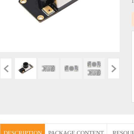
DESCRIPTION
PACKAGE CONTENT
RESOU