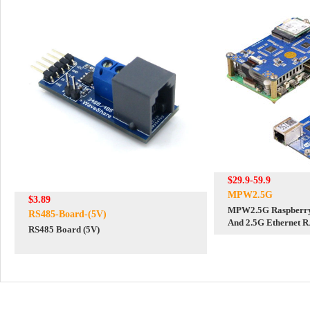
$29.9-59.9
MPW2.5G
$3.89
MPW2.5G Raspberry 
RS485-Board-(5V)
And 2.5G Ethernet 
RS485 Board (5V)
RTL8125 For WiFi7