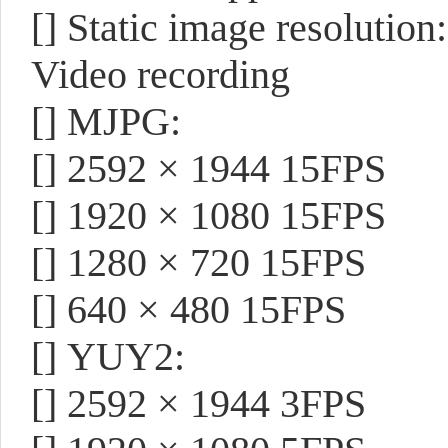
[]
Static image resolution
Video recording
[]
MJPG:
[]
2592 × 1944 15FPS
[]
1920 × 1080 15FPS
[]
1280 × 720 15FPS
[]
640 × 480 15FPS
[]
YUY2:
[]
2592 × 1944 3FPS