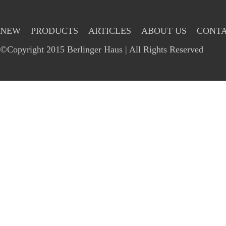
NEW
PRODUCTS
ARTICLES
ABOUT US
CONTA
©Copyright 2015 Berlinger Haus | All Rights Reserved