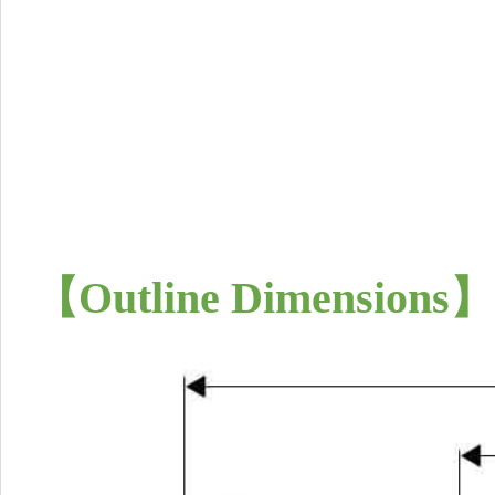
【
Outline Dimensions
】