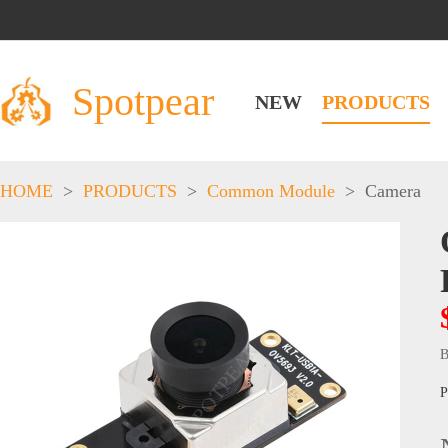
Spotpear
NEW
PRODUCTS
HOME
>
PRODUCTS
>
Common Module
>
Camera
B
P