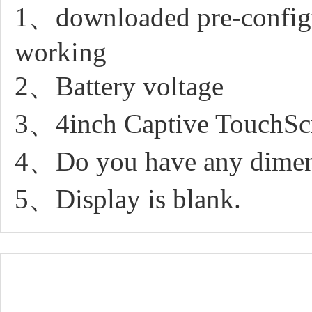
1、downloaded pre-configur
working
2、Battery voltage
3、4inch Captive TouchScr
4、Do you have any dimen
5、Display is blank.