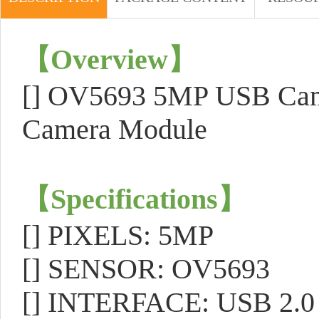
【
Overview
】
[]
OV5693 5MP USB Camer
Camera Module
【
Specifications
】
[]
PIXELS: 5MP
[]
SENSOR: OV5693
[]
INTERFACE: USB 2.0