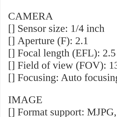
CAMERA
[]
Sensor size: 1/4 inch
[]
Aperture (F): 2.1
[]
Focal length (EFL): 2.
[]
Field of view (FOV): 1
[]
Focusing: Auto focusin
IMAGE
[]
Format support: MJPG