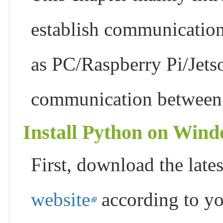
establish communication
as PC/Raspberry Pi/Jet
communication between 
Install Python on Win
First, download the lat
website
according to yo