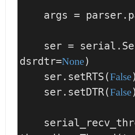
    args = parser.parse_args()

    ser = serial
dsrdtr=
)

None
    ser.setRTS(
)
False
    ser.setDTR(
)
False
    serial_recv_thread = 