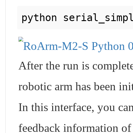
After the run is complet
robotic arm has been init
In this interface, you 
feedback information of