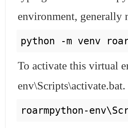
environment, generally 
To activate this virtual
env\Scripts\activate.bat.