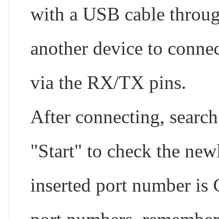
with a USB cable through
another device to connec
via the RX/TX pins.
After connecting, search
"Start" to check the new
inserted port number is 