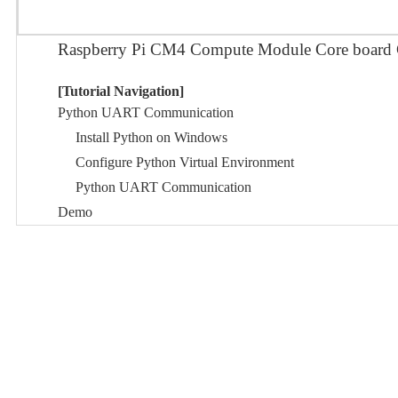
Raspberry Pi CM4 Compute Module Core bo
[Tutorial Navigation]
Python UART Communication
Install Python on Windows
Configure Python Virtual Environment
Python UART Communication
Demo