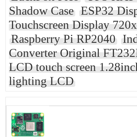
Shadow Case
ESP32 Dis
Touchscreen Display 720x
Raspberry Pi RP2040
In
Converter Original FT23
LCD touch screen 1.28inch
lighting LCD