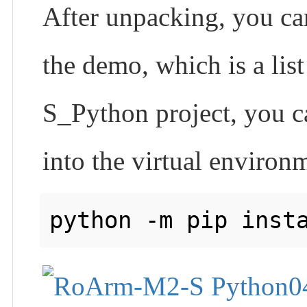
After unpacking, you can 
the demo, which is a li
S_Python project, you ca
into the virtual enviro