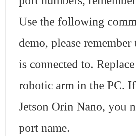
port numbers, remember 
Use the following com
demo, please remember t
is connected to. Replac
robotic arm in the PC. I
Jetson Orin Nano, you n
port name.