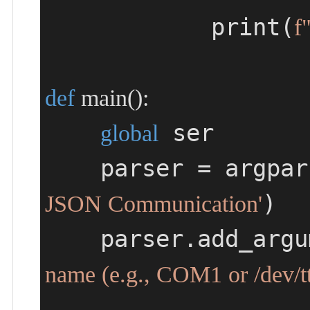
            print(
f
def
main
()
:
 ser

global
    parser = arg
)

JSON Communication'
    parser.add_arg
name (e.g., COM1 or /dev/