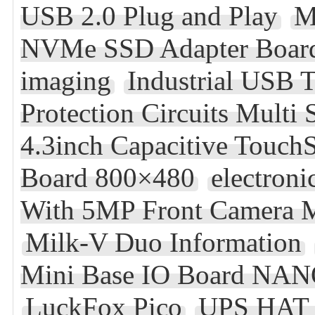
USB 2.0 Plug and Play
M
NVMe SSD Adapter Board
imaging
Industrial USB
Protection Circuits Multi
4.3inch Capacitive Touch
Board 800×480
electroni
With 5MP Front Camera M
Milk-V Duo Information
Mini Base IO Board NAN
LuckFox Pico
UPS HAT