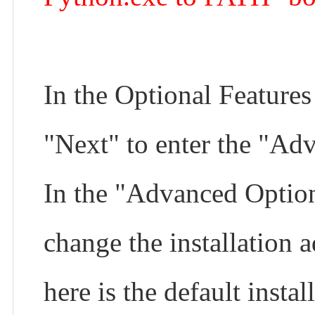
In the Optional Features
"Next" to enter the "Adv
In the "Advanced Option
change the installation a
here is the default install