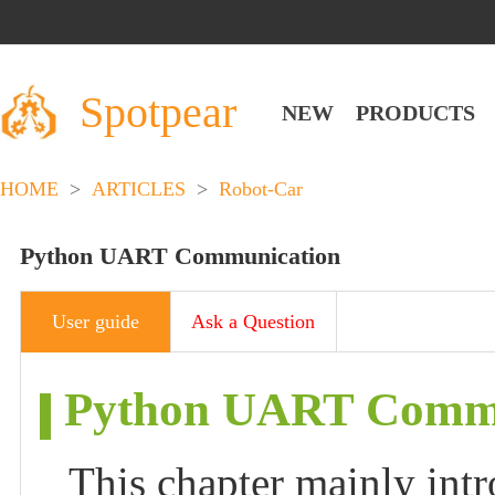
Spotpear
NEW
PRODUCTS
HOME
>
ARTICLES
>
Robot-Car
Python UART Communication
User guide
Ask a Question
Python UART Commu
This chapter mainly int