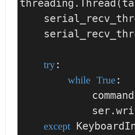
threading.Thread(ta
    serial_recv_t
    serial_recv_thread.start()

:

try
:

while
True
            
          
 KeyboardIn
except