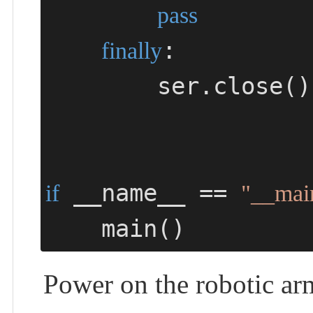
pass
:

finally
        ser.close()

 __name__ == 
if
"__mai
    main()
Power on the robotic ar