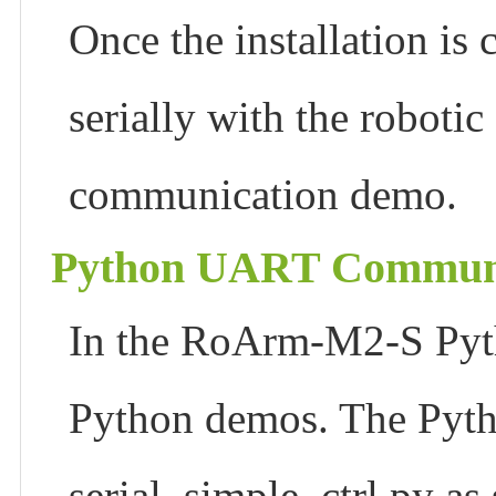
Once the installation i
serially with the roboti
communication demo.
Python UART Communi
In the RoArm-M2-S Pytho
Python demos. The Pyth
serial_simple_ctrl.py a