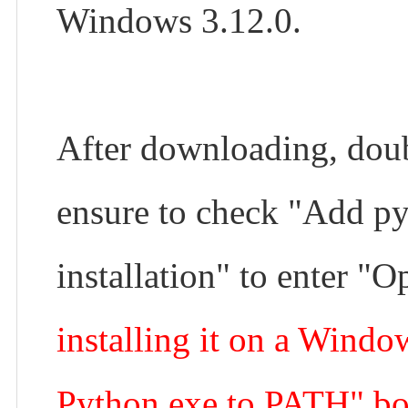
Windows 3.12.0.
After downloading, doub
ensure to check "Add py
installation" to enter "O
installing it on a Windo
Python.exe to PATH" bo