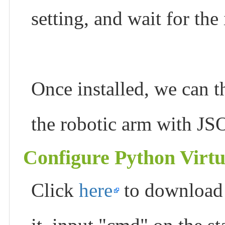
setting, and wait for the
Once installed, we can t
the robotic arm with J
Configure Python Virt
Click
here
to download