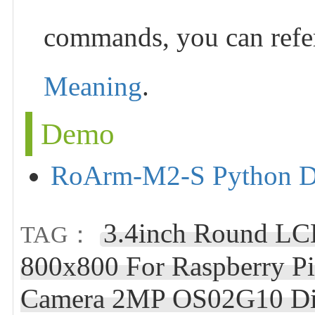
commands, you can refe
Meaning
.
Demo
RoArm-M2-S Python 
3.4inch Round LC
TAG：
800x800 For Raspberry Pi
Camera 2MP OS02G10 Dist