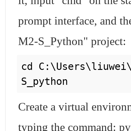
it, input "cmd" on the
prompt interface, and th
M2-S_Python" project:
cd C:\Users\liuwei
Create a virtual environm
typing the command: pyt