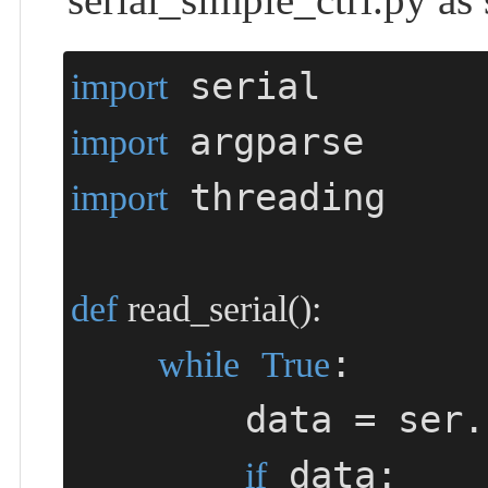
import
import
 threading

import
def
read_serial
()
:
:

while
True
        data =
 data:

if