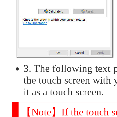
3. The following text 
the touch screen with 
it as a touch screen.
【Note】If the touch scr