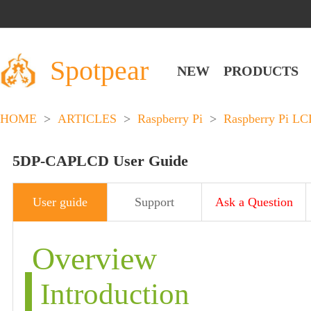
Spotpear
NEW
PRODUCTS
HOME
>
ARTICLES
>
Raspberry Pi
>
Raspberry Pi L
5DP-CAPLCD User Guide
User guide
Support
Ask a Question
Overview
Introduction