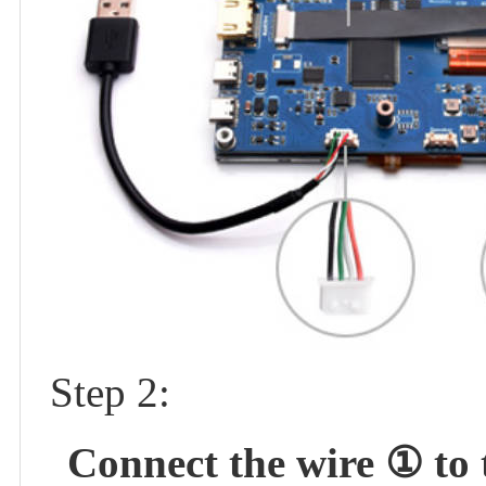
Step 2:
Connect the wire ① to