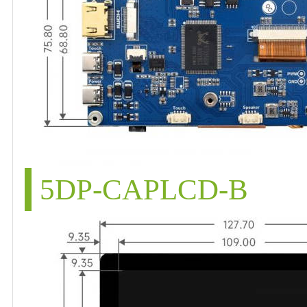
5DP-CAPLCD-B