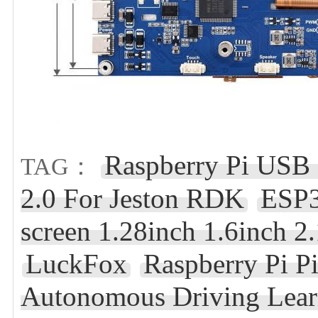
Raspberry Pi USB
TAG：
2.0 For Jeston RDK
ESP
screen 1.28inch 1.6inch 2
LuckFox
Raspberry Pi P
Autonomous Driving Lear