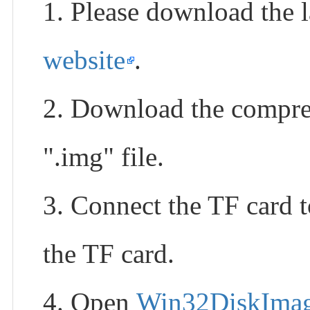
1. Please download the l
website
.
2. Download the compress
".img" file.
3. Connect the TF card 
the TF card.
4. Open
Win32DiskIma