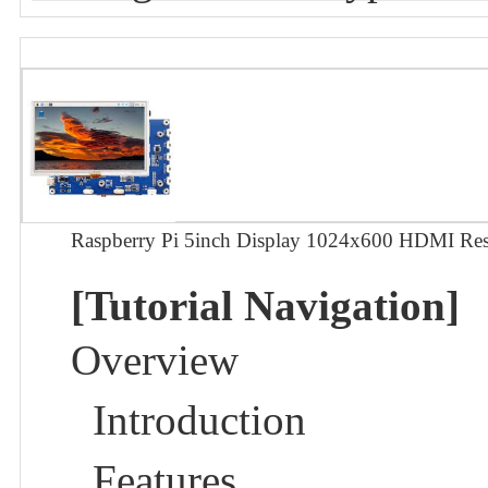
Raspberry Pi 5inch Display 1024x600 HDMI Res
[Tutorial Navigation]
Overview
Introduction
Features