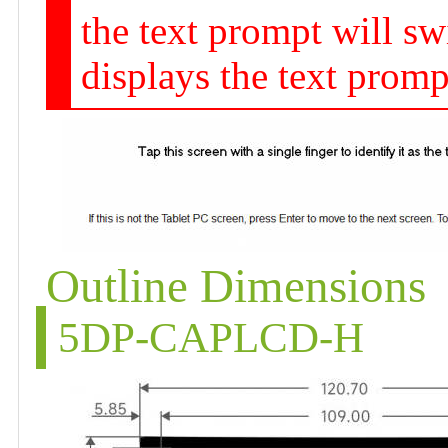
the text prompt will sw
displays the text promp
Outline Dimensions
5DP-CAPLCD-H