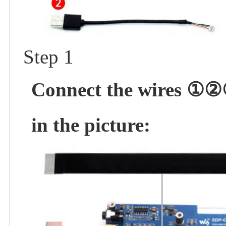
Step 1
Connect the wires ①②③
in the picture: