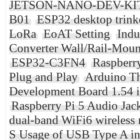
JETSON-NANO-DEV-KIT Re
B01
ESP32 desktop trink
LoRa
EoAT Setting
Indu
Converter Wall/Rail-Mou
ESP32-C3FN4
Raspberry
Plug and Play
Arduino T
Development Board 1.54 
Raspberry Pi 5 Audio Jac
dual-band WiFi6 wireless
S Usage of USB Type A in