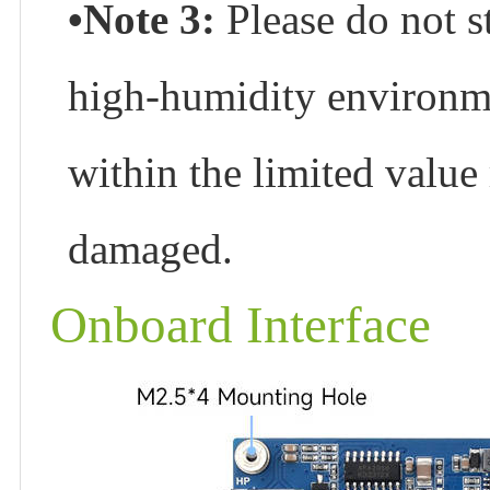
•Note 3:
Please do not s
high-humidity environme
within the limited value
damaged.
Onboard Interface