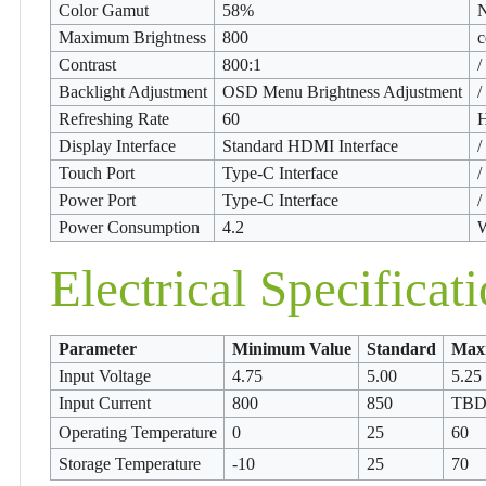
Color Gamut
58%
Maximum Brightness
800
c
Contrast
800:1
/
Backlight Adjustment
OSD Menu Brightness Adjustment
/
Refreshing Rate
60
Display Interface
Standard HDMI Interface
/
Touch Port
Type-C Interface
/
Power Port
Type-C Interface
/
Power Consumption
4.2
W
Electrical Specificat
Parameter
Minimum Value
Standard
Max
Input Voltage
4.75
5.00
5.25
Input Current
800
850
TB
Operating Temperature
0
25
60
Storage Temperature
-10
25
70