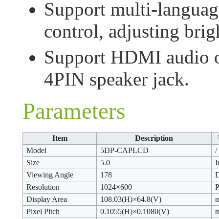
Support multi-langua
control, adjusting brigh
Support HDMI audio o
4PIN speaker jack.
Parameters
Item
Description
Model
5DP-CAPLCD
/
Size
5.0
I
Viewing Angle
178
Resolution
1024×600
P
Display Area
108.03(H)×64.8(V)
Pixel Pitch
0.1055(H)×0.1080(V)