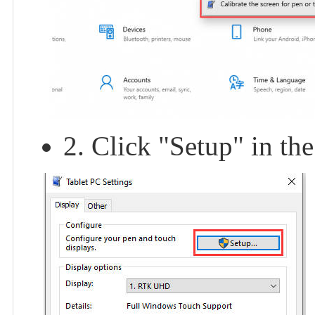
2. Click "Setup" in th