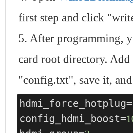
first step and click "wr
5. After programming, yo
card root directory. Add
"config.txt", save it, an
hdmi_force_hotplug=
config_hdmi_boost=
1