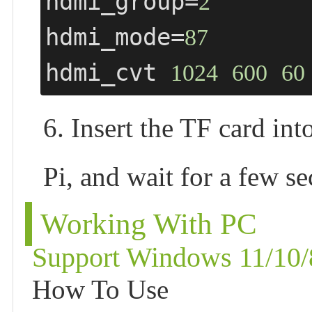
hdmi_group=
2
hdmi_mode=
87
hdmi_cvt 
1024
600
60
6. Insert the TF card in
Pi, and wait for a few s
Working With PC
Support Windows 11/10/
How To Use