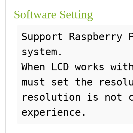
Software Setting
Support Raspberry P
system.

When LCD works with
must set the resolu
resolution is not c