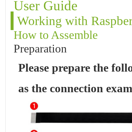
User Guide
Working with Raspber
How to Assemble
Preparation
Please prepare the fol
as the connection exam