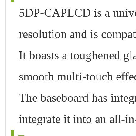
5DP-CAPLCD is a univer
resolution and is compa
It boasts a toughened gla
smooth multi-touch effec
The baseboard has integr
integrate it into an all-