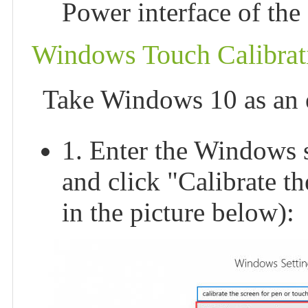
Power interface of the
Windows Touch Calibrat
Take Windows 10 as an 
1. Enter the Windows se
and click "Calibrate t
in the picture below):