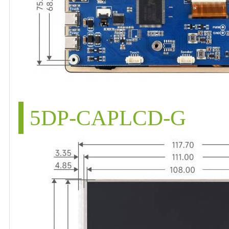
5DP-CAPLCD-G