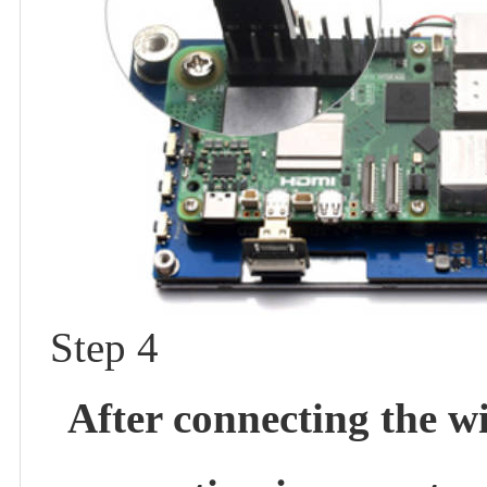
Step 4
After connecting the w