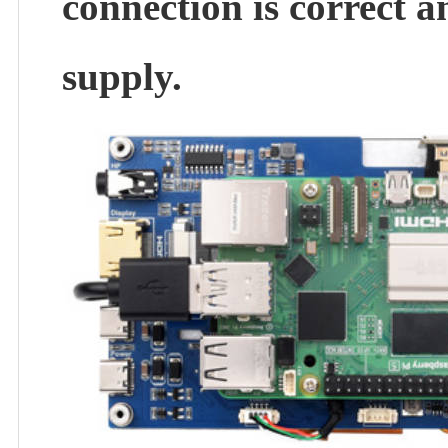
connection is correct a
supply.