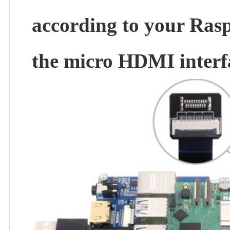
according to your Rasp
the micro HDMI interf