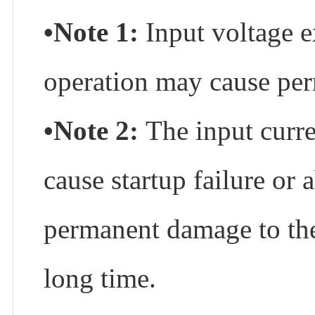
•Note 1:
Input voltage 
operation may cause per
•Note 2:
The input curre
cause startup failure or
permanent damage to the 
long time.