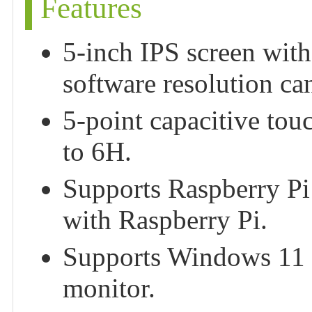
Features
5-inch IPS screen with
software resolution c
5-point capacitive tou
to 6H.
Supports Raspberry Pi
with Raspberry Pi.
Supports Windows 11 / 
monitor.