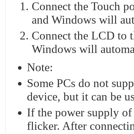
Connect the Touch po
and Windows will auto
Connect the LCD to t
Windows will automati
Note:
Some PCs do not suppo
device, but it can be u
If the power supply of
flicker. After connect