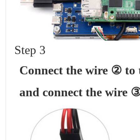
Step 3
Connect the wire ② to 
and connect the wire ③