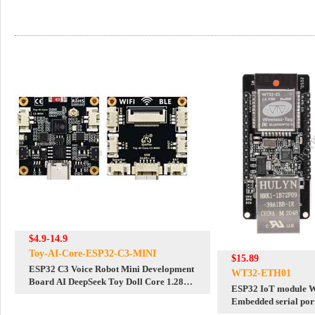
$4.9-14.9
Toy-AI-Core-ESP32-C3-MINI
$15.89
ESP32 C3 Voice Robot Mini Development
WT32-ETH01
Board AI DeepSeek Toy Doll Core 1.28
ESP32 IoT module
inch 1.54inch LCD
Embedded serial port
Bluetooth module