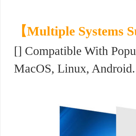
【Multiple Systems 
[]
Compatible With Popul
MacOS, Linux, Android..