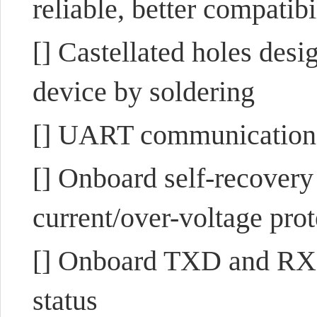
reliable, better compatibi
[] Castellated holes desi
device by soldering
[] UART communication
[] Onboard self-recovery
current/over-voltage prot
[] Onboard TXD and RXD 
status