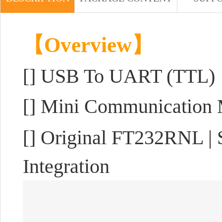
【Overview】
[]
USB To UART (TTL)
[] Mini Communication
[] Original FT232RNL | S
Integration