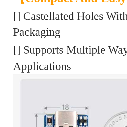
[]
Castellated Holes Wit
Packaging
[] Supports Multiple Wa
Applications