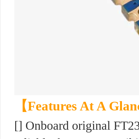
【Features At A Gla
[]
Onboard original FT23