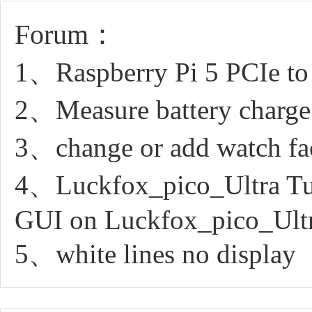
Forum：
1、Raspberry Pi 5 PCIe to
2、Measure battery charge
3、change or add watch fa
4、Luckfox_pico_Ultra Tuto
GUI on Luckfox_pico_Ult
5、white lines no display