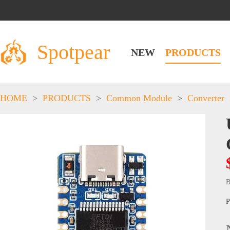
Spotpear
NEW
PRODUCTS
HOME
>
PRODUCTS
>
Common Module
>
Converter
B
P