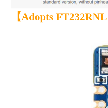
【Adopts FT232RNL 