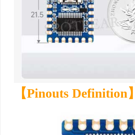
【Pinouts Definition