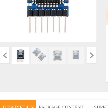
DESCRIPTION
PACKAGE CONTENT
SUPP