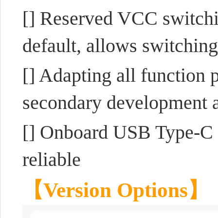
[] Reserved VCC switchi
default, allows switching
[] Adapting all function 
secondary development a
[] Onboard USB Type-C p
reliable
【Version Options】