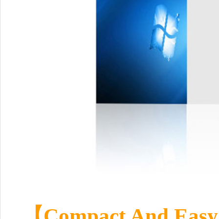
【Compact And Easy 