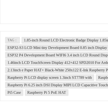
1.85-inch Round LCD Electronic Badge Display 1.85
TAG：
ESP32-S3 LCD Mini tiny Development Board 0.85 inch Display 
ESP32 P4 Development Board WIFI6 3.4 inch LCD Round Displ
1.46inch LCD TouchScreen Display 412×412 SPD2010 For Ardu
2.13inch e Paper HAT+ Black-White 250x122 E-Ink Raspberry Pi
Raspberry Pi LCD display screen 1.3inch ST7789 with
Raspb
Raspberry Pi 6.25 inch DSI Display MIPI LCD Capacitive Touc
Pi5 Case
Raspberry Pi 5 PoE HAT