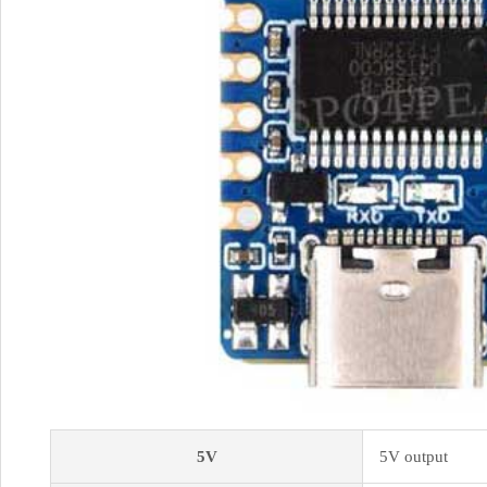
5V
5V output