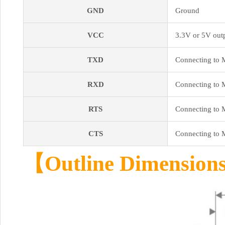
GND
Ground
VCC
3.3V or 5V outp
TXD
Connecting to 
RXD
Connecting to 
RTS
Connecting to 
CTS
Connecting to 
【Outline Dimensio