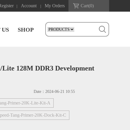
Register
Account
My Orders
Cart(
0
)
|
|
 US
SHOP
k/Lite 128M DDR3 Development
Date：
2024-06-21 10:55
ang-Primer-20K-Lite-Kit-A
ipeed-Tang-Primer-20K-Dock-Kit-C