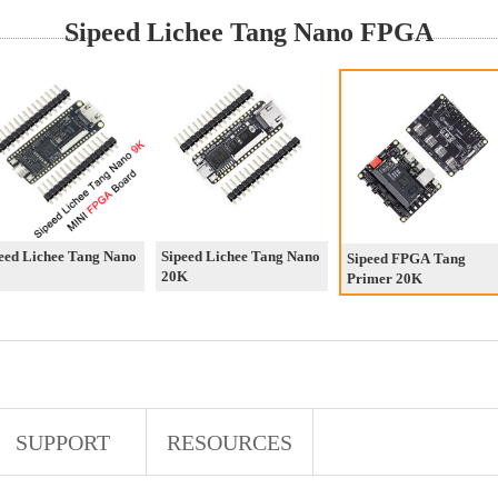
Sipeed Lichee Tang Nano FPGA
eed Lichee Tang Nano
Sipeed Lichee Tang Nano
Sipeed FPGA Tang
20K
Primer 20K
SUPPORT
RESOURCES