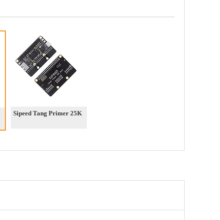
Sipeed Tang Primer 25K