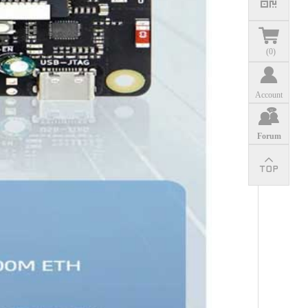
(
0
)
Account
Forum