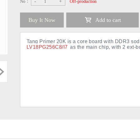
-
+
No：
Off-production
Buy It Now
Add to cart
Tang Primer 20K is a core board with DDR3 s
LV18PG256C8/I7
as the main chip, with 2 ext-b