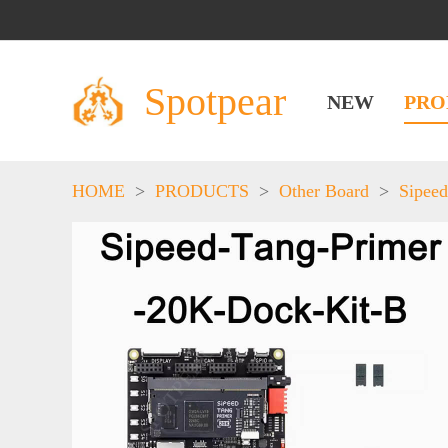
Spotpear
NEW
PRO
HOME
>
PRODUCTS
>
Other Board
>
Sipeed