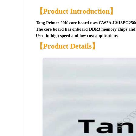
【Product Introduction】
Tang Primer 20K core board uses GW2A-LV18PG256C
The core board has onboard DDR3 memory chips and 
Used in high speed and low cost applications.
【Product Details】