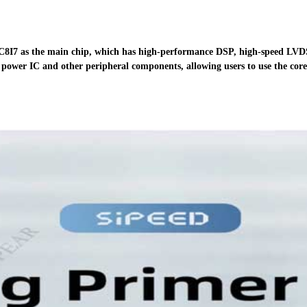
8I7 as
the main chip, which has high-performance DSP, high-speed LV
power IC and other peripheral
components, allowing users to use the core