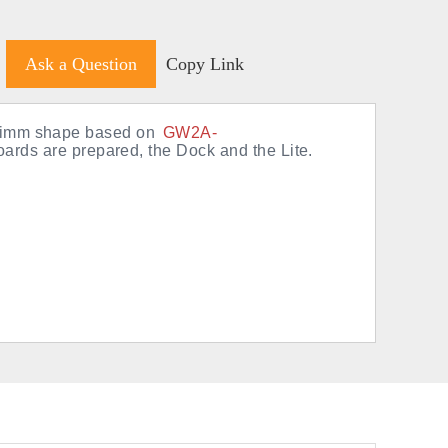
Ask a Question
Copy Link
odimm shape based on
GW2A-
oards are prepared, the Dock and the Lite.