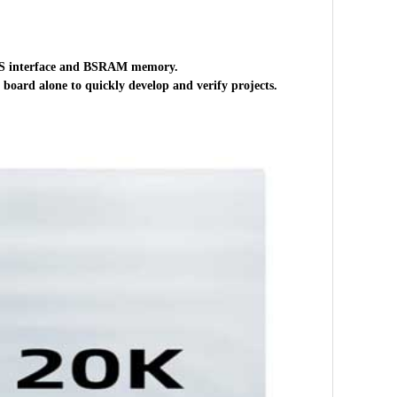
DS interface and BSRAM memory.
 board alone to quickly develop and verify projects.