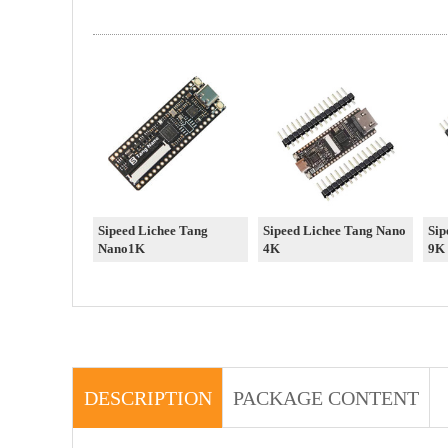
Sipeed Lichee Tang
Sipeed Lichee Tang Nano
Sip
Nano1K
4K
9K
DESCRIPTION
PACKAGE CONTENT