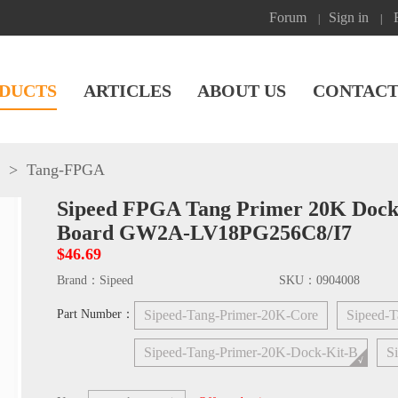
Forum
Sign in
|
|
DUCTS
ARTICLES
ABOUT US
CONTACT
>
Tang-FPGA
Sipeed FPGA Tang Primer 20K Doc
Board GW2A-LV18PG256C8/I7
$46.69
Brand：
Sipeed
SKU：
0904008
Part Number：
Sipeed-Tang-Primer-20K-Core
Sipeed-T
Sipeed-Tang-Primer-20K-Dock-Kit-B
S