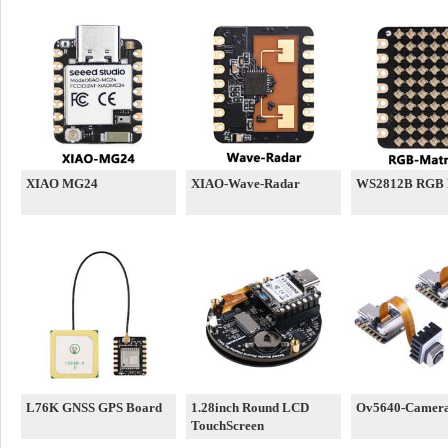
XIAO MG24
XIAO-Wave-Radar
WS2812B RGB 
L76K GNSS GPS Board
1.28inch Round LCD
Ov5640-Camer
TouchScreen