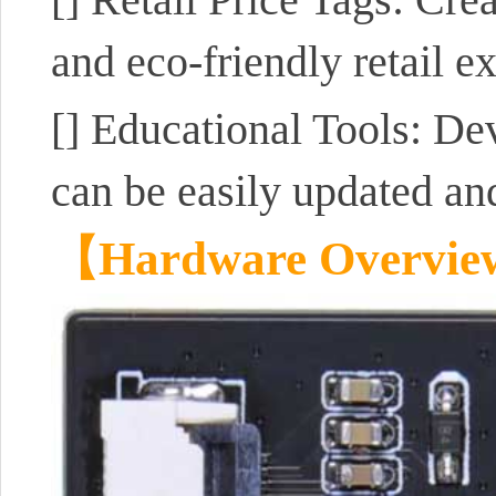
and eco-friendly retail e
[]
Educational Tools: Dev
can be easily updated and
【Hardware Overvi