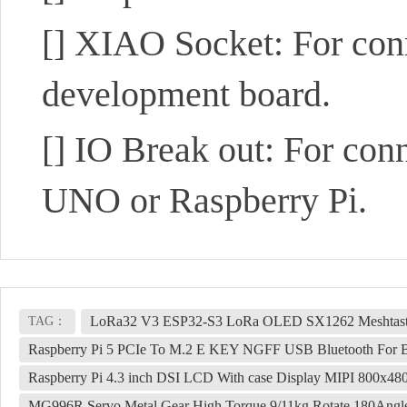
[]
XIAO Socket: For con
development board.
[]
IO Break out: For conn
UNO or Raspberry Pi.
LoRa32 V3 ESP32-S3 LoRa OLED SX1262 Meshtasti
TAG：
Raspberry Pi 5 PCIe To M.2 E KEY NGFF USB Bluetooth F
Raspberry Pi 4.3 inch DSI LCD With case Display MIPI 800x48
MG996R Servo Metal Gear High Torque 9/11kg Rotate 180Angl