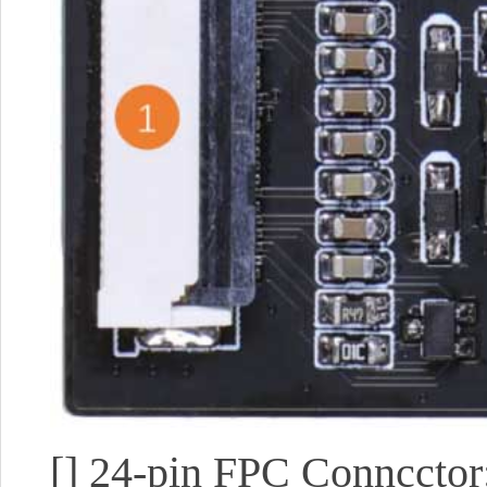
[]
24-pin FPC Conncctor: