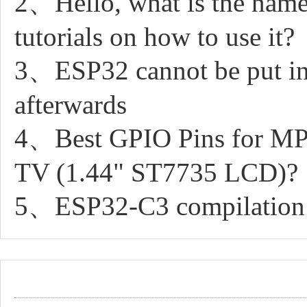
2、Hello, what is the name 
tutorials on how to use it?
3、ESP32 cannot be put in 
afterwards
4、Best GPIO Pins for MP
TV (1.44" ST7735 LCD)?
5、ESP32-C3 compilation an