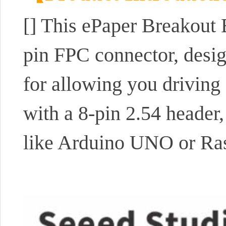
[] This ePaper Breakout B
pin FPC connector, desi
for allowing you driving
with a 8-pin 2.54 header,
like Arduino UNO or Ras