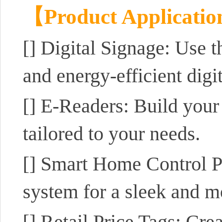
【Product Applicati
[]
Digital Signage: Use 
and energy-efficient digit
[]
E-Readers: Build your
tailored to your needs.
[]
Smart Home Control Pa
system for a sleek and m
[]
Retail Price Tags: Crea