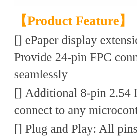
【Product Feature】
[]
ePaper display extens
Provide 24-pin FPC conne
seamlessly
[]
Additional 8-pin 2.54 H
connect to any microcon
[]
Plug and Play: All pins