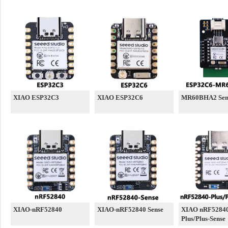
XIAO ESP32C3
XIAO ESP32C6
MR60BHA2 Sen
XIAO-nRF52840
XIAO-nRF52840 Sense
XIAO nRF5284
Plus/Plus-Sense