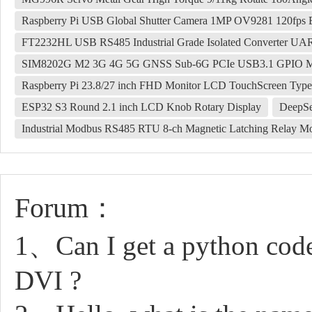
Raspberry Pi USB Global Shutter Camera 1MP OV9281 120fps B
FT2232HL USB RS485 Industrial Grade Isolated Converter U
SIM8202G M2 3G 4G 5G GNSS Sub-6G PCIe USB3.1 GPIO
Raspberry Pi 23.8/27 inch FHD Monitor LCD TouchScreen Type
ESP32 S3 Round 2.1 inch LCD Knob Rotary Display
DeepSe
Industrial Modbus RS485 RTU 8-ch Magnetic Latching Relay Mod
Forum：
1、Can I get a python code
DVI ?