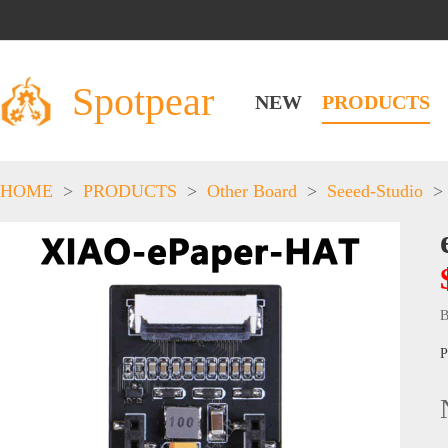
Spotpear
NEW
PRODUCTS
HOME
>
PRODUCTS
>
Other Board
>
Seeed-Studio
>
B
P