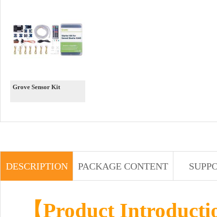
Grove Sensor Kit
DESCRIPTION
PACKAGE CONTENT
SUPP
【Product Introduct