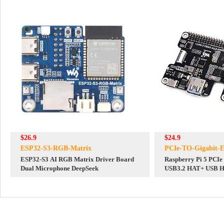
$26.9
$24.9
ESP32-S3-RGB-Matrix
PCIe-TO-Gigabit
ESP32-S3 AI RGB Matrix Driver Board
Raspberry Pi 5 PCI
Dual Microphone DeepSeek
USB3.2 HAT+ USB 