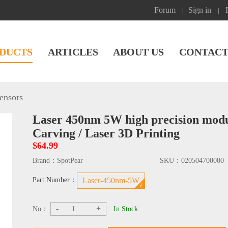
Forum
Sign in
|
|
DUCTS
ARTICLES
ABOUT US
CONTACT
ensors
Laser 450nm 5W high precision modul
Carving / Laser 3D Printing
$64.99
Brand：
SpotPear
SKU：
020504700000
Part Number：
Laser-450nm-5W
-
+
No：
In Stock