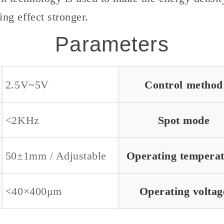
ing effect stronger.
Parameters
2.5V~5V
Control method
<2KHz
Spot mode
50±1mm / Adjustable
Operating tempera
<40×400μm
Operating voltag