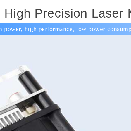
High Precision Laser
h power, high performance, low power consump