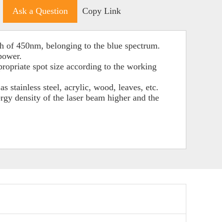
Ask a Question
Copy Link
h of 450nm, belonging to the blue spectrum.
 power.
propriate spot size according to the working
s stainless steel, acrylic, wood, leaves, etc.
gy density of the laser beam higher and the