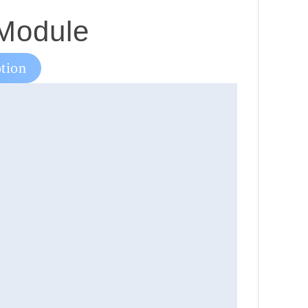
 Module
tion