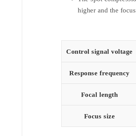
higher and the focus
Control signal voltage
Response frequency
Focal length
Focus size