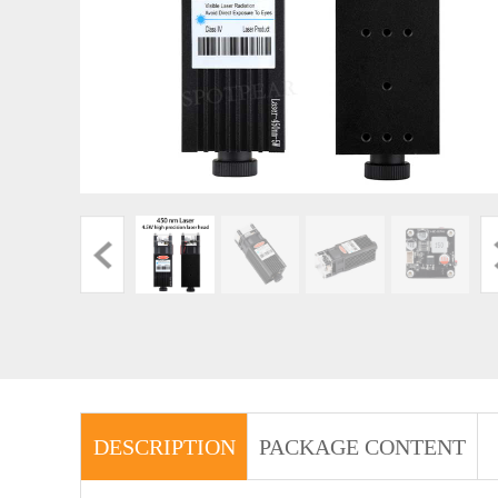
DESCRIPTION
PACKAGE CONTENT