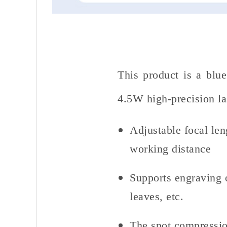
This product is a blu
4.5W high-precision las
Adjustable focal len
working distance
Supports engraving o
leaves, etc.
The spot compressio