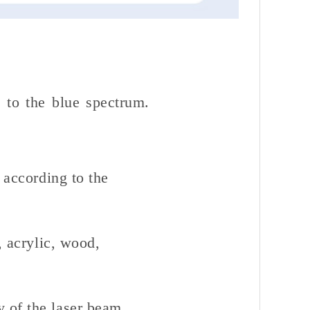
 to the blue spectrum.
 according to the
, acrylic, wood,
y of the laser beam