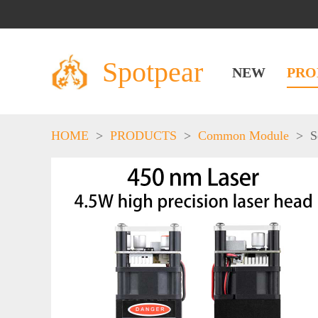
Spotpear
NEW
PRO
HOME
>
PRODUCTS
>
Common Module
>
S