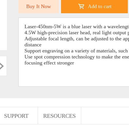
Buy It Now
Add to cart
Laser-450nm-5W is a blue laser with a wavelengt
4.5W high-precision laser head, real light output
Adjustable focal length, can be adjusted to the ap
distance
Support engraving on a variety of materials, such a
Use spot compression technology to make the ener
focusing effect stronger
SUPPORT
RESOURCES