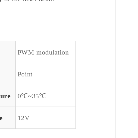
PWM modulation
Point
ture
0℃~35℃
e
12V