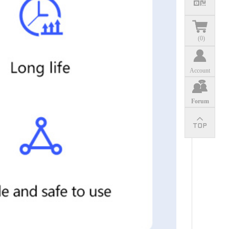
(
0
)
Account
Forum