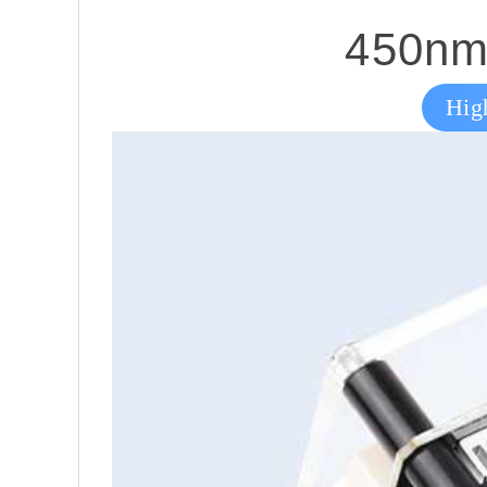
450nm 
Hig