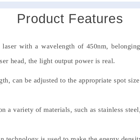
Product Features
e laser with a wavelength of 450nm, belonging
er head, the light output power is real.
gth, can be adjusted to the appropriate spot size
n a variety of materials, such as stainless steel
n technology is used to make the energy densit