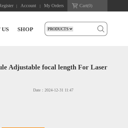
Register
Account
My Orders
Cart(
0
)
|
|
 US
SHOP
e Adjustable focal length For Laser
Date：
2024-12-31 11:47