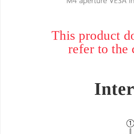
This product do
refer to the 
Inte