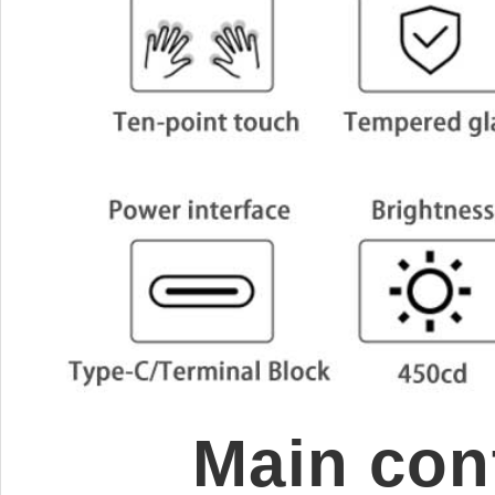
Main cont