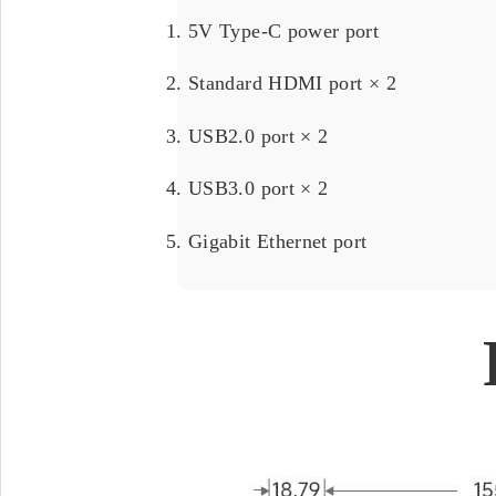
5V Type-C power port
Standard HDMI port × 2
USB2.0 port × 2
USB3.0 port × 2
Gigabit Ethernet port