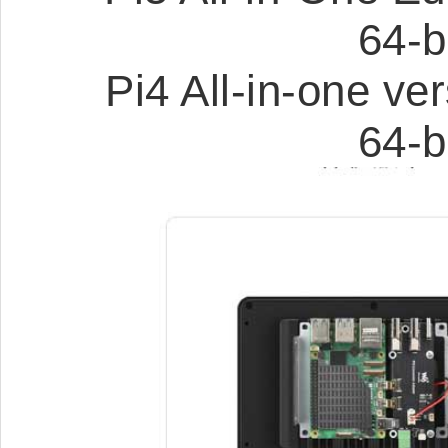
64-b
Pi4 All-in-one v
64-b