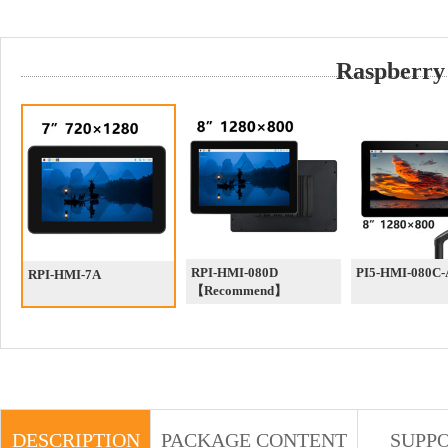
Raspberry
RPI-HMI-080D
PI5-HMI-080C
RPI-HMI-7A
【Recommend】
DESCRIPTION
PACKAGE CONTENT
SUPP