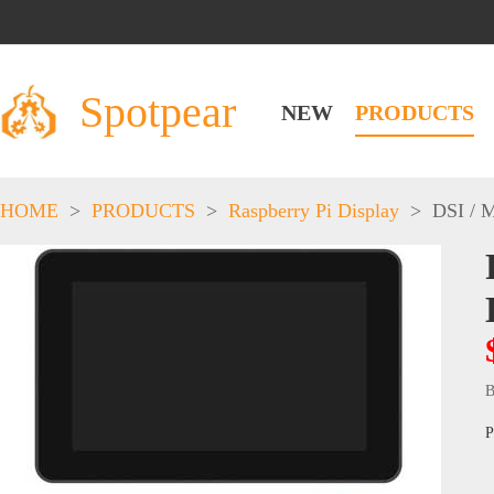
Spotpear
NEW
PRODUCTS
HOME
>
PRODUCTS
>
Raspberry Pi Display
>
DSI / 
B
P