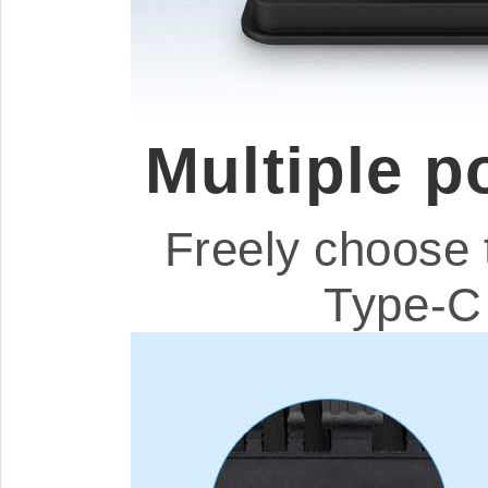
Multiple 
Freely choose 
Type-C 