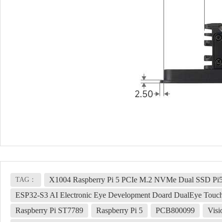
X1004 Raspberry Pi 5 PCIe M.2 NVMe Dual SSD Pi5
TAG：
ESP32-S3 AI Electronic Eye Development Doard DualEye Touc
Raspberry Pi ST7789
Raspberry Pi 5
PCB800099
Visi