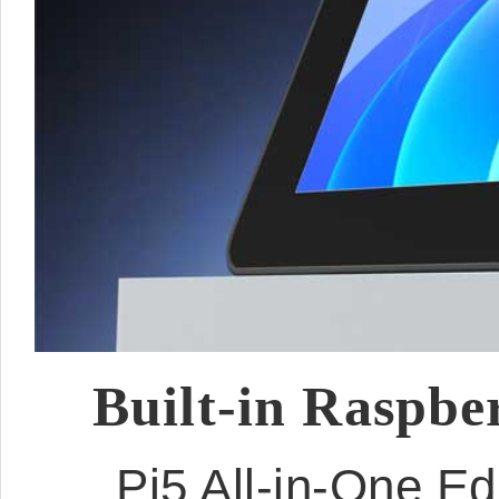
Built-in Raspbe
Pi5 All-in-One E