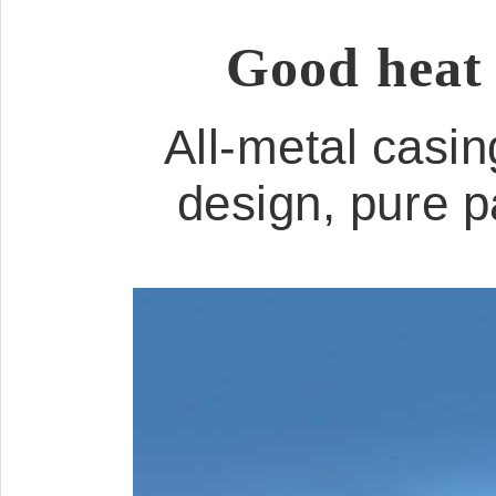
Good heat 
All-metal casin
design, pure p