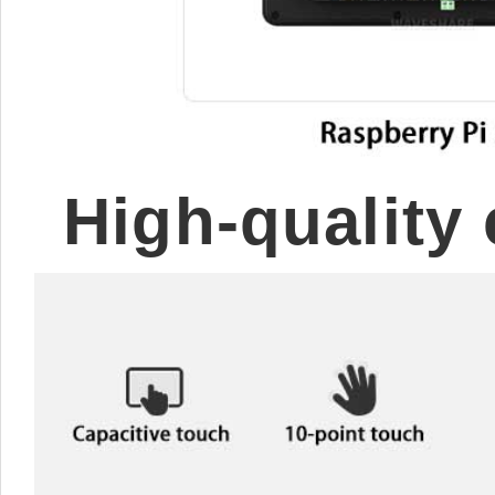
High-quality