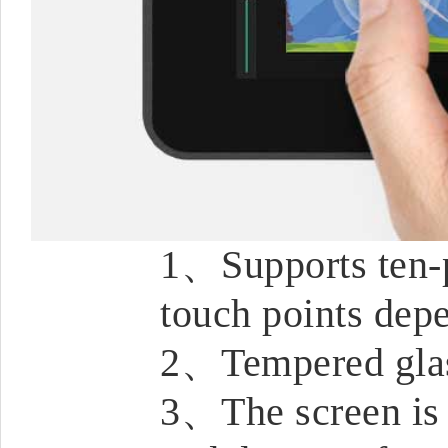
1、Supports ten-p
touch points dep
2、Tempered glas
3、The screen is f