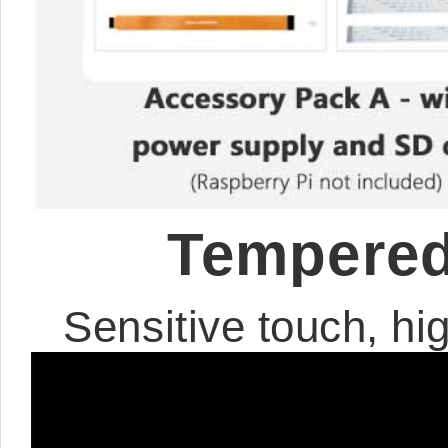
Tempered
Sensitive touch, hig