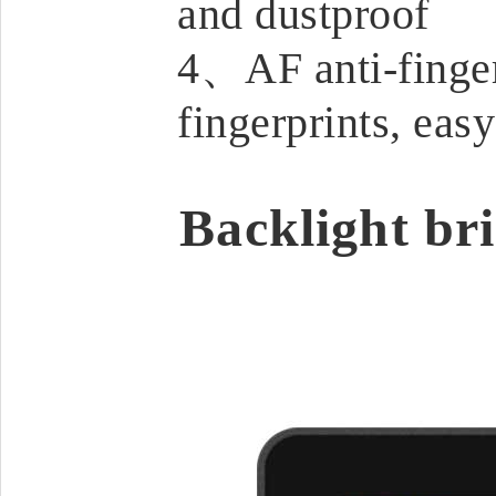
and dustproof
4、AF anti-fingerp
fingerprints, easy
Backlight bri