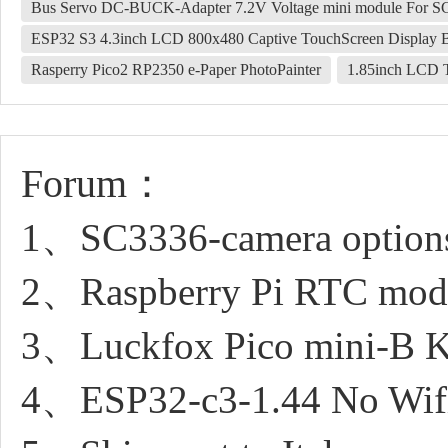
Bus Servo DC-BUCK-Adapter 7.2V Voltage mini module For S
ESP32 S3 4.3inch LCD 800x480 Captive TouchScreen Displa
Rasperry Pico2 RP2350 e-Paper PhotoPainter
1.85inch LCD T
Forum：
1、SC3336-camera option
2、Raspberry Pi RTC modul
3、Luckfox Pico mini-B Ker
4、ESP32-c3-1.44 No Wifi