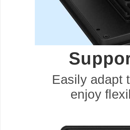
Suppor
Easily adapt 
enjoy flex