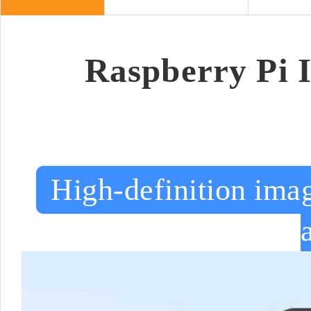
Raspberry Pi 
High-definition imag