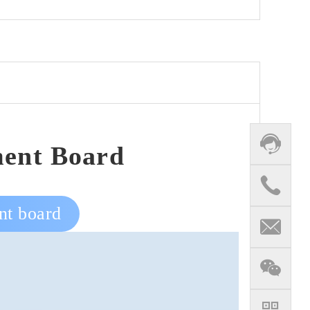
ent Board
nt board