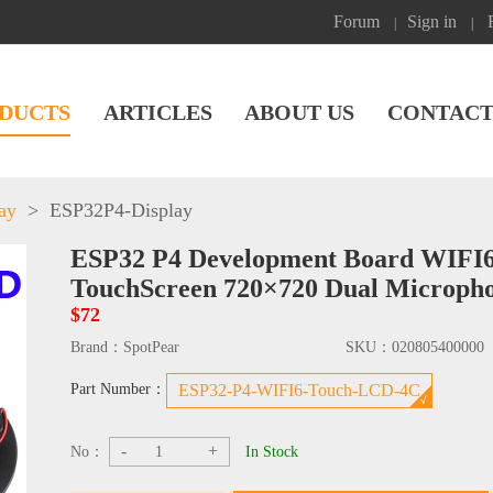
Forum
Sign in
|
|
DUCTS
ARTICLES
ABOUT US
CONTACT
ay
>
ESP32P4-Display
ESP32 P4 Development Board WIFI6 
TouchScreen 720×720 Dual Microph
$72
Brand：
SpotPear
SKU：
020805400000
Part Number：
ESP32-P4-WIFI6-Touch-LCD-4C
-
+
No：
In Stock