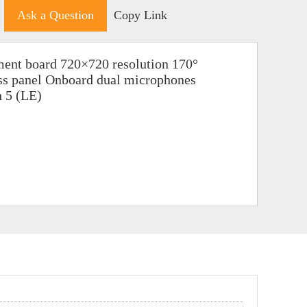
Ask a Question
Copy Link
ent board 720×720 resolution 170°
ass panel Onboard dual microphones
h 5 (LE)