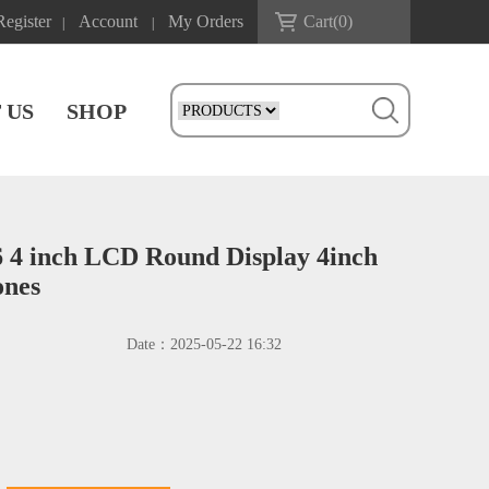
Register
Account
My Orders
Cart(
0
)
|
|
 US
SHOP
4 inch LCD Round Display 4inch
ones
Date：
2025-05-22 16:32