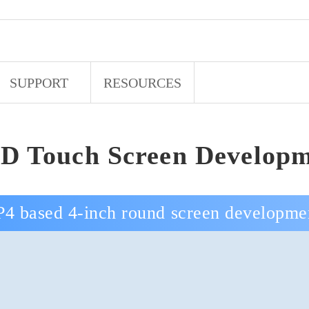
SUPPORT
RESOURCES
D Touch Screen Developm
4 based 4-inch round screen developme