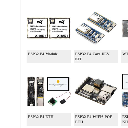
ESP32-P4-Module
ESP32-P4-Core-DEV-
WT
KIT
ESP32-P4-ETH
ESP32-P4-WIFI6-POE-
ES
ETH
KI