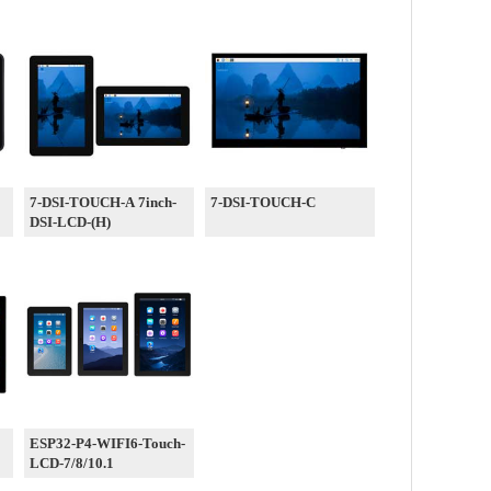
7-DSI-TOUCH-A 7inch-
7-DSI-TOUCH-C
DSI-LCD-(H)
ESP32-P4-WIFI6-Touch-
LCD-7/8/10.1