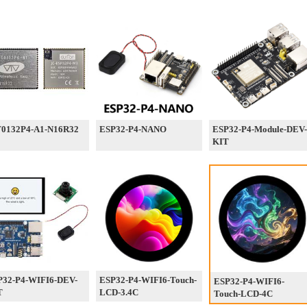
0132P4-A1-N16R32
ESP32-P4-NANO
ESP32-P4-Module-DEV-
KIT
P32-P4-WIFI6-DEV-
ESP32-P4-WIFI6-Touch-
ESP32-P4-WIFI6-
T
LCD-3.4C
Touch-LCD-4C