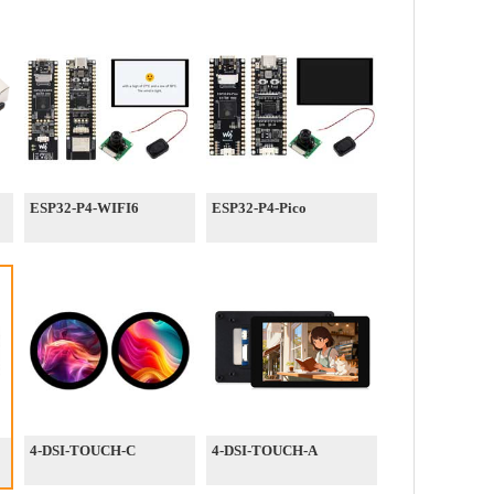
ESP32-P4-WIFI6
ESP32-P4-Pico
4-DSI-TOUCH-C
4-DSI-TOUCH-A