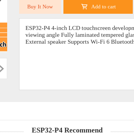
Buy It Now
Add to cart
ESP32-P4 4-inch LCD touchscreen developm
viewing angle Fully laminated tempered gl
External speaker Supports Wi-Fi 6 Bluetoot
ESP32-P4 Recommend