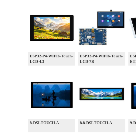
ESP32-P4-WIFI6-Touch-
ESP32-P4-WIFI6-Touch-
ESP
LCD-4.3
LCD-7B
ET
8-DSI-TOUCH-A
8.8-DSI-TOUCH-A
9-