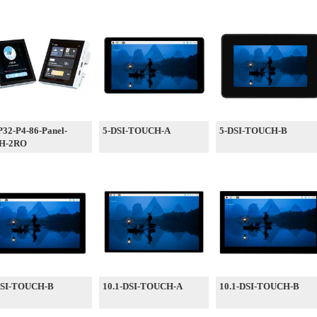
32-P4-86-Panel-
5-DSI-TOUCH-A
5-DSI-TOUCH-B
H-2RO
DSI-TOUCH-B
10.1-DSI-TOUCH-A
10.1-DSI-TOUCH-B