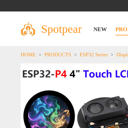
Spotpear
NEW
PRO
HOME
>
PRODUCTS
>
ESP32 Series
>
Displ