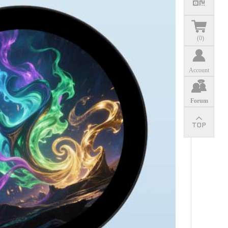
(
0
)
Account
Forum