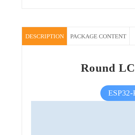
DESCRIPTION
PACKAGE CONTENT
Round LC
ESP32-P