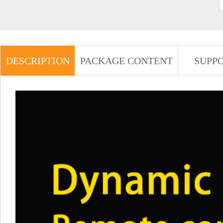
DESCRIPTION
PACKAGE CONTENT
SUPP