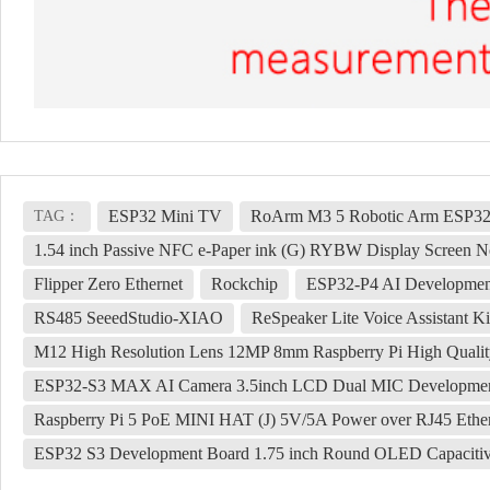
ESP32 Mini TV
RoArm M3 5 Robotic Arm ESP32
TAG：
1.54 inch Passive NFC e-Paper ink (G) RYBW Display Screen No
Flipper Zero Ethernet
Rockchip
ESP32-P4 AI Development
RS485 SeeedStudio-XIAO
ReSpeaker Lite Voice Assistant 
M12 High Resolution Lens 12MP 8mm Raspberry Pi High Quali
ESP32-S3 MAX AI Camera 3.5inch LCD Dual MIC Development Bo
Raspberry Pi 5 PoE MINI HAT (J) 5V/5A Power over RJ45 Ether
ESP32 S3 Development Board 1.75 inch Round OLED Capacitiv