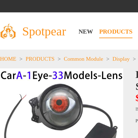
Spotpear
NEW
PRODUCTS
HOME
>
PRODUCTS
>
Common Module
>
Display
>
B
P