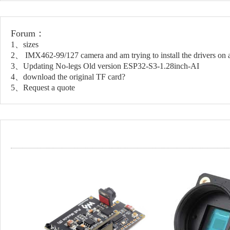
Forum：
1、sizes
2、 IMX462-99/127 camera and am trying to install the drivers on a
3、Updating No-legs Old version ESP32-S3-1.28inch-AI
4、download the original TF card?
5、Request a quote