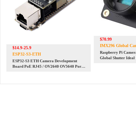
$70.99
IMX296 Global Ca
$14.9-25.9
Raspberry Pi Came
ESP32-S3-ETH
Global Shutter Ideal
ESP32-S3 ETH Camera Development
Photography
Board PoE RJ45 / OV2640 OV5640 Port /
W5500 / Micro-SD Compatible With
Raspberry Pi Pico Size