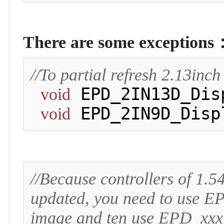
There are some exceptions
//To partial refresh 2.13in
 EPD_2IN13D_Dis
void
 EPD_2IN9D_Disp
void
//Because controllers of 1.
updated, you need to use EP
image and ten use EPD_xxx_d