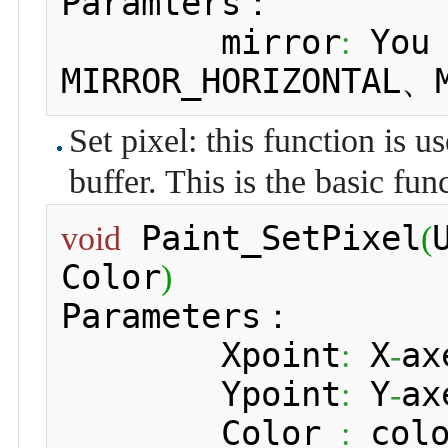
Paramters：

 	mirror
 You
:
MIRROR_HORIZONTAL、
Set pixel: this function is u
buffer. This is the basic fu
 Paint_SetPixel
void
(
Color
)
Parameters：

 	Xpoint
 X
ax
:
-
 	Ypoint
 Y
ax
:
-
 	Color 
 col
: