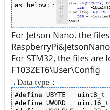
as below:：
For Jetson Nano, the files
RaspberryPi&JetsonNano\
For STM32, the files are
F103ZET6\User\Config
Data type：
#define UBYTE   uint8_t

#define UWORD   uint16_t
