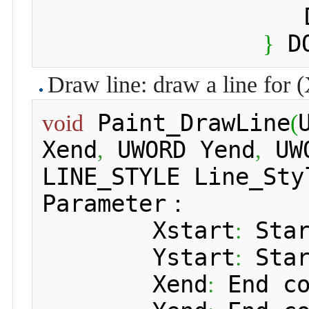
 	 	
 D
}
Draw line: draw a line for (
 Paint_DrawLine
void
(
Xend
 UWORD Yend
 UW
,
,
LINE_STYLE Line_Sty
Parameter：

 	Xstart
 Sta
:
 	Ystart
 Sta
:
 	Xend
 End c
: