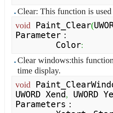
Clear: This function is used 
 Paint_Clear
UWO
void
(
Parameter：

 	Color
:
Clear windows:this function 
time display.
 Paint_ClearWind
void
UWORD Xend
 UWORD Y
,
Parameters：
