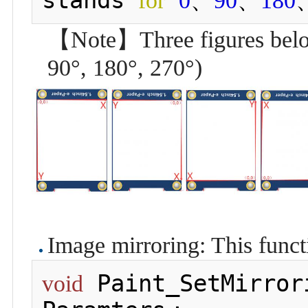
for
0
90
180
【Note】Three figures below 
90°, 180°, 270°)
Image mirroring: This funct
 Paint_SetMirror
void