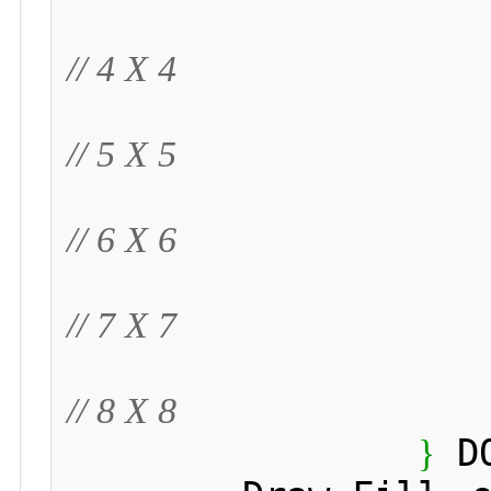
// 4 X 4
// 5 X 5
// 6 X 6
// 7 X 7
// 8 X 8
 D
}