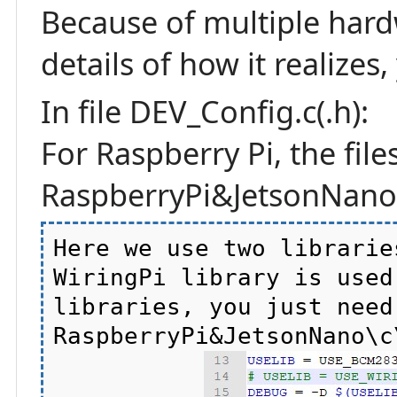
Because of multiple hard
details of how it realizes
In file DEV_Config.c(.h):
For Raspberry Pi, the file
RaspberryPi&JetsonNano\
Here we use two librarie
WiringPi library is used
libraries, you just need
RaspberryPi&JetsonNano\c