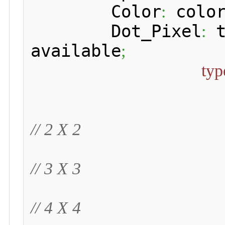
 	Color
 colo
:
 	Dot_Pixel
 
:
available
;
typ
// 2 X 2
// 3 X 3
// 4 X 4