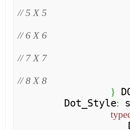
// 5 X 5
// 6 X 6
// 7 X 7
// 8 X 8
 D
}
 	Dot_Style
 
:
type
 	 