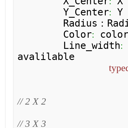
 	X_Center
 X 
:
 	Y_Center
 Y 
:
 	Radius：Radius of circle

 	Color
 color
:
 	Line_width
:
avalilable

type
// 2 X 2
// 3 X 3