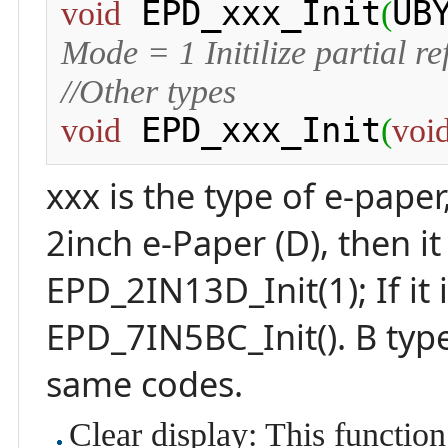
 EPD_xxx_Init
UB
void
(
Mode = 1 Initilize partial re
//Other types
 EPD_xxx_Init
void
(
voi
xxx is the type of e-paper
2inch e-Paper (D), then i
EPD_2IN13D_Init(1); If it 
EPD_7IN5BC_Init(). B typ
same codes.
Clear display: This function