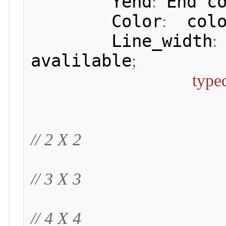
 	Yend
 End c
:
 	Color
  colo
:
 	Line_width
:
avalilable
;
type
// 2 X 2
// 3 X 3
// 4 X 4