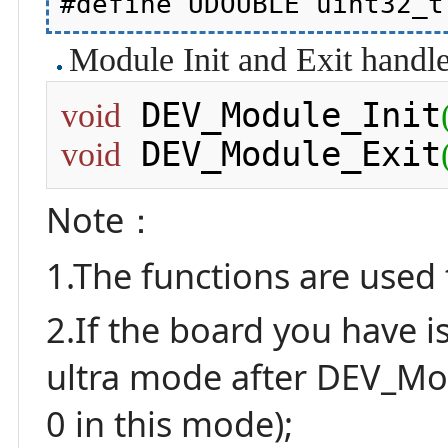
Module Init and Exit handle
 DEV_Module_Init
void
 DEV_Module_Exit
void
Note：
1.The functions are used 
2.If the board you have i
ultra mode after DEV_Modu
0 in this mode);