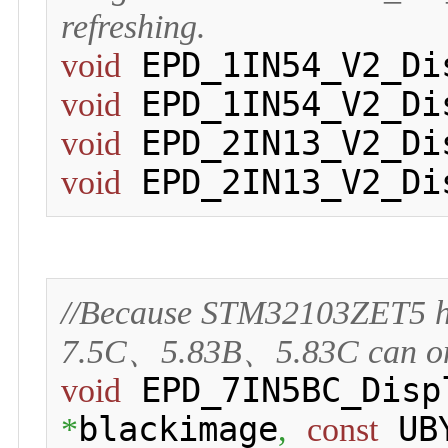
refreshing.
 EPD_1IN54_V2_Di
void
 EPD_1IN54_V2_Di
void
 EPD_2IN13_V2_Di
void
 EPD_2IN13_V2_Di
void
//Because STM32103ZET5 h
7.5C、5.83B、5.83C can only 
 EPD_7IN5BC_Disp
void
blackimage
 UB
*
,
const