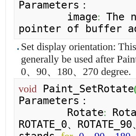
Parameters：

 	image
 The 
:
pointer of buffer a
Set display orientation: This 
generally be used after Pain
0、90、180、270 degree.
 Paint_SetRotate
void
Parameters：

 	Rotate
 Rot
:
ROTATE_0、ROTATE_90
stands 
、
、