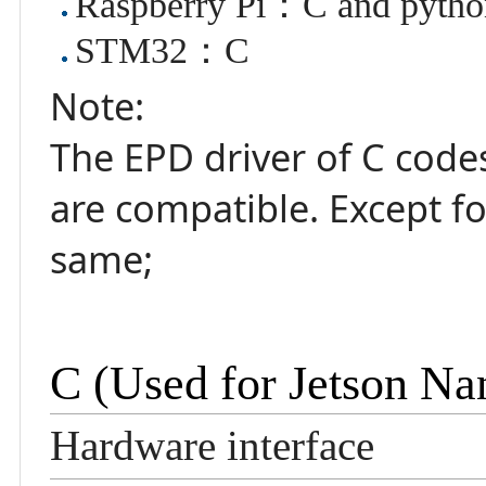
Raspberry Pi：C and pytho
STM32：C
Note:
The EPD driver of C code
are compatible. Except fo
same;
C (Used for Jetson 
Hardware interface