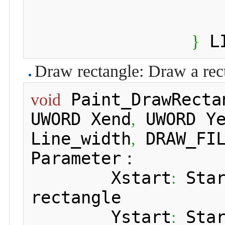
 L
}
Draw rectangle: Draw a rect
 Paint_DrawRecta
void
UWORD Xend
 UWORD Y
,
Line_width
 DRAW_FI
,
Parameter：

 	Xstart
 Sta
:
rectangle

 	Ystart
 Sta
: