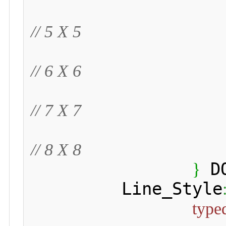
// 5 X 5
// 6 X 6
// 7 X 7
// 8 X 8
 D
}
 	 Line_Style
type