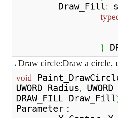
 	Draw_Fill
 
:
type
 D
}
Draw circle:Draw a circle, 
 Paint_DrawCircl
void
UWORD Radius
 UWORD
,
DRAW_FILL Draw_Fill
Parameter：
