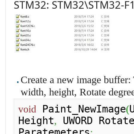
STM32: STM32\STM32-F1
Create a new image buffer: 
width, height, Rotate degree
 Paint_NewImage
void
(
Height
 UWORD Rotat
,
Paratemeters
: