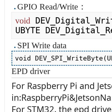
GPIO Read/Write：
 DEV_Digital_Wri
void
UBYTE DEV_Digital_R
SPI Write data
EPD driver
For Raspberry Pi and Jet
in:RaspberryPi&JetsonNa
For STM32, the epd driv