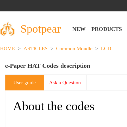
Spotpear
NEW
PRODUCTS
HOME
>
ARTICLES
>
Common Moudle
>
LCD
e-Paper HAT Codes description
User guide
Ask a Question
About the codes