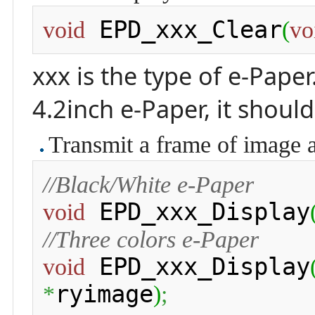
 EPD_xxx_Clear
void
(
vo
xxx is the type of e-Paper
4.2inch e-Paper, it shoul
Transmit a frame of image 
//Black/White e-Paper
 EPD_xxx_Display
void
//Three colors e-Paper
 EPD_xxx_Display
void
ryimage
*
)
;