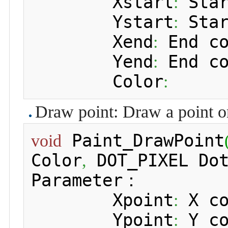
 	Xstart
 Sta
:
 	Ystart
 Sta
:
 	Xend
 End c
:
 	Yend
 End c
:
 	Color
:
Draw point: Draw a point o
 Paint_DrawPoint
void
Color
 DOT_PIXEL Do
,
Parameter：

 	Xpoint
 X c
:
 	Ypoint
 Y c
: