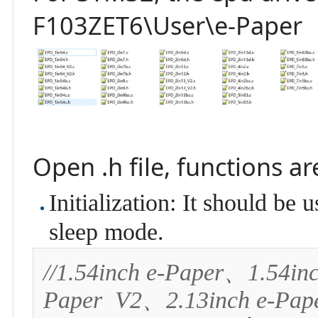
F103ZET6\User\e-Paper
Open .h file, functions a
Initialization: It should be
sleep mode.
//1.54inch e-Paper、1.54in
Paper  V2、2.13inch e-Pap