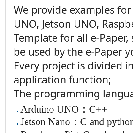
We provide examples for
UNO, Jetson UNO, Raspbe
Template for all e-Paper
be used by the e-Paper y
Every project is divided 
application function;
The programming langu
Arduino UNO：C++
Jetson Nano：C and pytho