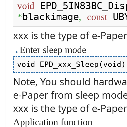
 EPD_5IN83BC_Dis
void
blackimage
 UB
*
,
const
xxx is the type of e-Pape
Enter sleep mode
Note, You should hardware
e-Paper from sleep mod
xxx is the type of e-Pape
Application function