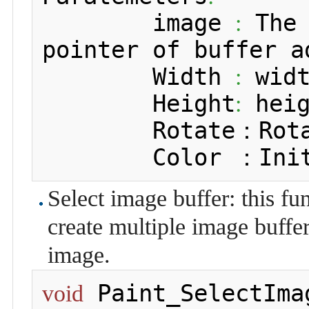
 	image 
 The
:
pointer of buffer a
 	Width 
 wid
:
 	Height
 hei
:
 	Rotate：Rot
 	Color ：In
Select image buffer: this fu
create multiple image buffer 
image.
 Paint_SelectIma
void