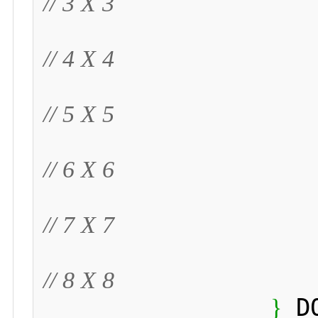
// 3 X 3
// 4 X 4
// 5 X 5
// 6 X 6
// 7 X 7
// 8 X 8
 D
}