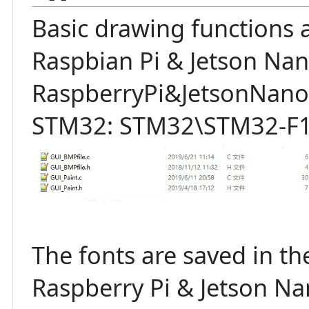
Basic drawing functions a
Raspbian Pi & Jetson Nan
RaspberryPi&JetsonNano\
STM32: STM32\STM32-F10
The fonts are saved in the
Raspberry Pi & Jetson N