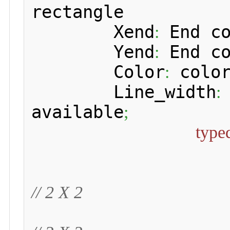
rectangle

 	Xend
 End c
:
 	Yend
 End c
:
 	Color
 color
:
 	Line_width
:
available
;
type
// 2 X 2