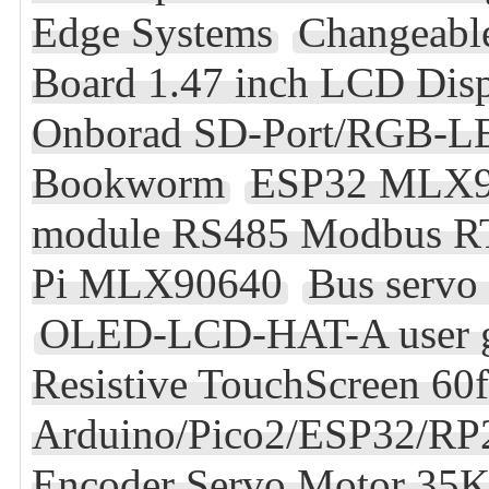
Edge Systems
Changeabl
Board 1.47 inch LCD Di
Onborad SD-Port/RGB-L
Bookworm
ESP32 MLX9
module RS485 Modbus RTU 
Pi MLX90640
Bus servo 
OLED-LCD-HAT-A user 
Resistive TouchScreen 60
Arduino/Pico2/ESP32/R
Encoder Servo Motor 3