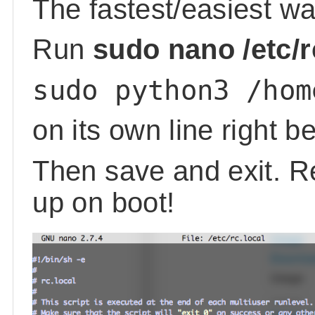
The fastest/easiest way
Run
sudo nano /etc/r
sudo python3 /hom
on its own line right b
Then save and exit. Re
up on boot!