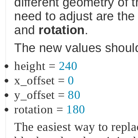
different geometry of 
need to adjust are th
and
rotation
.
The new values shoul
height
=
240
x_offset
=
0
y_offset
=
80
rotation
=
180
The easiest way to repl