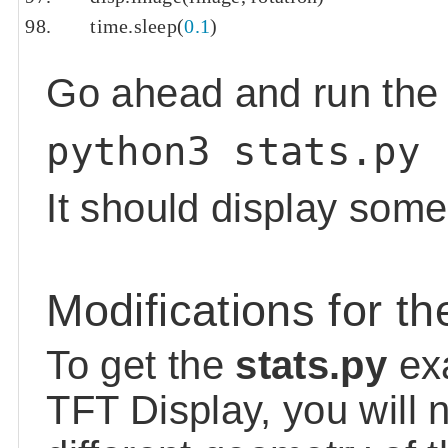
    time
.
sleep
(
0.1
)
Go ahead and run the s
python3 stats.py
It should display some
Modifications for th
To get the
stats.py
exa
TFT Display, you will