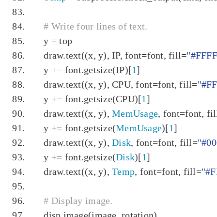
# Write four lines of text.
    y 
=
 top
    draw
.
text
((
x
,
 y
),
 IP
,
 font
=
font
,
 fill
=
"#FFF
    y 
+=
 font
.
getsize
(
IP
)[
1
]
    draw
.
text
((
x
,
 y
),
 CPU
,
 font
=
font
,
 fill
=
"#F
    y 
+=
 font
.
getsize
(
CPU
)[
1
]
    draw
.
text
((
x
,
 y
),
MemUsage
,
 font
=
font
,
 fil
    y 
+=
 font
.
getsize
(
MemUsage
)[
1
]
    draw
.
text
((
x
,
 y
),
Disk
,
 font
=
font
,
 fill
=
"#0
    y 
+=
 font
.
getsize
(
Disk
)[
1
]
    draw
.
text
((
x
,
 y
),
Temp
,
 font
=
font
,
 fill
=
"#F
# Display image.
    disp
.
image
(
image
,
 rotation
)