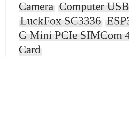
Camera
Computer USB 
LuckFox SC3336
ESP
G Mini PCIe SIMCom 4
Card