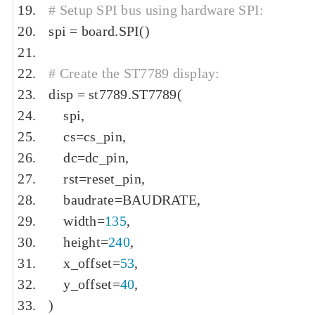
# Setup SPI bus using hardware SPI:
spi 
=
 board
.
SPI
()
# Create the ST7789 display:
disp 
=
 st7789
.
ST7789
(
    spi
,
    cs
=
cs_pin
,
    dc
=
dc_pin
,
    rst
=
reset_pin
,
    baudrate
=
BAUDRATE
,
    width
=
135
,
    height
=
240
,
    x_offset
=
53
,
    y_offset
=
40
,
)