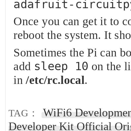
adafruit-circuitp
Once you can get it to 
reboot the system. It s
Sometimes the Pi can boo
add
sleep 10
on the l
in
/etc/rc.local
.
WiFi6 Developmen
TAG：
Developer Kit Official O