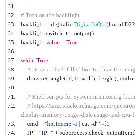
# Turn on the backlight
backlight 
=
 digitalio
.
DigitalInOut
(
board
.
D22
backlight
.
switch_to_output
()
backlight
.
value
=
True
while
True
:
# Draw a black filled box to clear the imag
    draw
.
rectangle
((
0
,
0
,
 width
,
 height
),
 outli
# Shell scripts for system monitoring from
# https://unix.stackexchange.com/questi
display-memory-usage-disk-usage-and-cpu-
    cmd 
=
"hostname -I | cut -d' ' -f1"
    IP 
=
"IP: "
+
 subprocess
.
check_output
(
cm