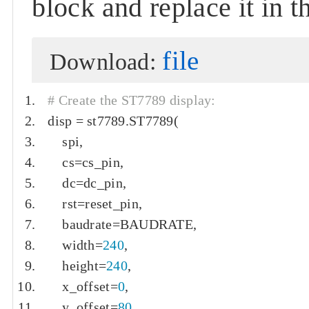
block and replace it in 
file
Download:
# Create the ST7789 display:
disp 
=
 st7789
.
ST7789
(
    spi
,
    cs
=
cs_pin
,
    dc
=
dc_pin
,
    rst
=
reset_pin
,
    baudrate
=
BAUDRATE
,
    width
=
240
,
    height
=
240
,
    x_offset
=
0
,
    y_offset
=
80
,