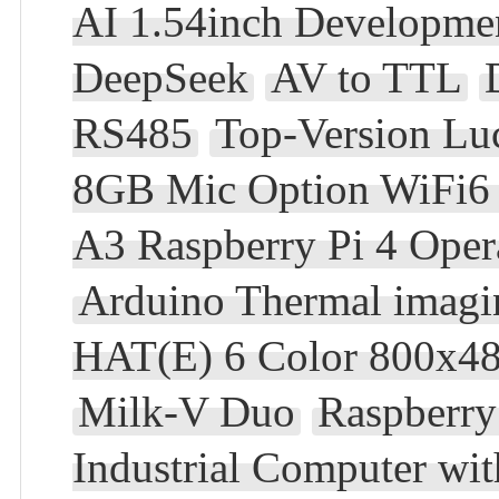
AI 1.54inch Developmen
DeepSeek
AV to TTL
RS485
Top-Version L
8GB Mic Option WiFi6 
A3 Raspberry Pi 4 Oper
Arduino Thermal imagi
HAT(E) 6 Color 800x48
Milk-V Duo
Raspberry
Industrial Computer wi