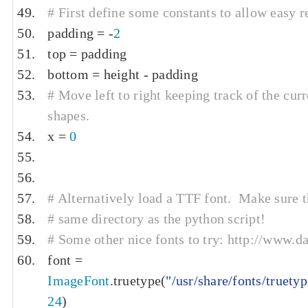
# First define some constants to allow easy r
padding 
=
-
2
top 
=
 padding
bottom 
=
 height 
-
 padding
# Move left to right keeping track of the curr
shapes.
x 
=
0
# Alternatively load a TTF font.  Make sure the
# same directory as the python script!
# Some other nice fonts to try: http://www.
font 
=
ImageFont
.
truetype
(
"/usr/share/fonts/truety
24
)