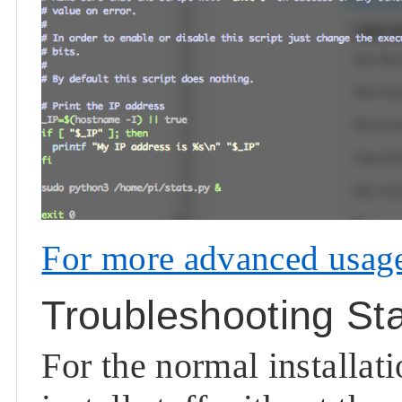
For more advanced usage,
Troubleshooting St
For the normal installat