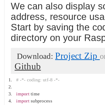
We can also display s
address, resource us
Start by saving the c
directory on your Rasp
Project Zip
Download:
o
Github
# -*- coding: utf-8 -*-
import
 time
import
 subprocess