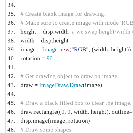
# Create blank image for drawing.
# Make sure to create image with mode 'RGB' 
height 
=
 disp
.
width  
# we swap height/width t
width 
=
 disp
.
height
image 
=
Image
.
new
(
"RGB"
,
(
width
,
 height
))
rotation 
=
90
# Get drawing object to draw on image.
draw 
=
ImageDraw
.
Draw
(
image
)
# Draw a black filled box to clear the image.
draw
.
rectangle
((
0
,
0
,
 width
,
 height
),
 outline
=
disp
.
image
(
image
,
 rotation
)
# Draw some shapes.