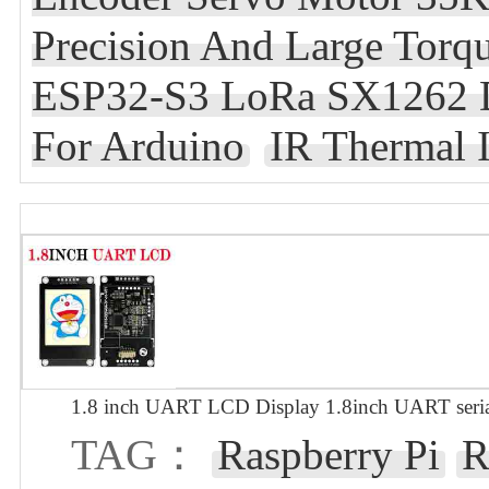
Precision And Large Tor
ESP32-S3 LoRa SX1262 D
For Arduino
IR Thermal 
1.8 inch UART LCD Display 1.8inch UART seria
TAG：
Raspberry Pi
R