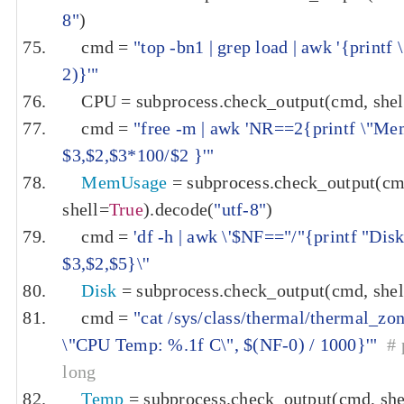
8"
)
    cmd 
=
"top -bn1 | grep load | awk '{print
2)}'"
    CPU 
=
 subprocess
.
check_output
(
cmd
,
 shel
    cmd 
=
"free -m | awk 'NR==2{printf \"M
$3,$2,$3*100/$2 }'"
MemUsage
=
 subprocess
.
check_output
(
cm
shell
=
True
).
decode
(
"utf-8"
)
    cmd 
=
'df -h | awk \'$NF=="/"{printf "Di
$3,$2,$5}\''
Disk
=
 subprocess
.
check_output
(
cmd
,
 shel
    cmd 
=
"cat /sys/class/thermal/thermal_zone
\"CPU Temp: %.1f C\", $(NF-0) / 1000}'"
# 
long
Temp
=
 subprocess
.
check_output
(
cmd
,
 she