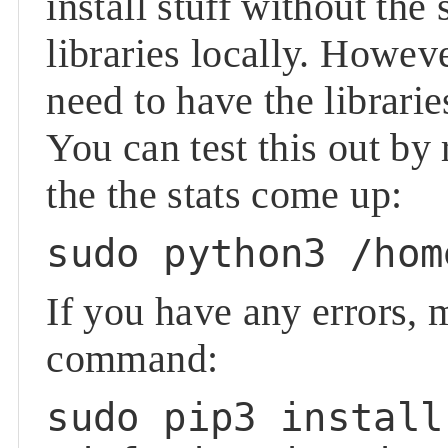
install stuff without the
libraries locally. Howeve
need to have the librari
You can test this out b
the the stats come up:
sudo python3 /hom
If you have any errors, 
command:
sudo pip3 install