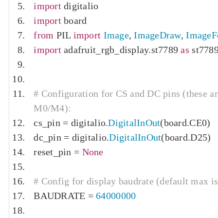
import
 digitalio
import
 board
from
 PIL 
import
Image
,
ImageDraw
,
ImageF
import
 adafruit_rgb_display
.
st7789 
as
 st778
# Configuration for CS and DC pins (these ar
M0/M4):
cs_pin 
=
 digitalio
.
DigitalInOut
(
board
.
CE0
)
dc_pin 
=
 digitalio
.
DigitalInOut
(
board
.
D25
)
reset_pin 
=
None
# Config for display baudrate (default max i
BAUDRATE 
=
64000000