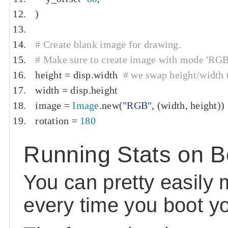
)
# Create blank image for drawing.
# Make sure to create image with mode 'RGB' 
height 
=
 disp
.
width  
# we swap height/width t
width 
=
 disp
.
height
image 
=
Image
.
new
(
"RGB"
,
(
width
,
 height
))
rotation 
=
180
Running Stats on B
You can pretty easily 
every time you boot yo