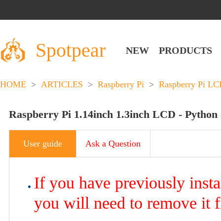
Spotpear
NEW
PRODUCTS
HOME
>
ARTICLES
>
Raspberry Pi
>
Raspberry Pi L
Raspberry Pi 1.14inch 1.3inch LCD - Python
User guide
Ask a Question
If you have previously inst
you will need to remove it f