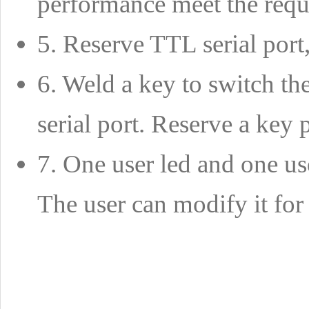
performance meet the requ
5. Reserve TTL serial port
6. Weld a key to switch th
serial port. Reserve a key 
7. One user led and one us
The user can modify it for