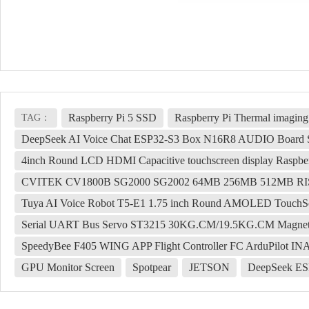
Raspberry Pi 5 SSD
Raspberry Pi Thermal imaging
TAG：
DeepSeek AI Voice Chat ESP32-S3 Box N16R8 AUDIO Board S
4inch Round LCD HDMI Capacitive touchscreen display Raspber
CVITEK CV1800B SG2000 SG2002 64MB 256MB 512MB R
Tuya AI Voice Robot T5-E1 1.75 inch Round AMOLED TouchSc
Serial UART Bus Servo ST3215 30KG.CM/19.5KG.CM Magnetic 
SpeedyBee F405 WING APP Flight Controller FC ArduPilot IN
GPU Monitor Screen
Spotpear
JETSON
DeepSeek ES