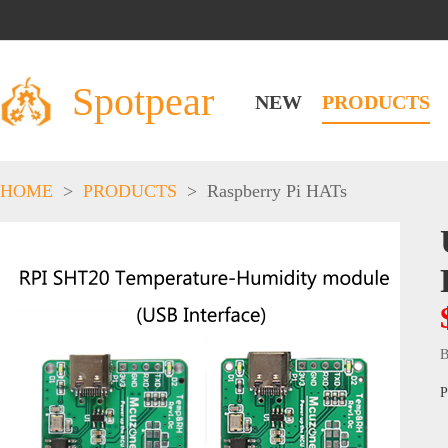
Spotpear
NEW
PRODUCTS
HOME
>
PRODUCTS
>
Raspberry Pi HATs
B
P