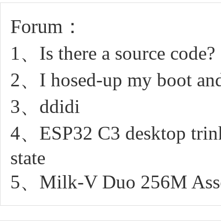
Forum：
1、Is there a source code?
2、I hosed-up my boot and 
3、ddidi
4、ESP32 C3 desktop trinke
state
5、Milk-V Duo 256M Asse