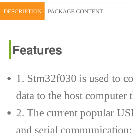
DESCRIPTION
PACKAGE CONTENT
Features
1. Stm32f030 is used to co
data to the host computer 
2. The current popular USB
and serial communication;