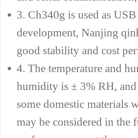
3. Ch340g is used as USB t
development, Nanjing qinhe
good stability and cost pe
4. The temperature and hum
humidity is ± 3% RH, and t
some domestic materials wi
may be considered in the f