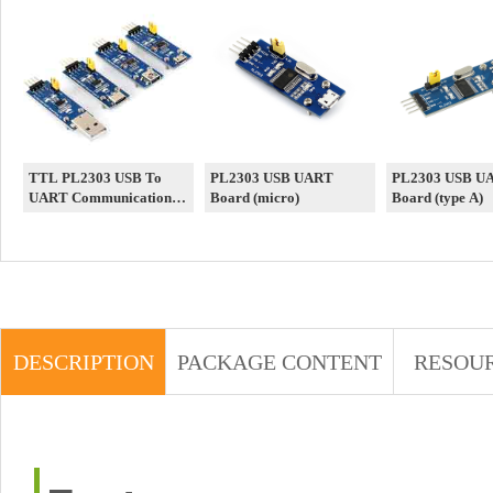
TTL PL2303 USB To
PL2303 USB UART
PL2303 USB U
UART Communication
Board (micro)
Board (type A)
Module PL2303 USB
UART Board V2
/Micro/Mini/Type
A/Type C
DESCRIPTION
PACKAGE CONTENT
RESOU