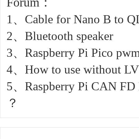
Forum：
1、Cable for Nano B to Q
2、Bluetooth speaker
3、Raspberry Pi Pico pwm 
4、How to use without L
5、Raspberry Pi CAN FD Ex
？