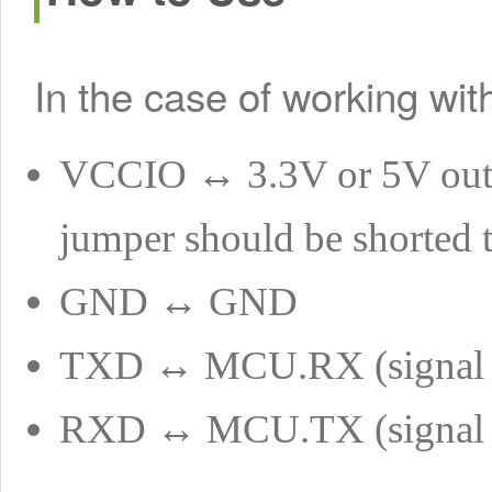
In the case of working wi
VCCIO ↔ 3.3V or 5V outp
jumper should be shorted 
GND ↔ GND
TXD ↔ MCU.RX (signal 
RXD ↔ MCU.TX (signal 