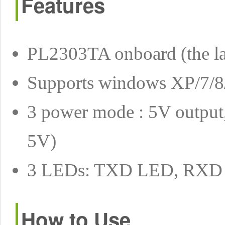
Features
PL2303TA onboard (the la
Supports windows XP/7/8/8
3 power mode : 5V output,
5V)
3 LEDs: TXD LED, RX
How to Use