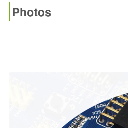
Photos