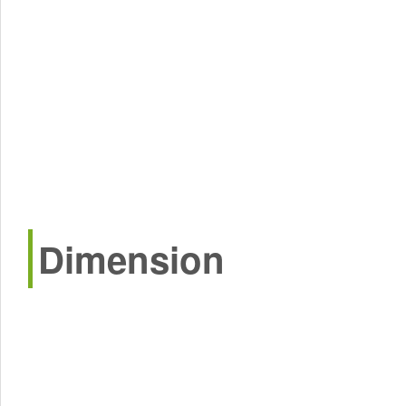
Dimension