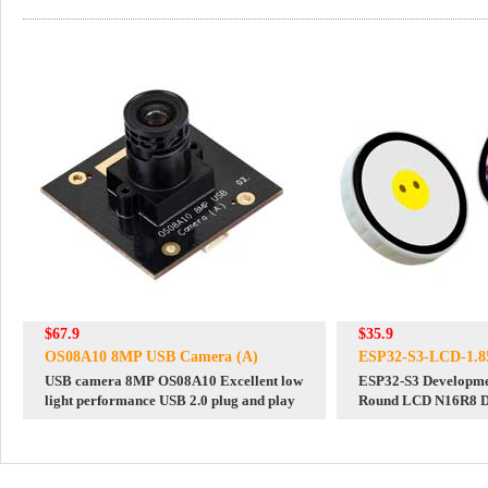
$67.9
$35.9
OS08A10 8MP USB Camera (A)
ESP32-S3-LCD-1.85
USB camera 8MP OS08A10 Excellent low
ESP32-S3 Developme
light performance USB 2.0 plug and play
Round LCD N16R8 De
Chat Robot BOX Mag