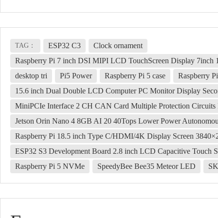
ESP32 C3
Clock ornament
TAG：
Raspberry Pi 7 inch DSI MIPI LCD TouchScreen Display 7inc
desktop tri
Pi5 Power
Raspberry Pi 5 case
Raspberry Pi
15.6 inch Dual Double LCD Computer PC Monitor Display Se
MiniPCIe Interface 2 CH CAN Card Multiple Protection Circuit
Jetson Orin Nano 4 8GB AI 20 40Tops Lower Power Autonomo
Raspberry Pi 18.5 inch Type C/HDMI/4K Display Screen 3840
ESP32 S3 Development Board 2.8 inch LCD Capacitive Touch S
Raspberry Pi 5 NVMe
SpeedyBee Bee35 Meteor LED
SK