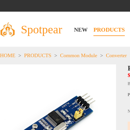
Spotpear
NEW
PRODUCTS
HOME
>
PRODUCTS
>
Common Module
>
Converter
B
P