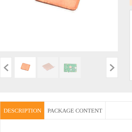
DESCRIPTION
PACKAGE CONTENT