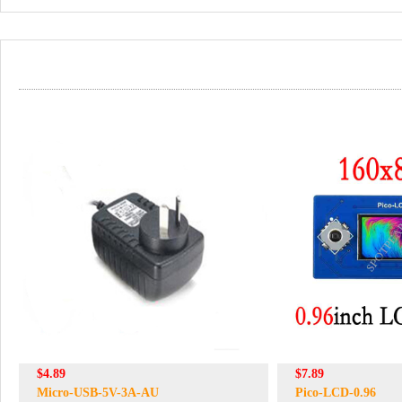
$4.89
$7.89
Micro-USB-5V-3A-AU
Pico-LCD-0.96