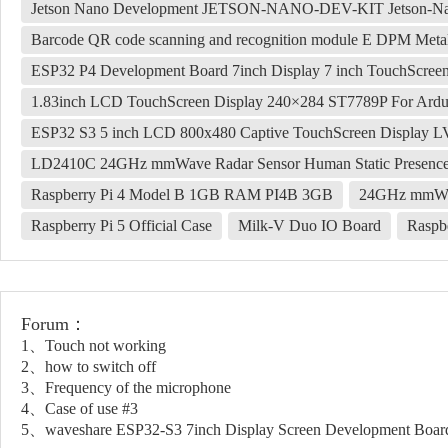
Jetson Nano Development JETSON-NANO-DEV-KIT Jetson-Na
Barcode QR code scanning and recognition module E DPM Me
ESP32 P4 Development Board 7inch Display 7 inch TouchScre
1.83inch LCD TouchScreen Display 240×284 ST7789P For Ardui
ESP32 S3 5 inch LCD 800x480 Captive TouchScreen Display
LD2410C 24GHz mmWave Radar Sensor Human Static Presenc
Raspberry Pi 4 Model B 1GB RAM PI4B 3GB
24GHz mmWav
Raspberry Pi 5 Official Case
Milk-V Duo IO Board
Raspb
Forum：
1、Touch not working
2、how to switch off
3、Frequency of the microphone
4、Case of use #3
5、waveshare ESP32-S3 7inch Display Screen Development Boar