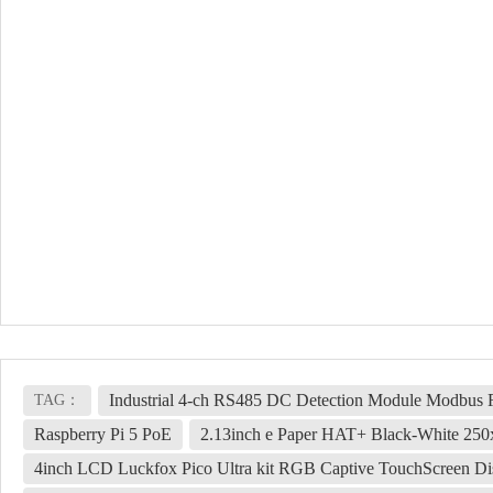
Industrial 4-ch RS485 DC Detection Module Modbus
TAG：
Raspberry Pi 5 PoE
2.13inch e Paper HAT+ Black-White 250x
4inch LCD Luckfox Pico Ultra kit RGB Captive TouchScreen 