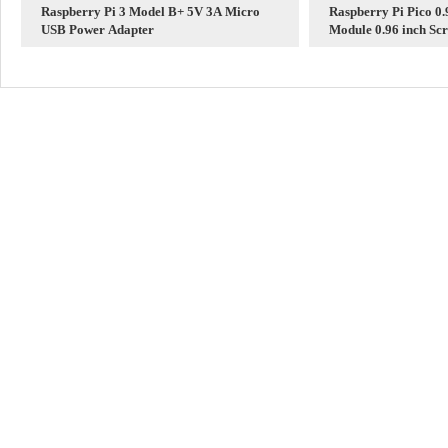
Raspberry Pi 3 Model B+ 5V 3A Micro
Raspberry Pi Pico 0
USB Power Adapter
Module 0.96 inch Screen 65K 
160×80 SPI