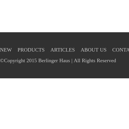
NEW
PRODUCTS
ARTICLES
ABOUT US
CONTA
©Copyright 2015 Berlinger Haus | All Rights Reserved