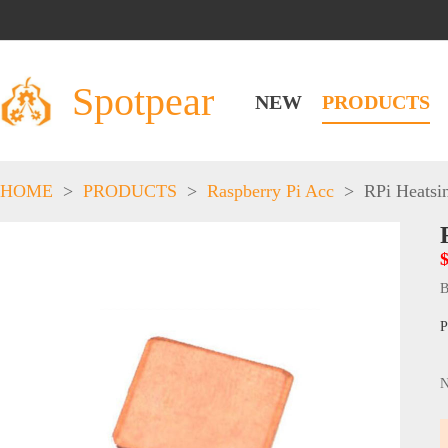
Spotpear
NEW
PRODUCTS
HOME
>
PRODUCTS
>
Raspberry Pi Acc
>
RPi Heatsi
B
P