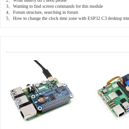
2、What battery do I need please
3、Wanting to find screen commands for this module
4、Forum structure, searching in forum
5、How to change the clock time zone with ESP32 C3 desktop tr