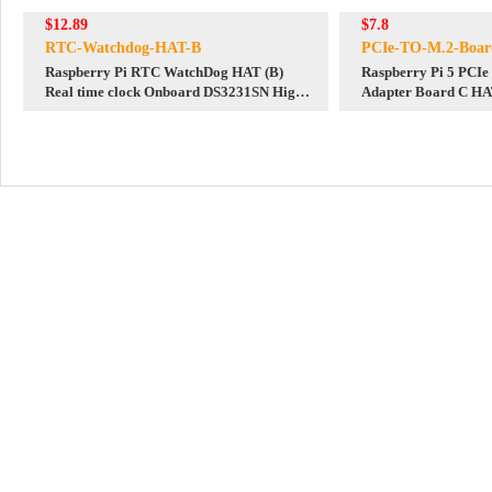
$12.89
$7.8
RTC-Watchdog-HAT-B
PCIe-TO-M.2-Boar
Raspberry Pi RTC WatchDog HAT (B)
Raspberry Pi 5 PCI
Real time clock Onboard DS3231SN High
Adapter Board C HA
Precision RTC Chip
2242-2230