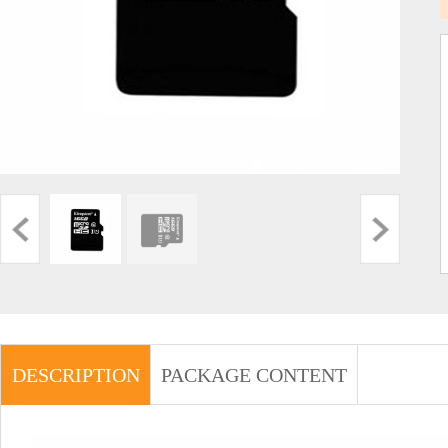
DESCRIPTION
PACKAGE CONTENT