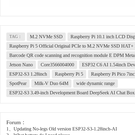
M.2 NVMe SSD
Raspberry Pi 10.1 inch LCD Dis
TAG：
Raspberry Pi 5 Official Original PCIe to M.2 NVMe SSD HAT+ 
Barcode QR code scanning and recognition module E DPM Me
Jetson Nano
Core3566004000
ESP32 C6 AI 1.54inch Dev
ESP32-S3 1.28inch
Raspberry Pi 5
Raspberry Pi Pico 7i
SpotPear
Milk-V Duo 64M
wide dynamic range
ESP32-S3 3.49-inch Development Board DeepSeek AI Chat Box
Forum：
1、Updating No-legs Old version ESP32-S3-1.28inch-AI