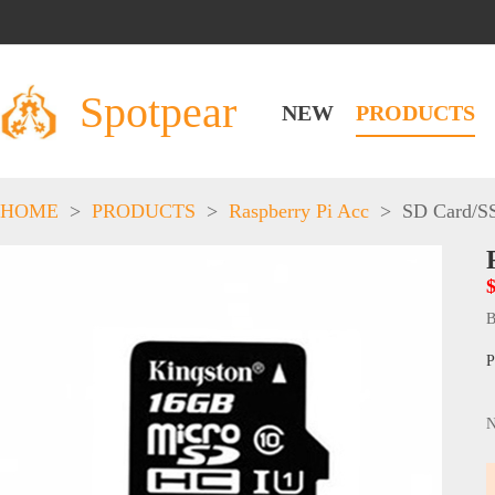
Spotpear
NEW
PRODUCTS
HOME
>
PRODUCTS
>
Raspberry Pi Acc
>
SD Card/S
B
P