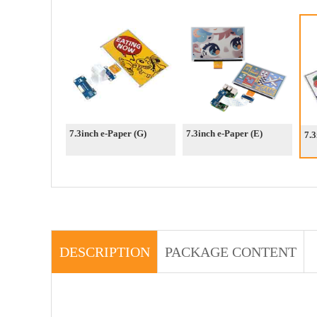
7.3inch e-Paper (G)
7.3inch e-Paper (E)
7.3
DESCRIPTION
PACKAGE CONTENT