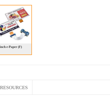
inch e-Paper (F)
RESOURCES