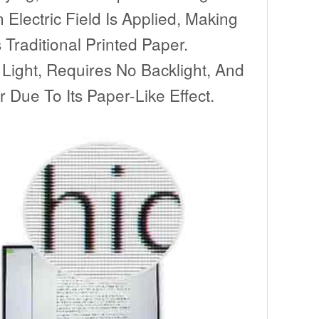
Electric Field Is Applied, Making
Traditional Printed Paper.
 Light, Requires No Backlight, And
 Due To Its Paper-Like Effect.