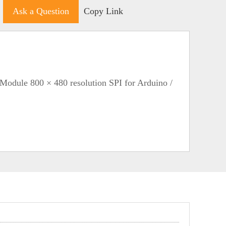
Ask a Question
Copy Link
Module 800 × 480 resolution SPI for Arduino /