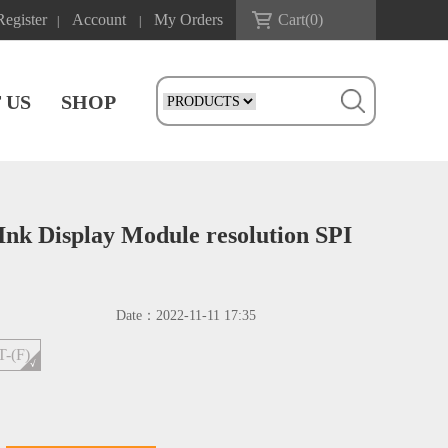
Register
Account
My Orders
Cart(
0
)
|
|
 US
SHOP
Ink Display Module resolution SPI
Date：
2022-11-11 17:35
T-(F)