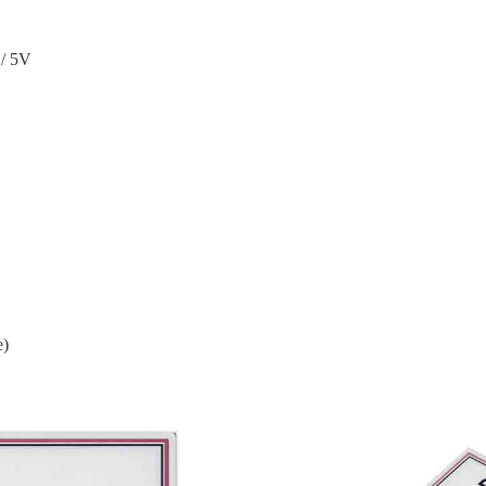
/ 5V
e)