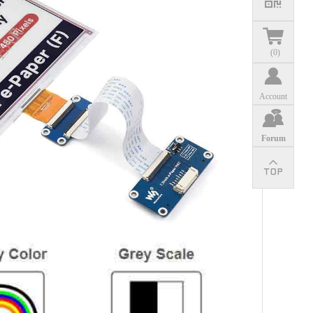
(
0
)
Account
Forum