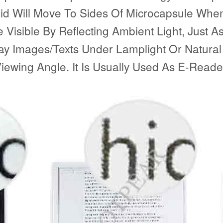
id Will Move To Sides Of Microcapsule When 
isible By Reflecting Ambient Light, Just As 
lay Images/Texts Under Lamplight Or Natural
ewing Angle. It Is Usually Used As E-Reader