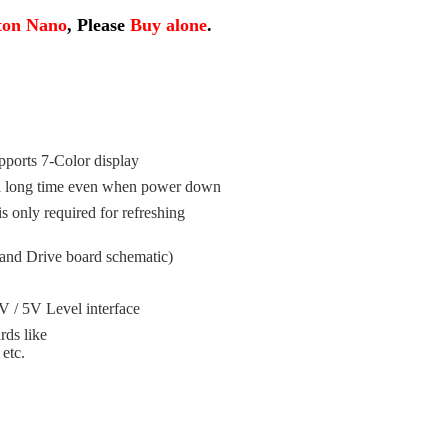
ton Nano
, Please
Buy alone
.
ports 7-Color display
r a long time even when power down
 only required for refreshing
and Drive board schematic)
V / 5V Level interface
rds like
etc.