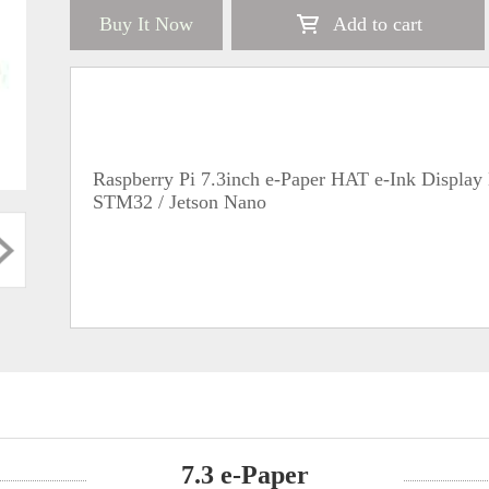
Buy It Now
Add to cart
Raspberry Pi 7.3inch e-Paper HAT e-Ink Display 
STM32 / Jetson Nano
7.3 e-Paper