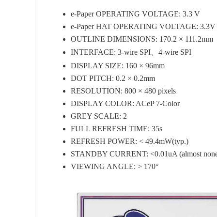
e-Paper OPERATING VOLTAGE: 3.3 V
e-Paper HAT OPERATING VOLTAGE: 3.3V 
OUTLINE DIMENSIONS: 170.2 × 111.2mm
INTERFACE: 3-wire SPI、4-wire SPI
DISPLAY SIZE: 160 × 96mm
DOT PITCH: 0.2 × 0.2mm
RESOLUTION: 800 × 480 pixels
DISPLAY COLOR: ACeP 7-Color
GREY SCALE: 2
FULL REFRESH TIME: 35s
REFRESH POWER: < 49.4mW(typ.)
STANDBY CURRENT: <0.01uA (almost non
VIEWING ANGLE: > 170°