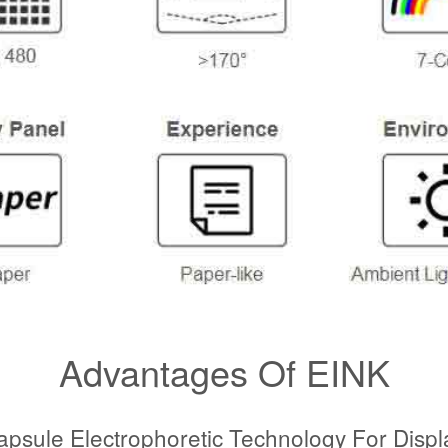
Advantages Of EINK
apsule Electrophoretic Technology For Displ