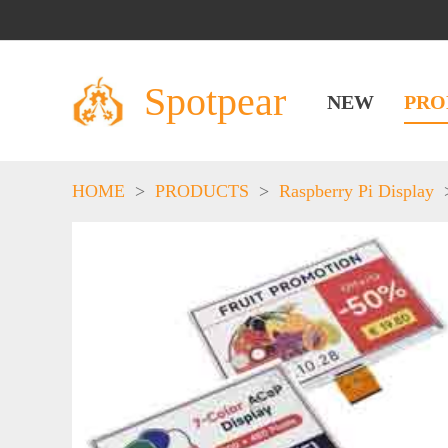
Spotpear
NEW
PRO
HOME
>
PRODUCTS
>
Raspberry Pi Display