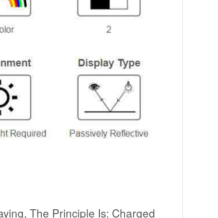
aying, The Principle Is: Charged