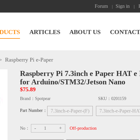
Forum
Sign in
|
|
DUCTS
ARTICLES
ABOUT US
CONTACT
>
Raspberry Pi e-Paper
Raspberry Pi 7.3inch e Paper HAT e 
for Arduino/STM32/Jetson Nano
$75.89
Brand：
Spotpear
SKU：
0201159
Part Number：
7.3inch-e-Paper-(F)
7.3inch-e-Paper-HA
-
+
No：
Off-production