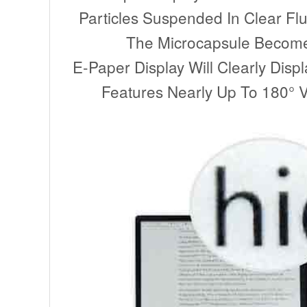
Particles Suspended In Clear Flu
The Microcapsule Become V
E-Paper Display Will Clearly Disp
Features Nearly Up To 180° Vi