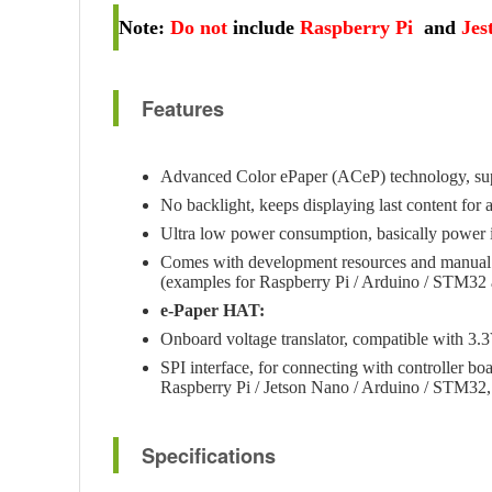
Note
:
Do not
include
Raspberry Pi
and
Jes
Features
Advanced Color ePaper (ACeP) technology, sup
No backlight, keeps displaying last content fo
Ultra low power consumption, basically power is
Comes with development resources and manual
(examples for Raspberry Pi / Arduino / STM32 
e-Paper HAT:
Onboard voltage translator, compatible with 3.3
SPI interface, for connecting with controller boa
Raspberry Pi / Jetson Nano / Arduino / STM32, 
Specifications