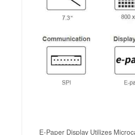
E-Paper Display Utilizes Microc