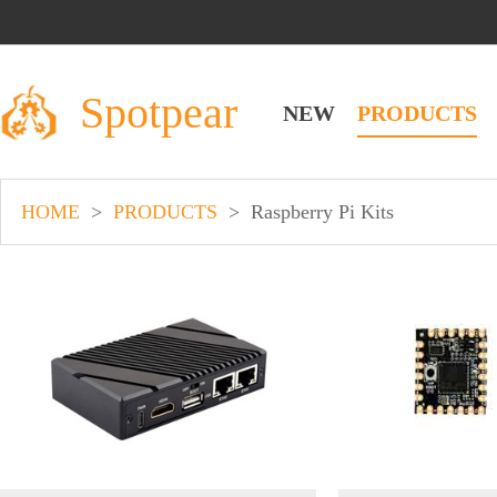
Spotpear
NEW
PRODUCTS
HOME
>
PRODUCTS
>
Raspberry Pi Kits