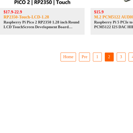
$17.9-22.9
$15.9
RP2350-Touch-LCD-1.28
M.2 PCM5122 AUDI
Raspberry Pi Pico 2 RP2350 1.28 inch Round
Raspberry Pi 5 PCIe 
LCD TouchScreen Development Board
PCM5122 I2S DAC HIF
240x240 Display QMI8658 6-Axis
Driver-Free
Home
Pre
1
2
3