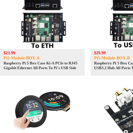
$23.99
$29.99
Pi5-Module-BOX-A
Pi5-Module-BOX-B
Raspberry Pi 5 Box Case Ki-A PCIe to RJ45
Raspberry Pi 5 Box Cas
Gigabit Ethernet All Ports To Pi's USB Side
USB3.2 Hub All Ports T