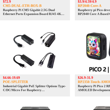
$72.9
$3.9/4.59/4.9
CM5-DUAL-ETH-BOX-B
RP2040-Core-A
Raspberry Pi CM5 Gigabit 2.5G Dual
Raspberry pi Pico dev
Ethernet Ports Expansion Board RJ45 4K
RP2040 Core A Based 
Output
Dual Core Processor
$4.66-19.69
$26.9-31.9
POE-SPLITTER
RP2350-Touch-AMO
Industrial Gigabit PoE Splitter Options Type-
Raspberry Pi Pico 2 RP
C/DC/Micro For Raspberry
AMOLED Development 
Pi/WebCamera/WirelessAP
368×448 TouchScreen
QSPI