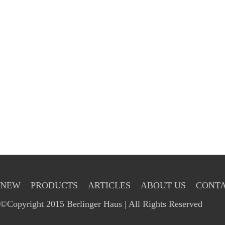
NEW
PRODUCTS
ARTICLES
ABOUT US
CONTA
©Copyright 2015 Berlinger Haus | All Rights Reserved