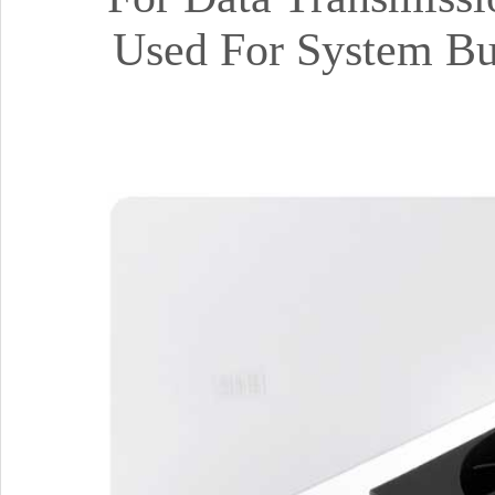
Used For System Bu