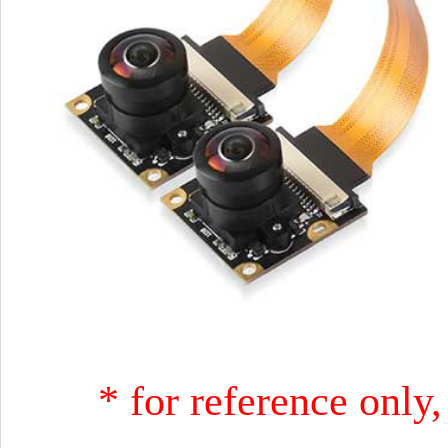
* for reference only,