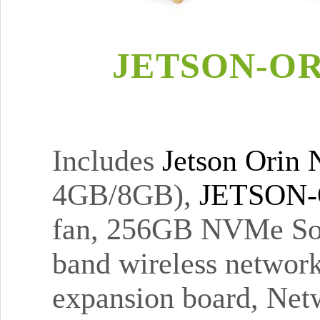
JETSON-OR
Includes
Jetson Orin
4GB/8GB),
JETSON-
fan, 256GB NVMe Sol
band wireless networ
expansion board, Netw