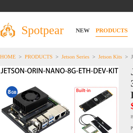
Spotpear
NEW
PRODUCTS
HOME
>
PRODUCTS
>
Jetson Series
>
Jetson Kits
>
B
P