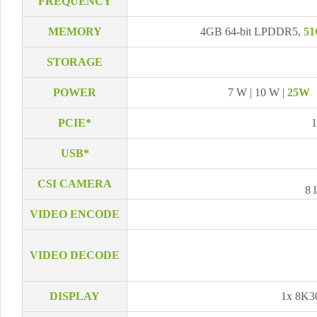
FREQUENCY
MEMORY
4GB 64-bit LPDDR5,
51
STORAGE
POWER
7 W | 10 W |
25W
PCIE*
1
USB*
CSI CAMERA
8 
VIDEO ENCODE
VIDEO DECODE
DISPLAY
1x 8K3