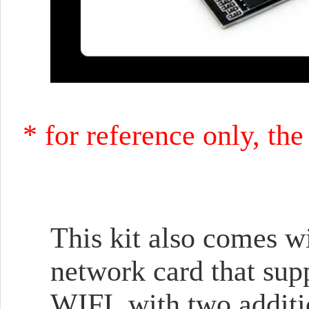
* for reference only, th
This kit also comes wi
network card that sup
WIFI, with two additi