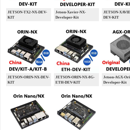
JETSON-TX2-NX-DEV-
Jetson-Xavier-NX-
JETSON-XAVIE
KIT
Developer-Kit
DEV-KIT
JETSON-ORIN-NX-DEV-
JETSON-ORIN-NX-8G-
Jetson-AGX-Ori
KIT
ETH-DEV-KIT
Developer-Kit