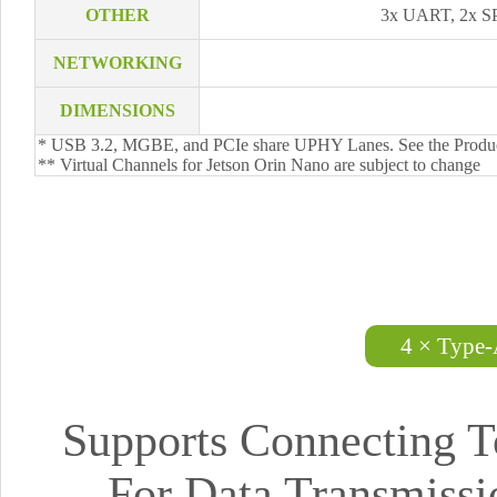
OTHER
3x UART, 2x S
NETWORKING
DIMENSIONS
* USB 3.2, MGBE, and PCIe share UPHY Lanes. See the Produc
** Virtual Channels for Jetson Orin Nano are subject to change
4 × Type-
Supports Connecting T
For Data Transmiss