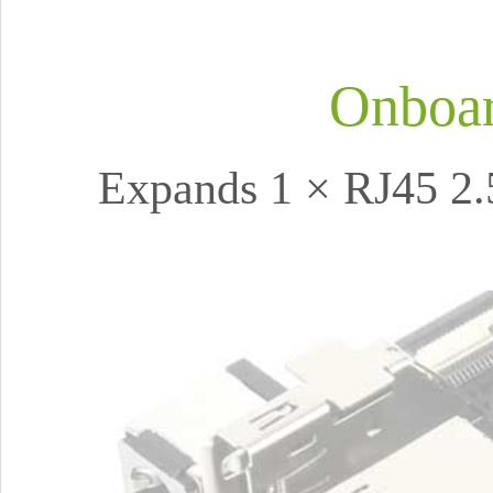
Onboar
Expands 1 × RJ45 2.