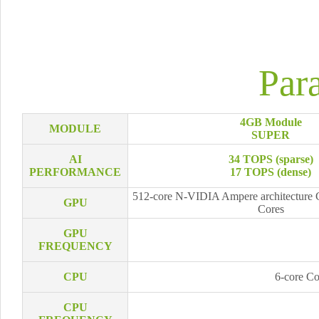
Par
4GB Module
MODULE
SUPER
AI
34 TOPS (sparse)
PERFORMANCE
17 TOPS (dense)
512-core N-VIDIA Ampere architecture 
GPU
Cores
GPU
FREQUENCY
CPU
6-core C
CPU