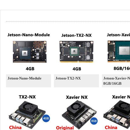
Jetson-Nano-Module
Jetson-TX2-NX
Jetson-Xavier-
8GB/16GB