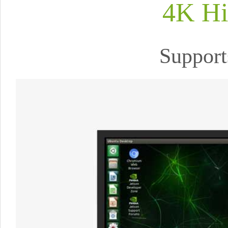
4K Hi
Support