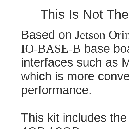
This Is Not The
Based on
Jetson Or
base boar
IO-BASE-B
interfaces such as 
which is more conven
performance.
This kit includes th