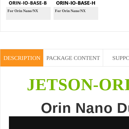
For Orin Nano/NX
For Orin Nano/NX
DESCRIPTION
PACKAGE CONTENT
SUPP
JETSON-OR
Orin Nano D