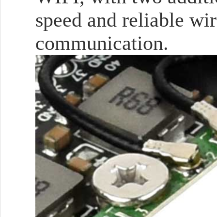
speed and reliable wi
communication.