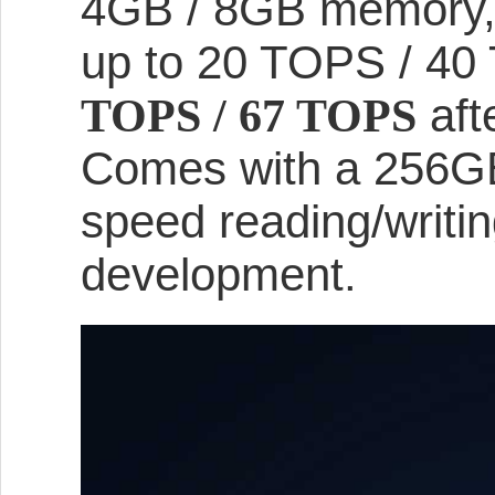
4GB / 8GB memory, n
up to 20 TOPS / 40
aft
TOPS / 67 TOPS
Comes with a 256GB
speed reading/writin
development.