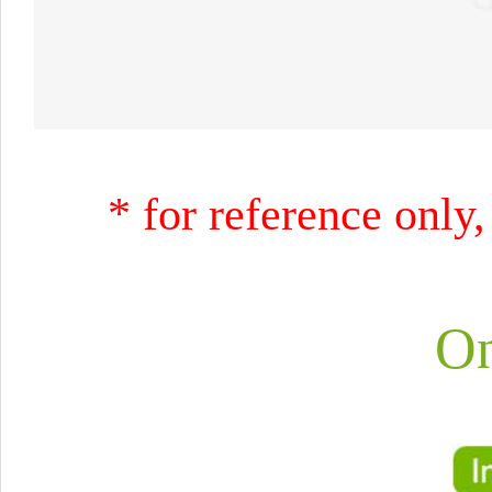
* for reference only,
On