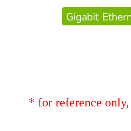
* for reference only,