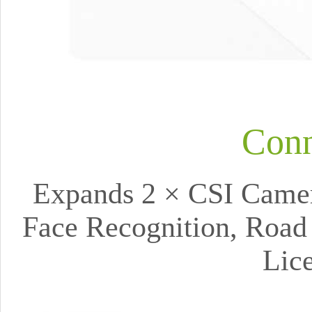
Conn
Expands 2 × CSI Camera
Face Recognition, Road 
Lic