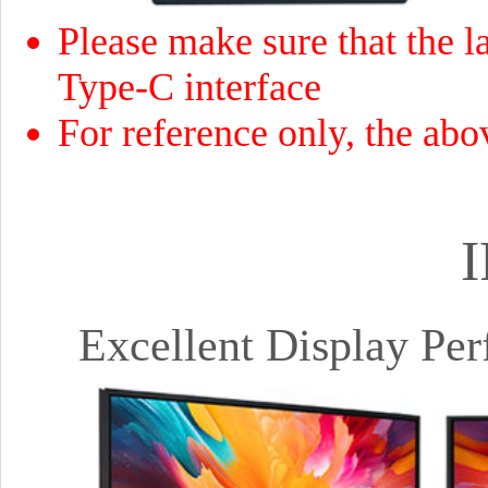
Please make sure that the la
Type-C interface
For reference only, the abo
I
Excellent Display Pe