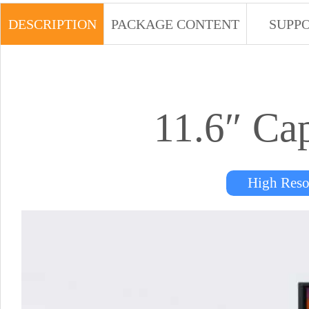
DESCRIPTION
PACKAGE CONTENT
SUPP
11.6″ Ca
High Res