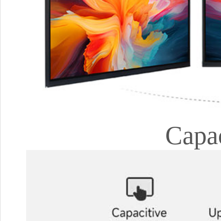
Capac