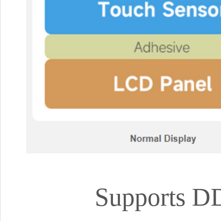
Supports DD