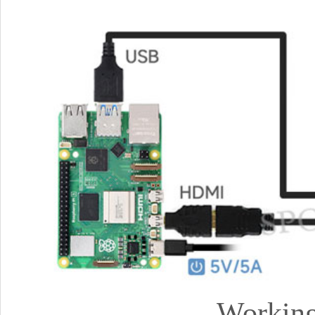
Working