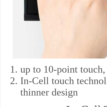
up to 10-point touch
In-Cell touch technol
thinner design