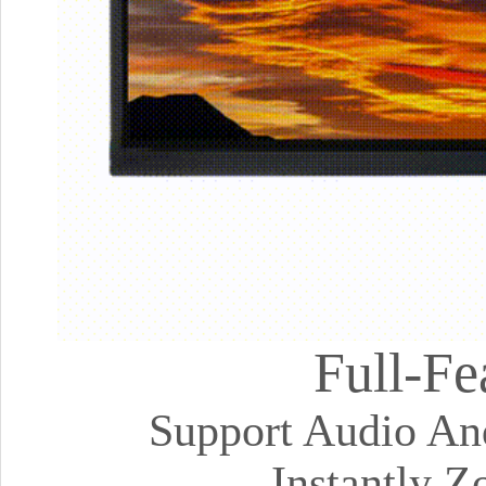
Full-Fe
Support Audio And
Instantly 