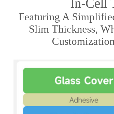
In-Cell
Featuring A Simplifi
Slim Thickness, Wh
Customizatio