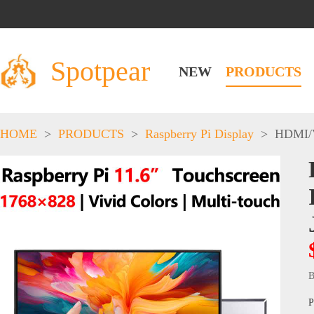
Spotpear
NEW
PRODUCTS
HOME
>
PRODUCTS
>
Raspberry Pi Display
>
HDMI/
B
P