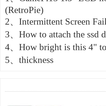
(RetroPie)
2、Intermittent Screen Fa
3、How to attach the ssd dr
4、How bright is this 4" to
5、thickness