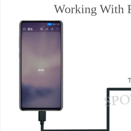
Working With 