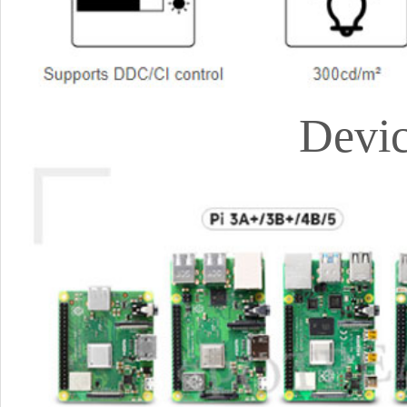
Devic