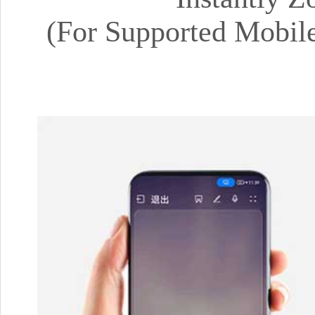
(For Supported Mobil