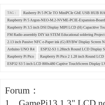
Rasberry Pi 5 PCIe TO MiniPCIe GbE USB HUB 
TAG：
Raspberry Pi 5 Argon-NEO-M.2-NVME-PCIE-Expansion-Board
Raspberry Pi 3.5 inch DSI Display MIPI LCD (H) Capacitive T
FM Radio assembly DIY kit STEM Educational soldering Project
2.13 inch Passive NFC e-Paper ink (G) RYBW Display Screen No
Arduino UNO R4
ESP32-S3 1.28inch Round LCD Display
Raspberry Pi Pico
Raspberry Pi Pico 2 1.28 inch Round LC
ESP32 S3 5 inch LCD 800x480 Captive TouchScreen Display
Forum：
1、GamePi13 1.3" LCD not 