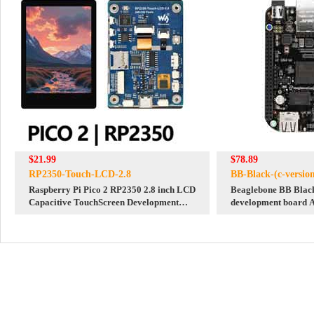
$21.99
$78.89
RP2350-Touch-LCD-2.8
BB-Black-(c-versio
Raspberry Pi Pico 2 RP2350 2.8 inch LCD
Beaglebone BB Black
Capacitive TouchScreen Development
development board 
Board 240x320 Display QMI8658 6-Axis
embedded single com
/PCM5101 Audio /SD /RTC /Battery Port