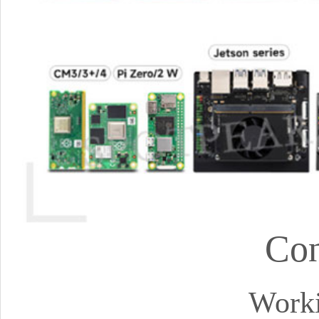
Con
Worki