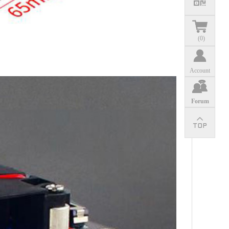
(
0
)
Account
Forum