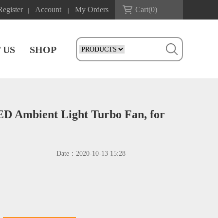
Register
Account
My Orders
Cart(
0
)
|
|
 US
SHOP
ED Ambient Light Turbo Fan, for
Date：
2020-10-13 15:28