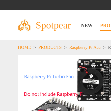
Spotpear
NEW
PRO
HOME
>
PRODUCTS
>
Raspberry Pi Acc
>
R