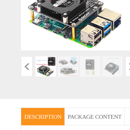
DESCRIPTION
PACKAGE CONTENT