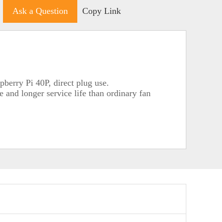
Ask a Question
Copy Link
berry Pi 40P, direct plug use.
 and longer service life than ordinary fan