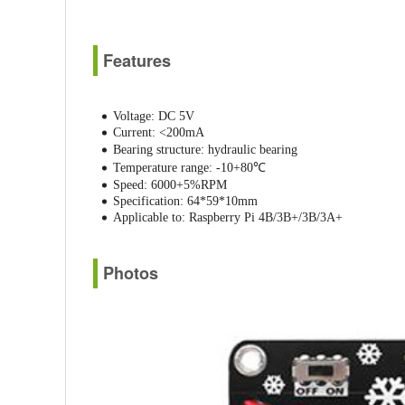
Features
Voltage: DC 5V
Current: <200mA
Bearing structure: hydraulic bearing
Temperature range: -10+80℃
Speed: 6000+5%RPM
Specification: 64*59*10mm
Applicable to: Raspberry Pi 4B/3B+/3B/3A+
Photos