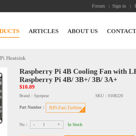
Forum
Sign in
|
|
DUCTS
ARTICLES
ABOUT US
CONTACT
Pi Heatsink
Raspberry Pi 4B Cooling Fan with L
Raspberry Pi 4B/ 3B+/ 3B/ 3A+
$10.89
Brand：
Spotpear
SKU：
0108220
Part Number：
RPI-Fan-Turbine
-
+
No：
In Stock