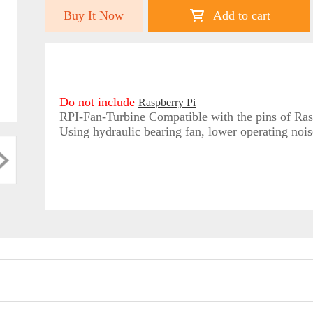
Buy It Now
Add to cart
Do not include
Raspberry Pi
RPI-Fan-Turbine Compatible with the pins of Rasp
Using hydraulic bearing fan, lower operating noise