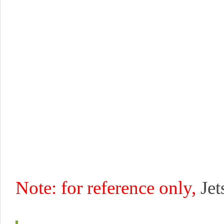
Note: for reference only,
Je