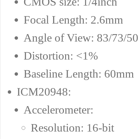
CMOS size: 1/4inch
Focal Length: 2.6mm
Angle of View: 83/73/50 
Distortion: <1%
Baseline Length: 60mm
ICM20948:
Accelerometer:
Resolution: 16-bit