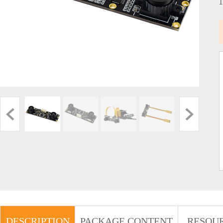
DESCRIPTION
PACKAGE CONTENT
RESOU