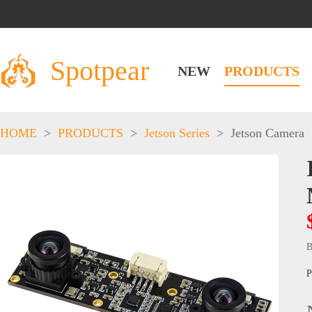
Spotpear
NEW
PRODUCTS
HOME
>
PRODUCTS
>
Jetson Series
>
Jetson Camera
B
P