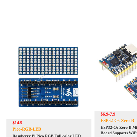
$6.9-7.9
ESP32-C6-Zero-B
$14.9
ESP32-C6 Zero B Mi
Pico-RGB-LED
Board Supports WiFi
Raspberry Pi Pico RGB Full color LED