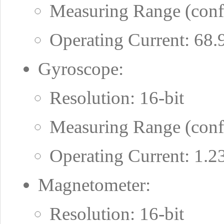
Measuring Range (confi
Operating Current: 68
Gyroscope:
Resolution: 16-bit
Measuring Range (conf
Operating Current: 1.
Magnetometer:
Resolution: 16-bit