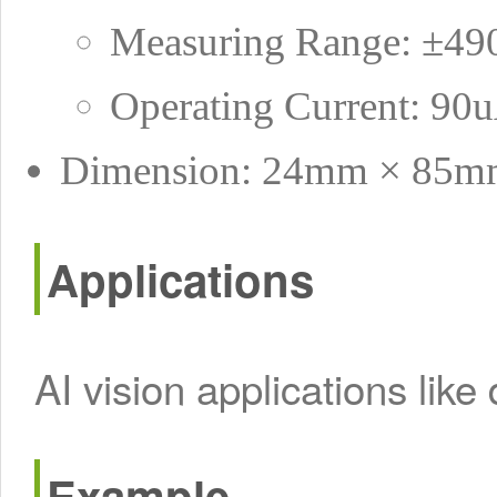
Measuring Range: ±4
Operating Current: 90
Dimension: 24mm × 85m
Applications
AI vision applications like
Example