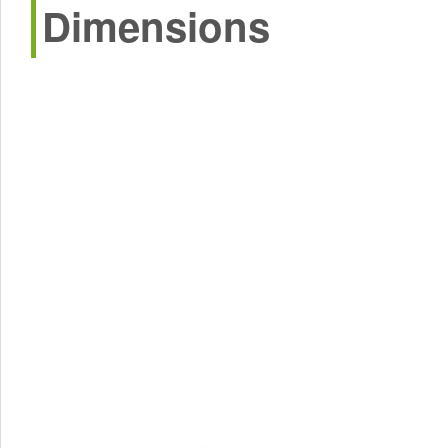
Dimensions