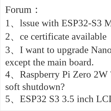
Forum：
1、lssue with ESP32-S3 M
2、ce certificate available
3、I want to upgrade Nano
except the main board.
4、Raspberry Pi Zero 2W 7
soft shutdown?
5、ESP32 S3 3.5 inch LCD 