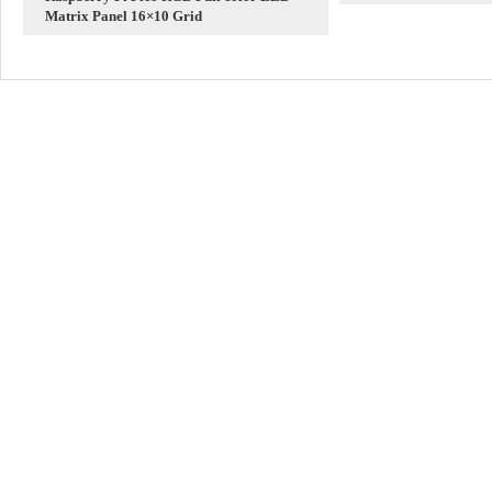
Matrix Panel 16×10 Grid