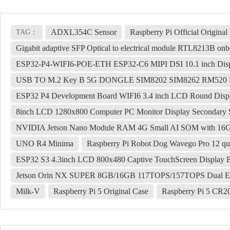
ADXL354C Sensor
Raspberry Pi Official Origi
TAG：
Gigabit adaptive SFP Optical to electrical module RTL8213B onbo
ESP32-P4-WIFI6-POE-ETH ESP32-C6 MIPI DSI 10.1 inch Displ
USB TO M.2 Key B 5G DONGLE SIM8202 SIM8262 RM520
ESP32 P4 Development Board WIFI6 3.4 inch LCD Round Displ
8inch LCD 1280x800 Computer PC Monitor Display Seconda
NVIDIA Jetson Nano Module RAM 4G Small AI SOM with 
UNO R4 Minima
Raspberry Pi Robot Dog Wavego Pro 12 qua
ESP32 S3 4.3inch LCD 800x480 Captive TouchScreen Displa
Jetson Orin NX SUPER 8GB/16GB 117TOPS/157TOPS Dual Eth
Milk-V
Raspberry Pi 5 Original Case
Raspberry Pi 5 CR2