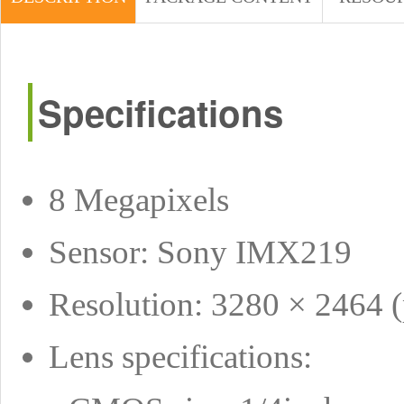
Specifications
8 Megapixels
Sensor: Sony IMX219
Resolution: 3280 × 2464 (
Lens specifications: