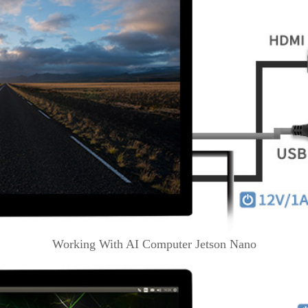
Working With AI Computer Jetson Nano