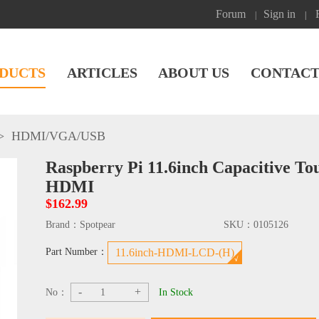
Forum
Sign in
|
|
DUCTS
ARTICLES
ABOUT US
CONTACT
>
HDMI/VGA/USB
Raspberry Pi 11.6inch Capacitive T
HDMI
$162.99
Brand：
Spotpear
SKU：
0105126
Part Number：
11.6inch-HDMI-LCD-(H)
-
+
No：
In Stock