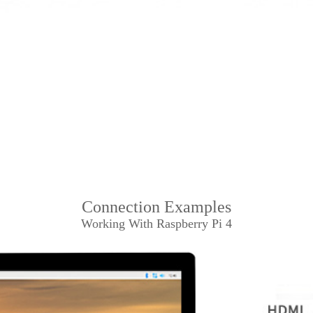
Connection Examples
Working With Raspberry Pi 4