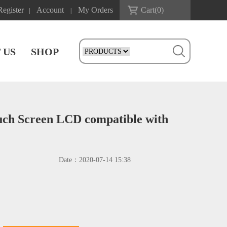
Register
Account
My Orders
Cart(
0
)
|
|
 US
SHOP
ouch Screen LCD compatible with
Date：
2020-07-14 15:38