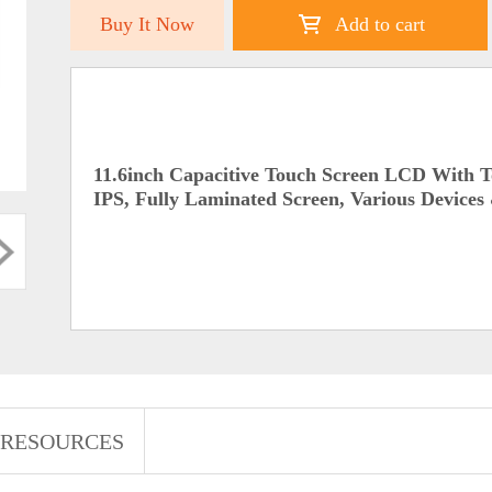
Buy It Now
Add to cart
11.6inch Capacitive Touch Screen LCD With 
IPS, Fully Laminated Screen, Various Devices
RESOURCES