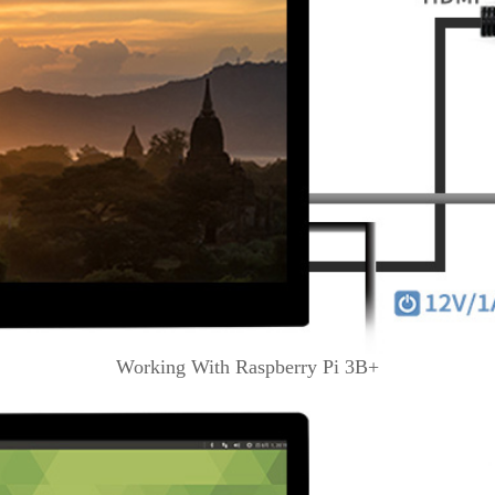
Working With Raspberry Pi 3B+