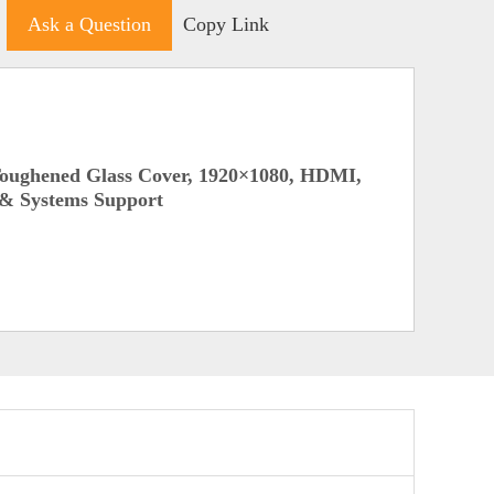
Ask a Question
Copy Link
Toughened Glass Cover, 1920×1080, HDMI,
 & Systems Support