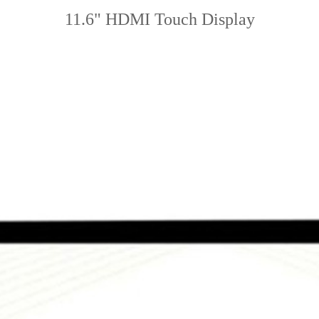
11.6" HDMI Touch Display