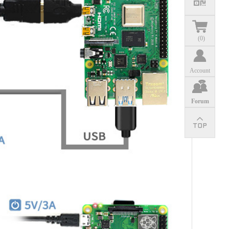
(
0
)
Account
Forum