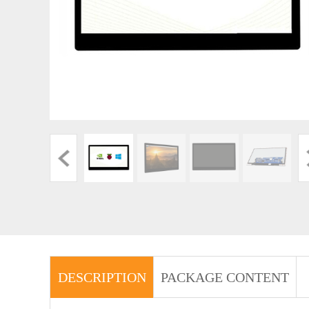
DESCRIPTION
PACKAGE CONTENT