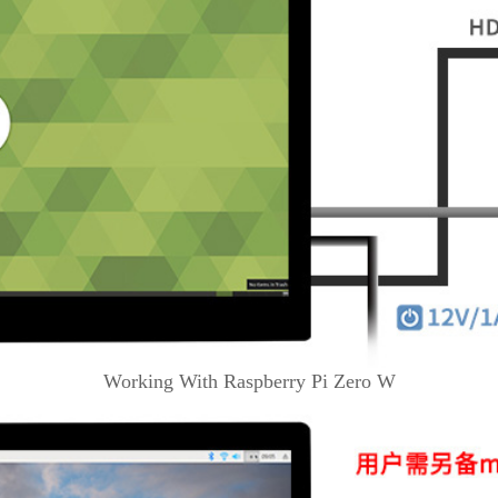
Working With Raspberry Pi Zero W