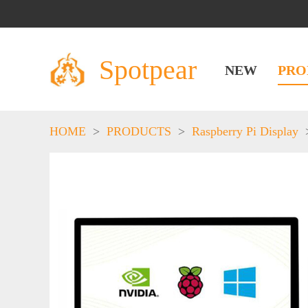
Spotpear
NEW
PRO
HOME
>
PRODUCTS
>
Raspberry Pi Display