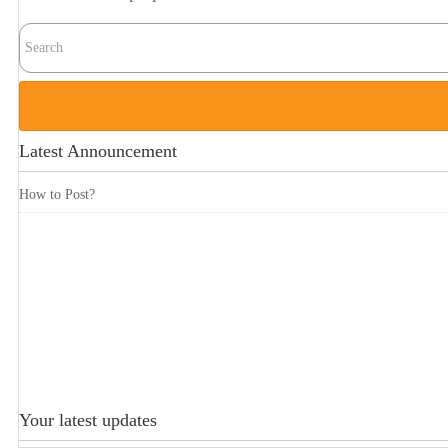
Latest Announcement
How to Post?
Your latest updates