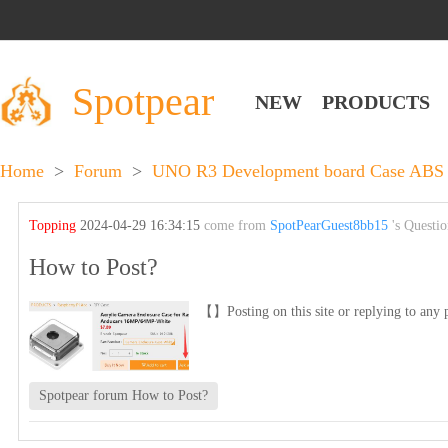
Spotpear
NEW
PRODUCTS
Home
>
Forum
>
UNO R3 Development board Case ABS 
Topping
2024-04-29 16:34:15
come from
SpotPearGuest8bb15
's Questi
How to Post?
【】Posting on this site or replying to any p
Spotpear forum How to Post?