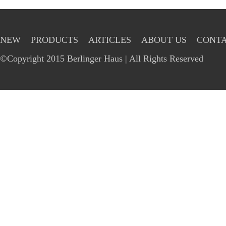
NEW
PRODUCTS
ARTICLES
ABOUT US
CONTA
©Copyright 2015 Berlinger Haus | All Rights Reserved