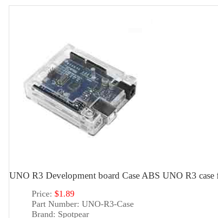
UNO R3 Development board Case ABS UNO R3 case f
Price:
$1.89
Part Number:
UNO-R3-Case
Brand:
Spotpear