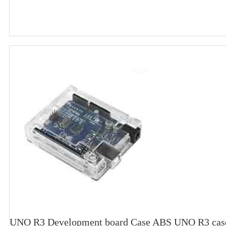
UNO R3 Development board Case ABS UNO R3 case