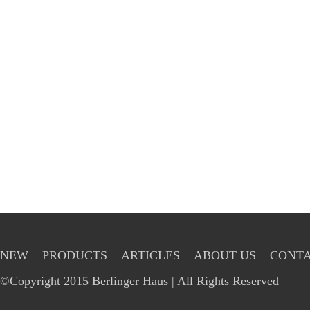
NEW
PRODUCTS
ARTICLES
ABOUT US
CONTA
©Copyright 2015 Berlinger Haus | All Rights Reserved