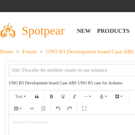
Spotpear
NEW
PRODUCTS
Home
>
Forum
>
UNO R3 Development board Case ABS 
UNO R3 Development board Case ABS UNO R3 case for Arduino
Text
Detailed Description……