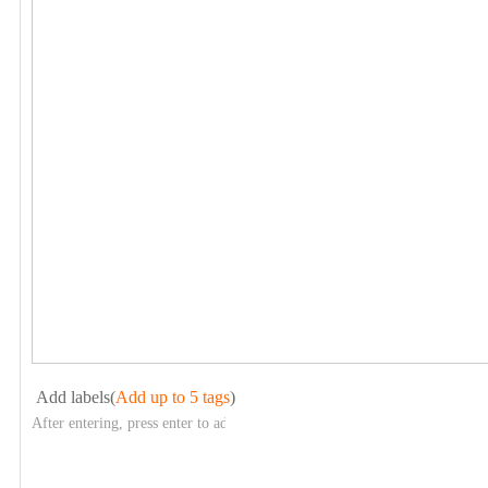
Add labels(
Add up to 5 tags
)