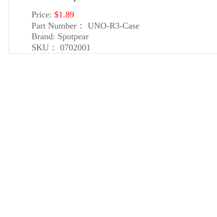
Price:
$1.89
Part Number：
UNO-R3-Case
Brand:
Spotpear
SKU：
0702001