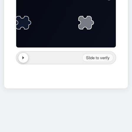
Slide to verify