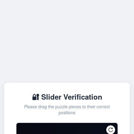
🔐 Slider Verification
Please drag the puzzle pieces to their correct
positions