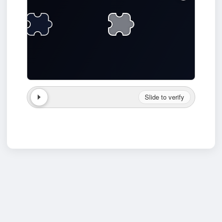
Slide to verify