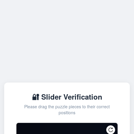
🔐 Slider Verification
Please drag the puzzle pieces to their correct
positions