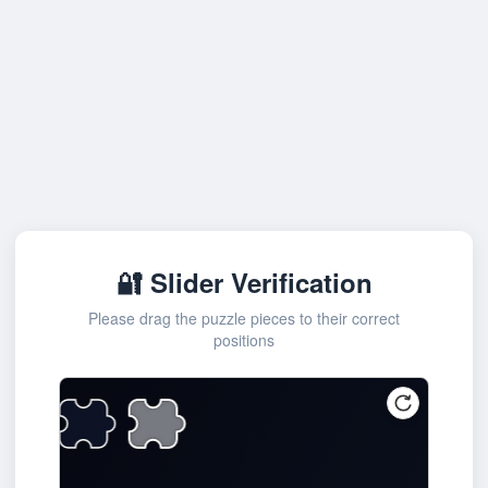
🔐 Slider Verification
Please drag the puzzle pieces to their correct
positions