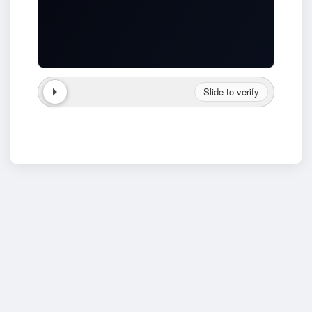
Slide to verify