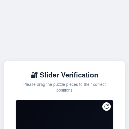
🔐 Slider Verification
Please drag the puzzle pieces to their correct
positions