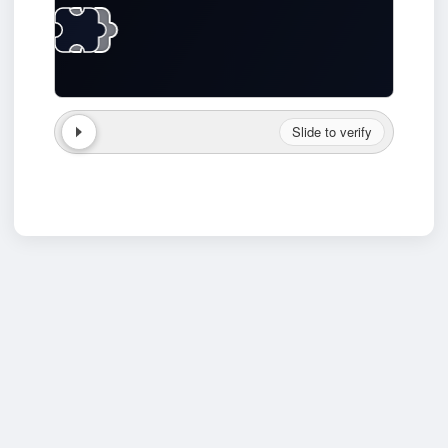
Slide to verify