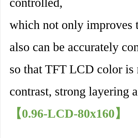
controlled,
which not only improves t
also can be accurately con
so that TFT LCD color is 
contrast, strong layering a
【0.96-LCD-80x160】