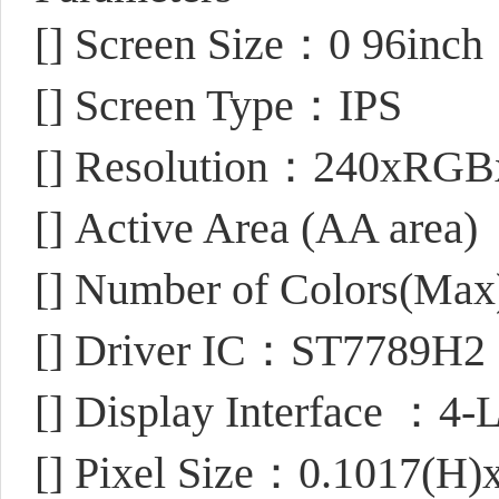
[]
Screen Size：0 96inch
[]
Screen Type：IPS
[]
Resolution：240xRGBx
[]
Active Area (AA area
[]
Number of Colors(Ma
[]
Driver IC：ST7789H2
[]
Display Interface ：4-L
[]
Pixel Size：0.1017(H)