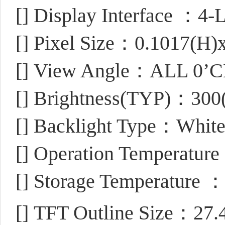
[]
Display Interface ：4-L
[]
Pixel Size：0.1017(H)
[]
View Angle：ALL 0’
[]
Brightness(TYP)：300
[]
Backlight Type：Whit
[]
Operation Temperatur
[]
Storage Temperature 
[]
TFT Outline Size：27.