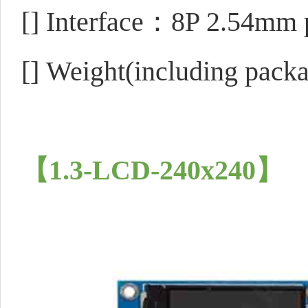
[]
Interface：8P 2.54mm p
[]
Weight(including pack
【1.3-LCD-240x240】