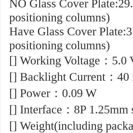
NO Glass Cover Plate:29
positioning columns)
Have Glass Cover Plate:
positioning columns)
[]
Working Voltage：5.0 
[]
Backlight Current：40
[]
Power：0.09 W
[]
Interface：8P 1.25mm sl
[]
Weight(including pack