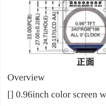
Overview
[]
0.96inch color screen w