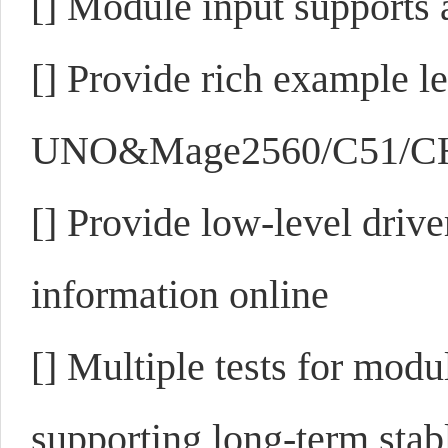
[]
Module input supports 
[]
Provide rich example 
UNO&Mage2560/C51/CH3
[]
Provide low-level drive
information online
[]
Multiple tests for modu
supporting long-term sta