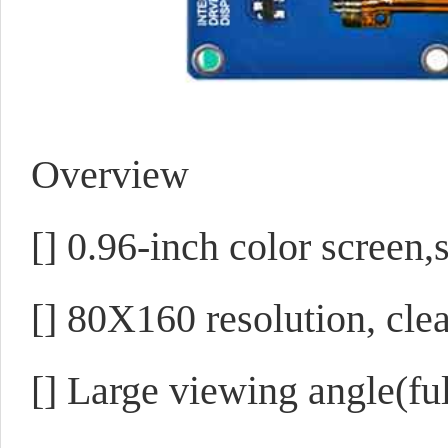
Overview
[]
0.96-inch color screen,
[]
80X160 resolution, clea
[]
Large viewing angle(ful