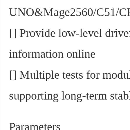
UNO&Mage2560/C51/CH3
[]
Provide low-level drive
information online
[]
Multiple tests for modu
supporting long-term sta
Parameters