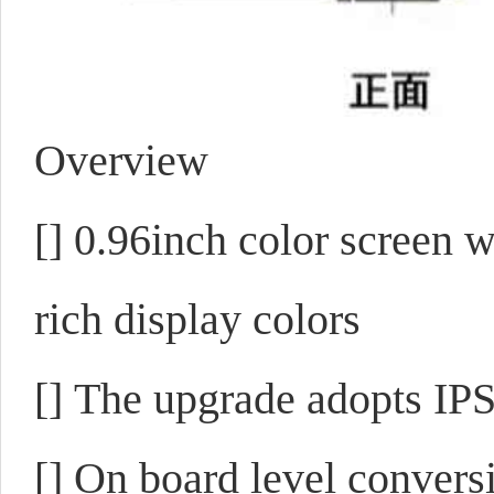
Overview
[]
0.96inch color screen w
rich display colors
[]
The upgrade adopts IPS 
[]
On board level convers