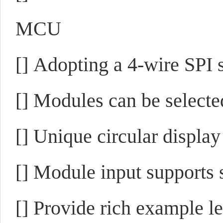
MCU
[]
Adopting a 4-wire SPI s
[]
Modules can be selected
[]
Unique circular display
[]
Module input supports s
[]
Provide rich example 