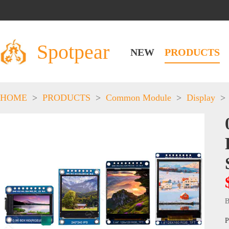
Spotpear
NEW
PRODUCTS
HOME
>
PRODUCTS
>
Common Module
>
Display
>
B
P