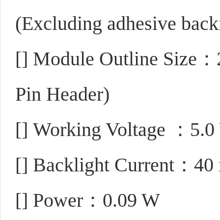
(Excluding adhesive back
[]
Module Outline Size：
Pin Header)
[]
Working Voltage ：5.0
[]
Backlight Current：40
[]
Power：0.09 W