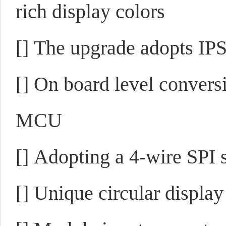
rich display colors
[]
The upgrade adopts IPS 
[]
On board level convers
MCU
[]
Adopting a 4-wire SPI s
[]
Unique circular display