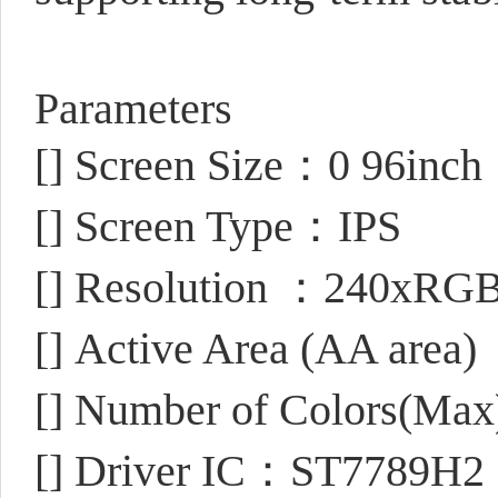
Parameters
[]
Screen Size：0 96inch
[]
Screen Type：IPS
[]
Resolution ：240xRGBx
[]
Active Area (AA area
[]
Number of Colors(Ma
[]
Driver IC：ST7789H2