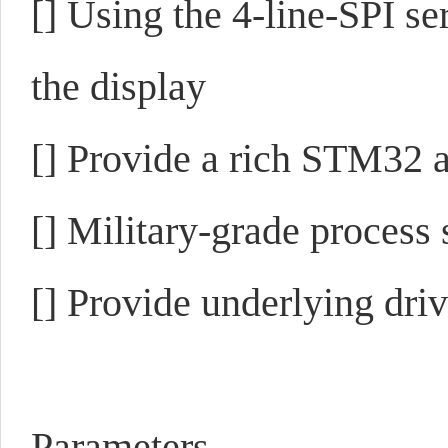
[]
Using the 4-line-SPI ser
the display
[]
Provide a rich STM32 
[]
Military-grade process 
[]
Provide underlying driv
Parameters