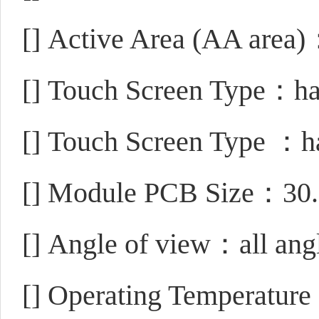
[]
Active Area (AA area
[]
Touch Screen Type：hav
[]
Touch Screen Type ：ha
[]
Module PCB Size：30.
[]
Angle of view：all ang
[]
Operating Temperatu