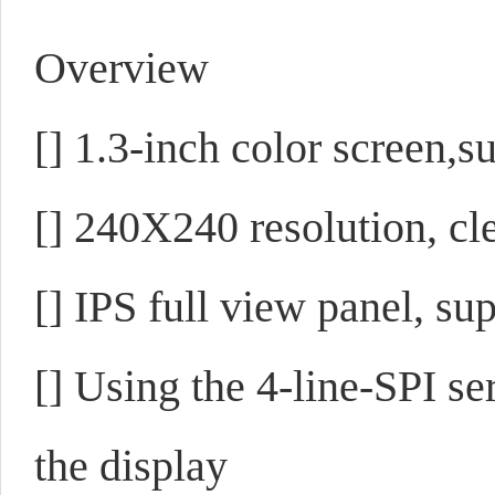
Overview
[]
1.3-inch color screen,s
[]
240X240 resolution, cle
[]
IPS full view panel, su
[]
Using the 4-line-SPI ser
the display