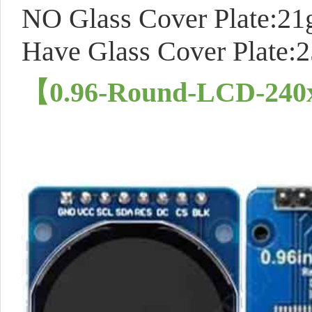
NO Glass Cover Plate:21
Have Glass Cover Plate:
【0.96-Round-LCD-24