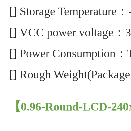
[]
Storage Temperature
[]
VCC power voltage：3
[]
Power Consumption
[]
Rough Weight(Package
【0.96-Round-LCD-240