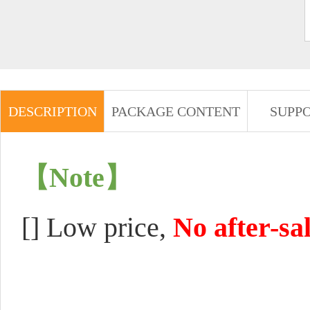
DESCRIPTION
PACKAGE CONTENT
SUPP
【Note】
[]
Low price,
No after-sa