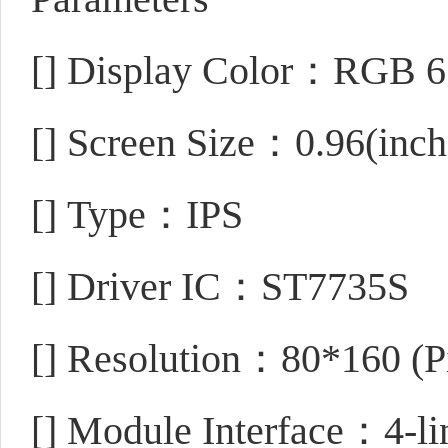
[]
Display Color：RGB 6
[]
Screen Size：0.96(inch
[]
Type：IPS
[]
Driver IC：ST7735S
[]
Resolution：80*160 (Pi
[]
Module Interface：4-lin