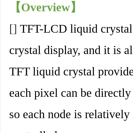
【Overview】
[]
TFT-LCD liquid crystal d
crystal display, and it is 
TFT liquid crystal provid
each pixel can be directly
so each node is relativel