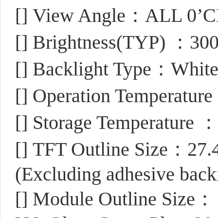
[]
View Angle：ALL 0’
[]
Brightness(TYP) ：300
[]
Backlight Type：Whit
[]
Operation Temperatur
[]
Storage Temperature 
[]
TFT Outline Size：27.
(Excluding adhesive back
[]
Module Outline Size：