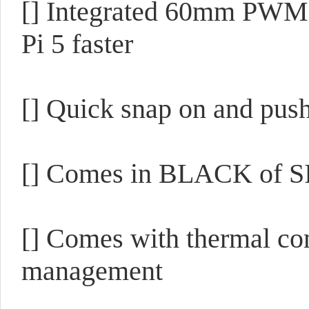
[] Integrated 60mm PWM 
Pi 5 faster
[] Quick snap on and pus
[] Comes in BLACK of S
[] Comes with thermal co
management