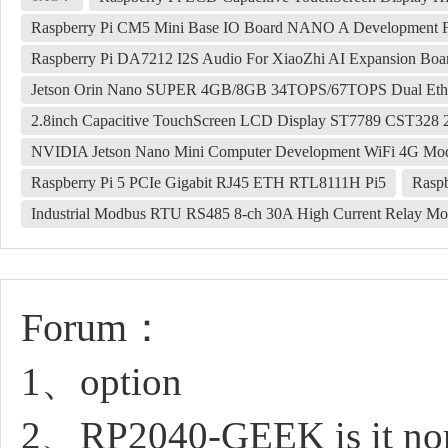
Raspberry Pi CM5 Mini Base IO Board NANO A Development 
Raspberry Pi DA7212 I2S Audio For XiaoZhi AI Expansion Board
Jetson Orin Nano SUPER 4GB/8GB 34TOPS/67TOPS Dual Ethe
2.8inch Capacitive TouchScreen LCD Display ST7789 CST328 
NVIDIA Jetson Nano Mini Computer Development WiFi 4G Mo
Raspberry Pi 5 PCIe Gigabit RJ45 ETH RTL8111H Pi5
Raspb
Industrial Modbus RTU RS485 8-ch 30A High Current Relay Modu
Forum：
1、option
2、RP2040-GEEK is it norm