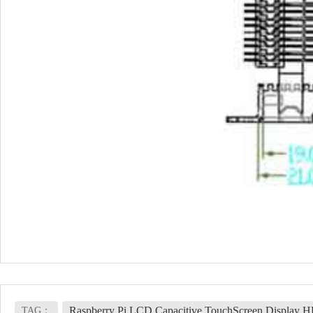
Raspberry Pi LCD Capacitive TouchScreen Display 
TAG：