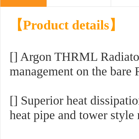
【Product details】
[] Argon THRML Radiator 
management on the bare R
[] Superior heat dissipat
heat pipe and tower style 