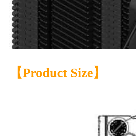
【Product Size】