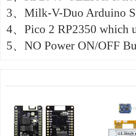
3、Milk-V-Duo Arduino SD
4、Pico 2 RP2350 which uf
5、NO Power ON/OFF Bu