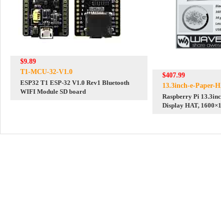
$9.89
T1-MCU-32-V1.0
$407.99
ESP32 T1 ESP-32 V1.0 Rev1 Bluetooth
13.3inch-e-Paper-
WIFI Module SD board
Raspberry Pi 13.3inc
Display HAT, 1600×1
16 Grey Scales, USB 