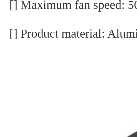
[] Maximum fan speed: 
[] Product material: Alu