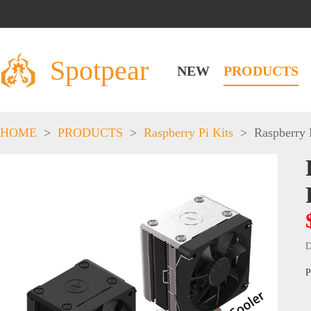
Spotpear
NEW
PRODUCTS
HOME
>
PRODUCTS
>
Raspberry Pi Kits
>
Raspberry 
D
P