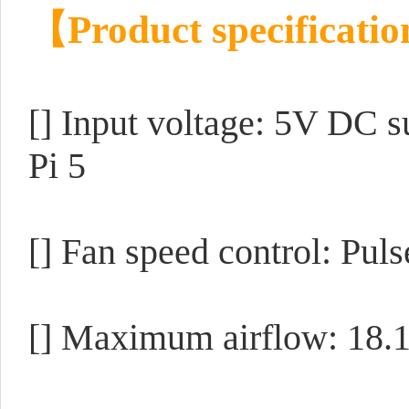
【Product specificati
[] Input voltage: 5V DC s
Pi 5
[] Fan speed control: Pul
[] Maximum airflow: 18