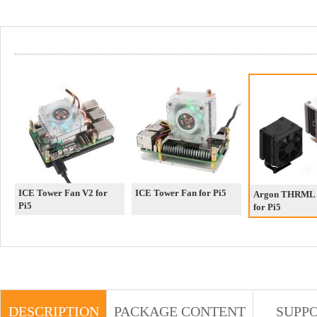
ICE Tower Fan V2 for
ICE Tower Fan for Pi5
Argon THRML
Pi5
for Pi5
DESCRIPTION
PACKAGE CONTENT
SUPP