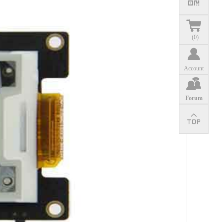
(
0
)
Account
Forum