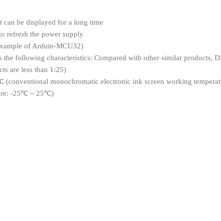
nt can be displayed for a long time
to refresh the power supply
(example of Arduin-MCU32)
e following characteristics: Compared with other similar products, DES
ts are less than 1:25)
 (conventional monochromatic electronic ink screen working temperat
ure: -25℃ ~ 25℃)