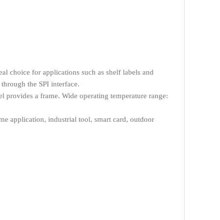
al choice for applications such as shelf labels and
through the SPI interface.
el provides a frame. Wide operating temperature range:
 application, industrial tool, smart card, outdoor