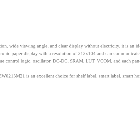
, wide viewing angle, and clear display without electricity, it is an ide
ctronic paper display with a resolution of 212x104 and can communicate 
 time control logic, oscillator, DC-DC, SRAM, LUT, VCOM, and each pan
0213M21 is an excellent choice for shelf label, smart label, smart home