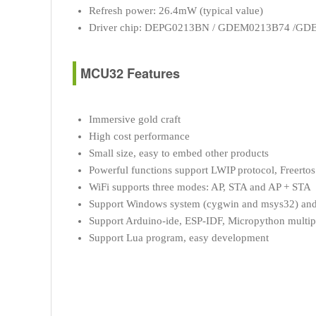
Refresh power: 26.4mW (typical value)
Driver chip: DEPG0213BN / GDEM0213B74 /G
MCU32 Features
Immersive gold craft
High cost performance
Small size, easy to embed other products
Powerful functions support LWIP protocol, Freertos
WiFi supports three modes: AP, STA and AP + STA
Support Windows system (cygwin and msys32) and
Support Arduino-ide, ESP-IDF, Micropython multi
Support Lua program, easy development