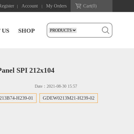
Register
Account
My Orders
Cart(
0
)
|
|
 US
SHOP
Panel SPI 212x104
Date：
2021-08-30 15:57
13B74-H239-01
GDEW0213M21-H239-02