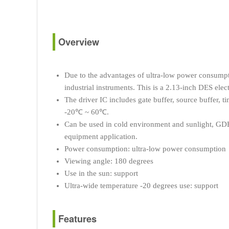
Overview
Due to the advantages of ultra-low power consumption
industrial instruments. This is a 2.13-inch DES ele
The driver IC includes gate buffer, source buffer,
-20℃ ~ 60℃.
Can be used in cold environment and sunlight, GDEW
equipment application.
Power consumption: ultra-low power consumption
Viewing angle: 180 degrees
Use in the sun: support
Ultra-wide temperature -20 degrees use: support
Features