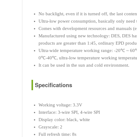
No backlight, even if it is turned off, the last conte
Ultra-low power consumption, basically only need 
Comes with development resources and manuals 
Manufactured using new technology: DES, DES has th
products are greater than 1:45, ordinary EPD produc
Ultra-wide temperature working range: -20℃ ~ 60℃
0℃-40℃, ultra-low temperature working temperat
It can be used in the sun and cold environment.
Specifications
Working voltage: 3.3V
Interface: 3-wire SPI, 4-wire SPI
Display color: black, white
Grayscale: 2
Full refresh time: 8s