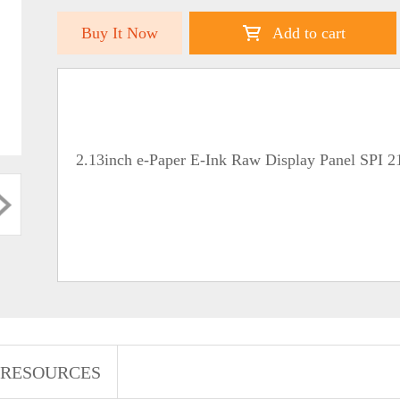
Buy It Now
Add to cart
2.13inch e-Paper E-Ink Raw Display Panel SPI 
RESOURCES