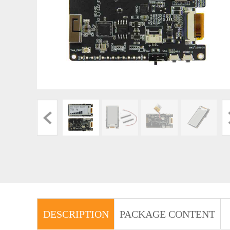
DESCRIPTION
PACKAGE CONTENT