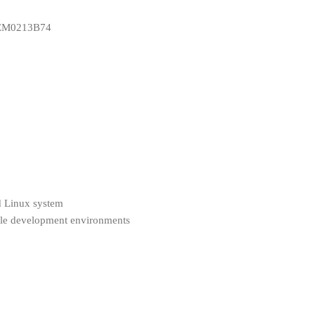
DEM0213B74
 Linux system
ple development environments