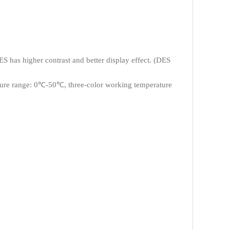
 has higher contrast and better display effect. (DES
ure range: 0℃-50℃, three-color working temperature