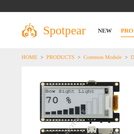
Spotpear
NEW
PRO
HOME
>
PRODUCTS
>
Common Module
>
D