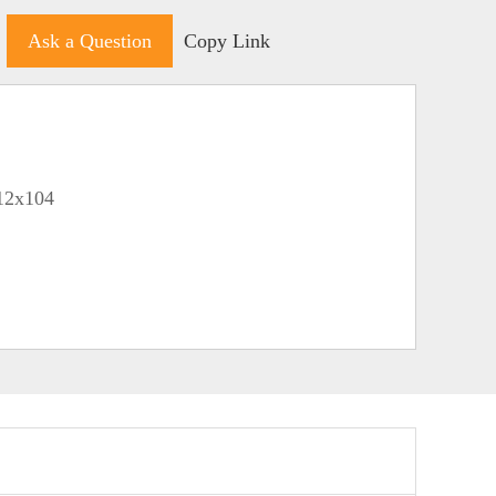
Ask a Question
Copy Link
212x104