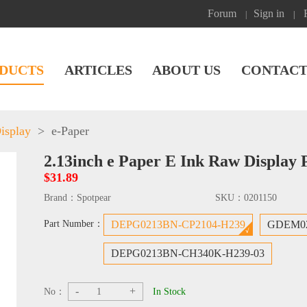
Forum
Sign in
|
|
DUCTS
ARTICLES
ABOUT US
CONTACT
isplay
>
e-Paper
2.13inch e Paper E Ink Raw Display 
$31.89
Brand：
Spotpear
SKU：
0201150
Part Number：
DEPG0213BN-CP2104-H239
GDEM02
DEPG0213BN-CH340K-H239-03
-
+
No：
In Stock