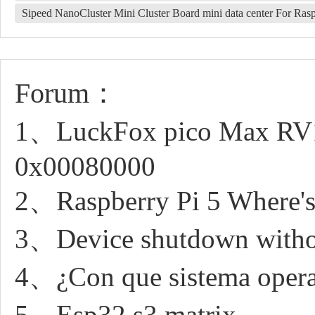
Sipeed NanoCluster Mini Cluster Board mini data center For 
Forum：
1、LuckFox pico Max RV11
0x00080000
2、Raspberry Pi 5 Where's
3、Device shutdown withou
4、¿Con que sistema opera
5、Esp32 s3 matrix