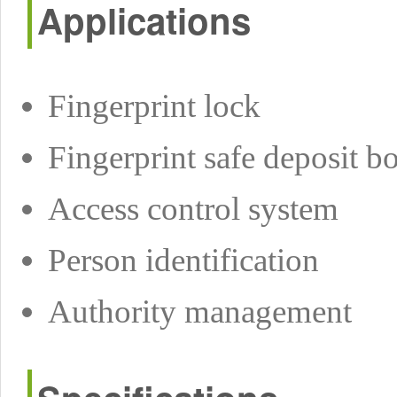
Applications
Fingerprint lock
Fingerprint safe deposit b
Access control system
Person identification
Authority management