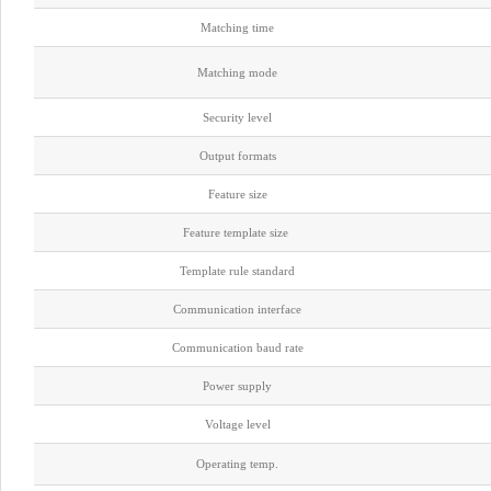
Matching time
Matching mode
Security level
Output formats
Feature size
Feature template size
Template rule standard
Communication interface
Communication baud rate
Power supply
Voltage level
Operating temp.