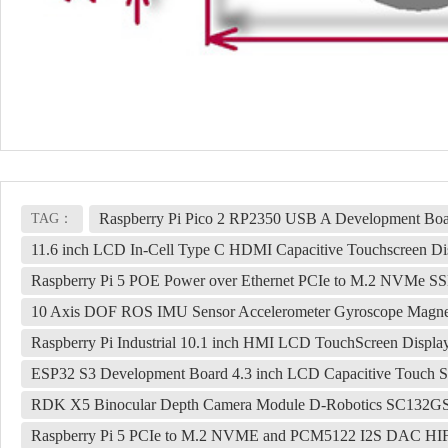
Raspberry Pi Pico 2 RP2350 USB A Development Bo
TAG：
11.6 inch LCD In-Cell Type C HDMI Capacitive Touchscreen Di
Raspberry Pi 5 POE Power over Ethernet PCIe to M.2 NVMe 
10 Axis DOF ROS IMU Sensor Accelerometer Gyroscope Magnet
Raspberry Pi Industrial 10.1 inch HMI LCD TouchScreen Displ
ESP32 S3 Development Board 4.3 inch LCD Capacitive Touch S
RDK X5 Binocular Depth Camera Module D-Robotics SC132GS 
Raspberry Pi 5 PCIe to M.2 NVME and PCM5122 I2S DAC HIFI