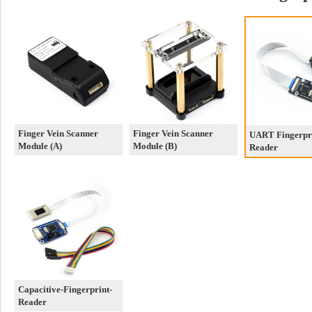
Finger Vein Scanner
Finger Vein Scanner
UART Fingerpr
Module (A)
Module (B)
Reader
Capacitive-Fingerprint-
Reader