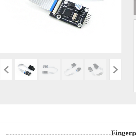
Fingerp