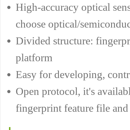
High-accuracy optical senso
choose optical/semiconduc
Divided structure: fingerpr
platform
Easy for developing, con
Open protocol, it's availab
fingerprint feature file and