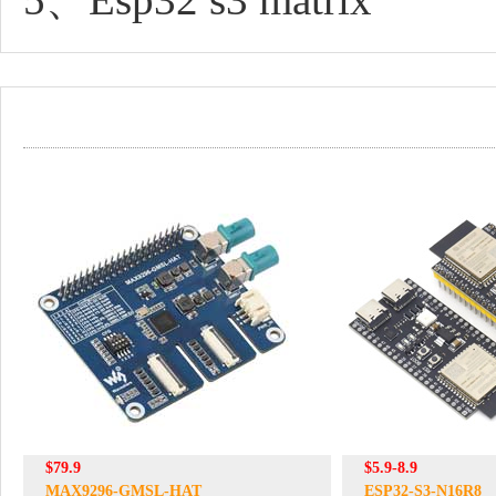
$79.9
$5.9-8.9
MAX9296-GMSL-HAT
ESP32-S3-N16R8