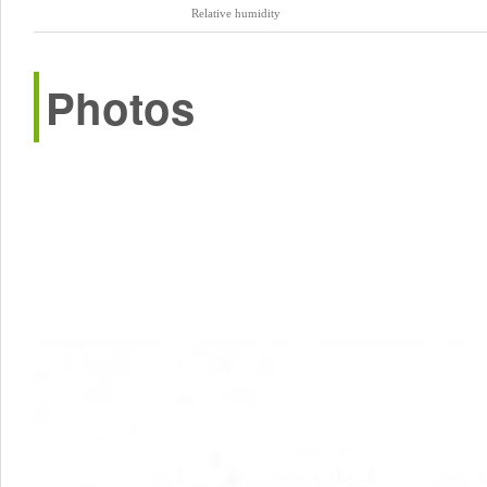
Relative humidity
Photos