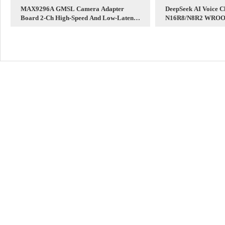
MAX9296A GMSL Camera Adapter
DeepSeek AI Voice C
Board 2-Ch High-Speed And Low-Latency
N16R8/N8R2 WROOM
Transmission Long distance For
1 Development Boar
Raspberry Pi 5 Jetson Orin Nano/NX