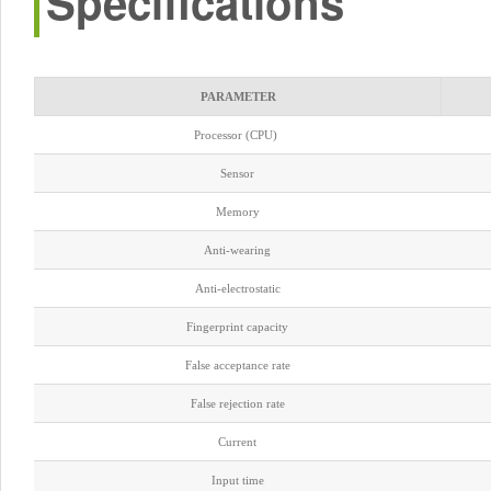
Specifications
PARAMETER
Processor (CPU)
Sensor
Memory
Anti-wearing
Anti-electrostatic
Fingerprint capacity
False acceptance rate
False rejection rate
Current
Input time