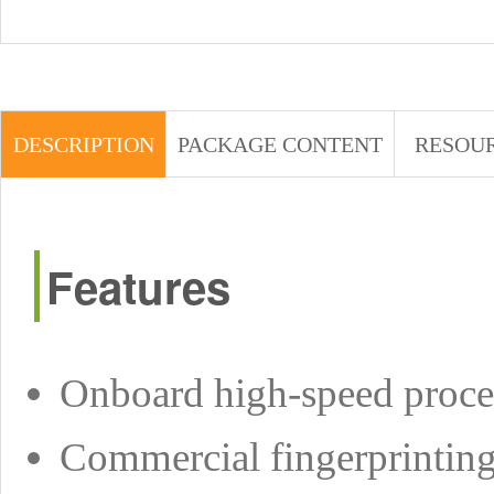
DESCRIPTION
PACKAGE CONTENT
RESOU
Features
Onboard high-speed pro
Commercial fingerprinting 