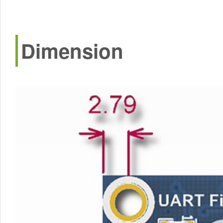
Dimension