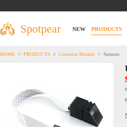
Spotpear
NEW
PRODUCTS
HOME
>
PRODUCTS
>
Common Module
>
Sensors
B
P