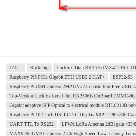
Rockchip
Luckfox Titan RK3576 IMX415 IR-CU
TAG：
Raspberry Pi5 PCIe Gigabit ETH USB3.2 HAT+
ESP32-S3
Raspberry Pi USB Camera 2MP OV2735 Distortion-Free USB 2.
Top-Version Luckfox Lyra Ultra RK3506B OnBoard EMMC-8GB 
Gigabit adaptive SFP Optical to electrical module RTL8213B onbo
Raspberry Pi 10.1 inch DSI LCD C Display MIPI 1280×800 Capa
UART TTL To RS232
LPWA LoRa Antenna 2dBi gain 433
MAX9296 GMSL Camera 2-Ch High-Speed Low-Latency Transm