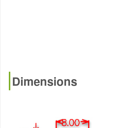
Dimensions