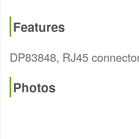
Features
DP83848, RJ45 connector, 
Photos