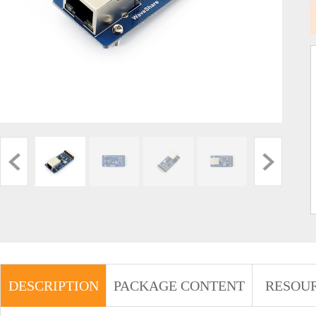
DESCRIPTION
PACKAGE CONTENT
RESOU