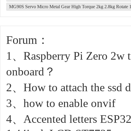
MG90S Servo Micro Metal Gear High Torque 2kg 2.8kg Rotate 
Forum：
1、Raspberry Pi Zero 2w t
onboard？
2、How to attach the ssd dr
3、how to enable onvif
4、Accented letters ESP32 