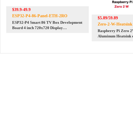
$39.9-49.9
ESP32-P4-86-Panel-ETH-2RO
$5.89/59.89
ESP32-P4 Smart 86 TV Box Development
Zero-2-W-Heatsink
Board 4 inch 720x720 Display
Raspberry Pi Zero 
TouchScreen RS485 Relay Camera RJ45
Aluminum Heatsink c
ETH