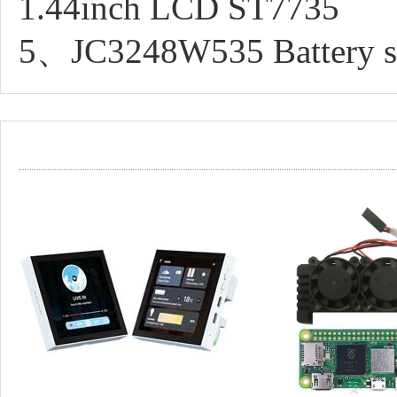
1.44inch LCD ST7735
5、JC3248W535 Battery sw