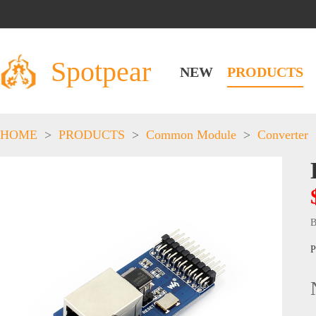
Spotpear
NEW
PRODUCTS
HOME
>
PRODUCTS
>
Common Module
>
Converter
B
P