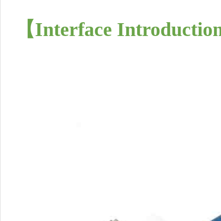
【
Interface Introductio