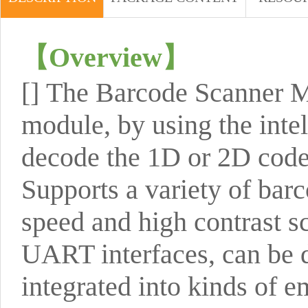
【
Overview
】
[]
The Barcode Scanner M
module, by using the intel
decode the 1D or 2D code 
Supports a variety of barc
speed and high contrast 
UART interfaces, can be d
integrated into kinds of 