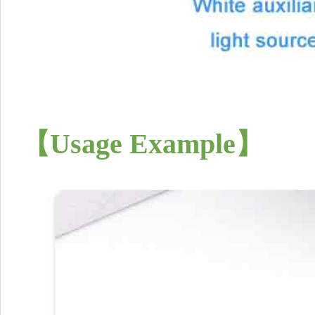
【
Usage Example
】