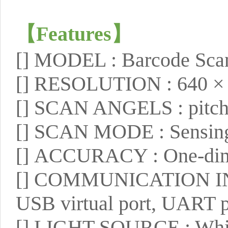
【
Features
】
[]
MODEL : Barcode Scan
[]
RESOLUTION : 640 ×
[]
SCAN ANGELS : pitch ±
[]
SCAN MODE : Sensing, 
[]
ACCURACY : One-dime
[]
COMMUNICATION INTE
USB virtual port, UART p
[]
LIGHT SOURCE : White 