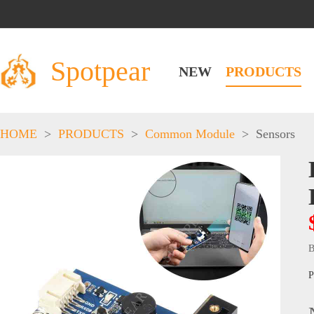
Spotpear
NEW
PRODUCTS
HOME
>
PRODUCTS
>
Common Module
>
Sensors
B
P