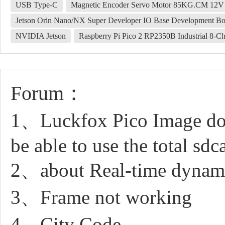
USB Type-C
Magnetic Encoder Servo Motor 85KG.CM 12V
Jetson Orin Nano/NX Super Developer IO Base Development Bo
NVIDIA Jetson
Raspberry Pi Pico 2 RP2350B Industrial 8-
Forum：
1、Luckfox Pico Image down
be able to use the total sdc
2、about Real-time dynamic
3、Frame not working
4、City Code