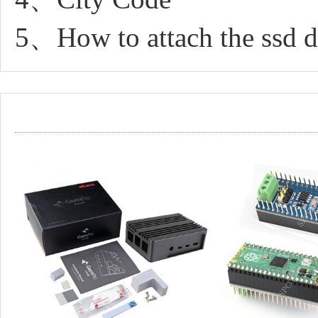
5、How to attach the ssd dr