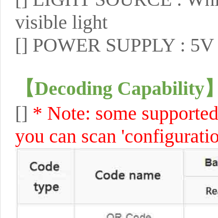
visible light
[]
POWER SUPPLY : 5V 
【
Decoding Capability
[]
* Note: some supported 
you can scan 'configuratio