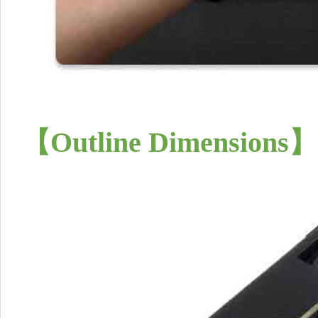
【
Outline Dimensions
】