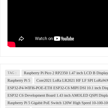
Raspberry Pi Pico 2 RP2350 1.47 inch LCD B Displa
TAG：
Raspberry Pi 5
Core2021 LoRa LR2021 HF LF SPI LoRaWA
ESP32-P4-WIFI6-POE-ETH ESP32-C6 MIPI DSI 10.1 inch Displ
ESP32 C6 Development Board 1.43 inch AMOLED QSPI Display
Raspberry Pi 5 Gigabit PoE Switch 120W High Speed 10-100-