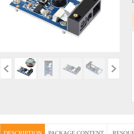
DESCRIPTION
PACKAGE CONTENT
RESOU