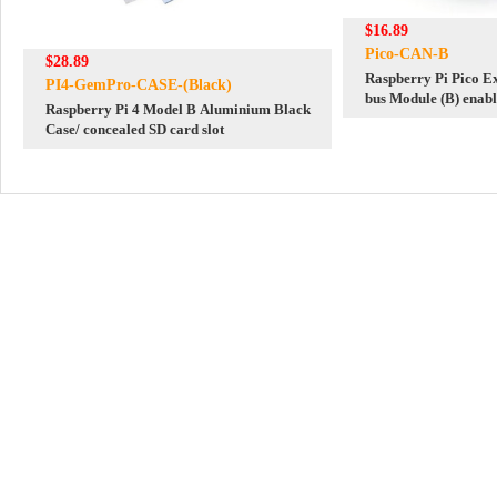
$16.89
Pico-CAN-B
$28.89
Raspberry Pi Pico 
PI4-GemPro-CASE-(Black)
bus Module (B) enabl
Raspberry Pi 4 Model B Aluminium Black
communication SPI
Case/ concealed SD card slot