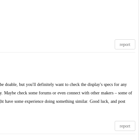
report
 be doable, but you'll definitely want to check the display's specs for any
stly. Maybe check some forums or even connect with other makers – some of
ght have some experience doing something similar. Good luck, and post
report