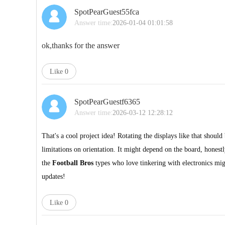
SpotPearGuest55fca
Answer time:
2026-01-04 01:01:58
ok,thanks for the answer
Like
0
SpotPearGuestf6365
Answer time:
2026-03-12 12:28:12
That's a cool project idea! Rotating the displays like that should
limitations on orientation. It might depend on the board, hone
the
Football Bros
types who love tinkering with electronics mi
updates!
Like
0