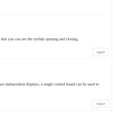
 that you can see the eyelids opening and closing.
report
wo independent displays, a single control board can be used to
report