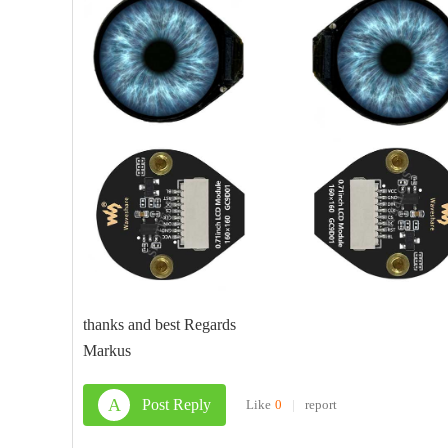
thanks and best Regards
Markus
A
Post Reply
Like
0
|
report