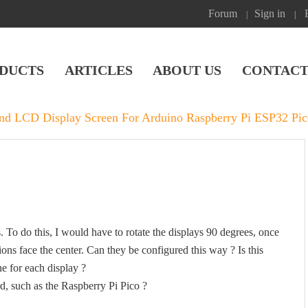
Forum
Sign in
|
|
DUCTS
ARTICLES
ABOUT US
CONTACT
und LCD Display Screen For Arduino Raspberry Pi ESP32 P
s. To do this, I would have to rotate the displays 90 degrees, once
ns face the center. Can they be configured this way ? Is this
ne for each display ?
rd, such as the Raspberry Pi Pico ?