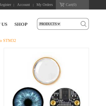
Register
Account
My Orders
Cart(
0
)
|
|
 US
SHOP
ico STM32