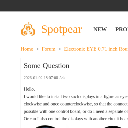
Spotpear
NEW
PRO
Home
>
Forum
>
Electronic EYE 0.71 inch Ro
Some Question
2026-01-02 18:07:08
Ask
Hello,
I would like to install two such displays in a figure as eye
clockwise and once counterclockwise, so that the connectio
possible with one control board, or do I need a separate o
Or can I also control the displays with another circuit boa