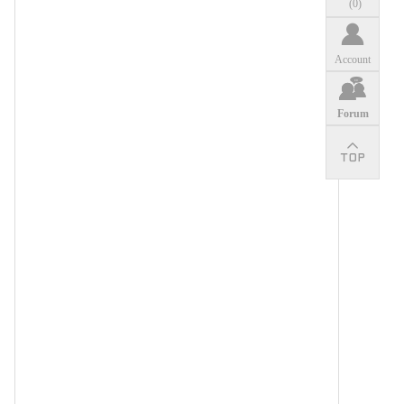
(
0
)
Account
Forum