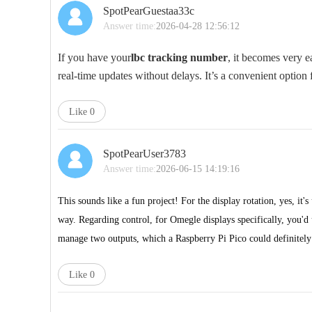
SpotPearGuestaa33c
Answer time:
2026-04-28 12:56:12
If you have your
lbc tracking number
, it becomes very ea
real-time updates without delays. It’s a convenient optio
Like
0
SpotPearUser3783
Answer time:
2026-06-15 14:19:16
This sounds like a fun project! For the display rotation, yes, it
way. Regarding control, for
Omegle
displays specifically, you'd
manage two outputs, which a Raspberry Pi Pico could definitely 
Like
0