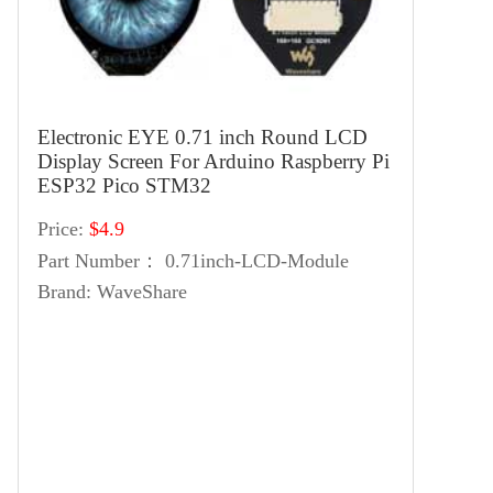
Electronic EYE 0.71 inch Round LCD
Display Screen For Arduino Raspberry Pi
ESP32 Pico STM32
Price:
$4.9
Part Number：
0.71inch-LCD-Module
Brand:
WaveShare