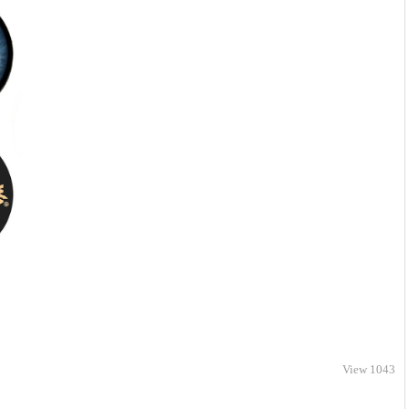
View 1043