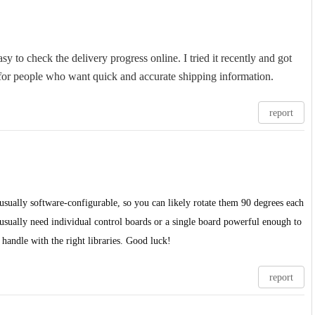
sy to check the delivery progress online. I tried it recently and got
n for people who want quick and accurate shipping information.
report
's usually software-configurable, so you can likely rotate them 90 degrees each
 usually need individual control boards or a single board powerful enough to
handle with the right libraries. Good luck!
report