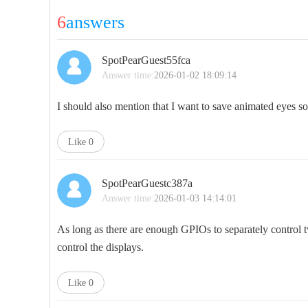
6
answers
SpotPearGuest55fca
Answer time:
2026-01-02 18:09:14
I should also mention that I want to save animated eyes so
Like
0
SpotPearGuestc387a
Answer time:
2026-01-03 14:14:01
As long as there are enough GPIOs to separately control t
control the displays.
Like
0