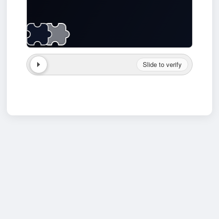
Slide to verify