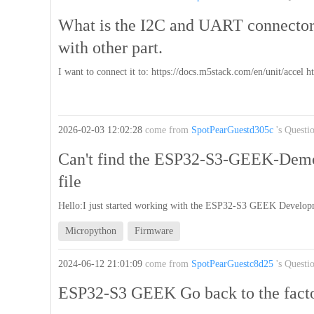
What is the I2C and UART connector'
with other part.
I want to connect it to: https://docs.m5stack.com/en/unit/accel 
2026-02-03 12:02:28
come from
SpotPearGuestd305c
's Questi
Can't find the ESP32-S3-GEEK-Dem
file
Hello:I just started working with the ESP32-S3 GEEK Develop
Micropython
Firmware
2024-06-12 21:01:09
come from
SpotPearGuestc8d25
's Questi
ESP32-S3 GEEK Go back to the fact