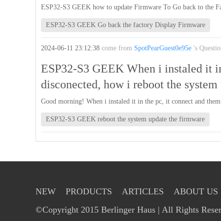
ESP32-S3 GEEK how to update Firmware To Go back to the Fa
ESP32-S3 GEEK Go back the factory Display Firmware
2024-06-11 23:12:38
come from
SpotPearGuest0e95e
's Questio
ESP32-S3 GEEK When i instaled it in
disconected, how i reboot the system
Good morning! When i instaled it in the pc, it connect and them
ESP32-S3 GEEK reboot the system update the firmware
NEW
PRODUCTS
ARTICLES
ABOUT US
©Copyright 2015 Berlinger Haus | All Rights Rese