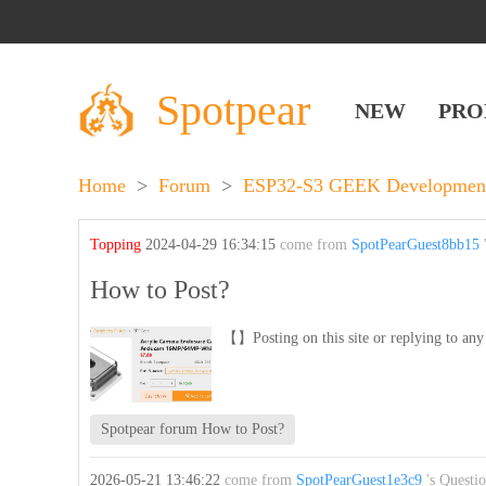
Spotpear
NEW
PRO
Home
>
Forum
>
ESP32-S3 GEEK Development
Topping
2024-04-29 16:34:15
come from
SpotPearGuest8bb15
'
How to Post?
【】Posting on this site or replying to any 
Spotpear forum How to Post?
2026-05-21 13:46:22
come from
SpotPearGuest1e3c9
's Questi