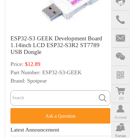
ESP32-S3 GEEK Development Board
1.14inch LCD ESP32-S3R2 ST7789
USB Dongle
Price:
$12.89
Part Number:
ESP32-S3-GEEK
Brand:
Spotpear
(
0
)
Ask a Question
Account
Latest Announcement
Forum