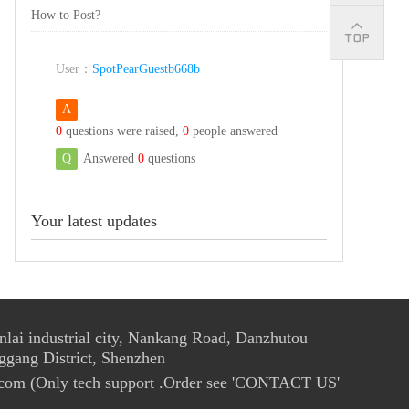
How to Post?
User：
SpotPearGuestb668b
A
0
questions were raised,
0
people answered
Q
Answered
0
questions
Your latest updates
ai industrial city, Nankang Road, Danzhutou
ggang District, Shenzhen
com (Only tech support .Order see 'CONTACT US'