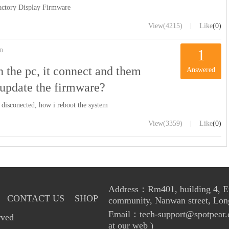
ctory Display Firmware
|
View
(4215)
Like
(0)
n
1
 the pc, it connect and them
Answered
 update the firmware?
 disconected, how i reboot the system
|
View
(3359)
Like
(0)
Address：Rm401, building 4, Enl
CONTACT US
SHOP
community, Nanwan street, Lon
Email：tech-support@spotpear.
rved
at our web )