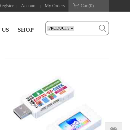
Register
Account
My Orders
Cart(
0
)
|
|
 US
SHOP