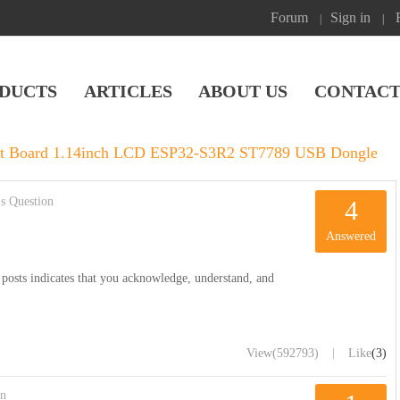
Forum
Sign in
|
|
DUCTS
ARTICLES
ABOUT US
CONTACT
 Board 1.14inch LCD ESP32-S3R2 ST7789 USB Dongle
s Question
4
Answered
posts indicates that you acknowledge, understand, and
|
View
(592793)
Like
(3)
on