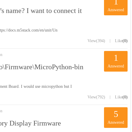
1
s name? I want to connect it
Answered
https://docs.m5stack.com/en/unit/Un
|
View
(394)
Like
(0)
on
1
o\Firmware\MicroPython-bin
Answered
ment Board. I would use micropython but I
|
View
(792)
Like
(0)
on
5
ory Display Firmware
Answered