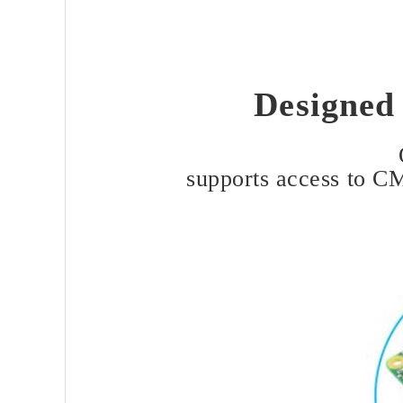
Designed
supports access to C