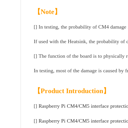
【Note】
[] In testing, the probability of CM4 damage 
If used with the Heatsink, the probability of
[] The function of the board is to physicall
In testing, most of the damage is caused by 
【Product Introduction】
[]
R
aspb
erry Pi CM4/CM5 interface protecti
[]
Raspberry Pi CM4/CM5 interface protection