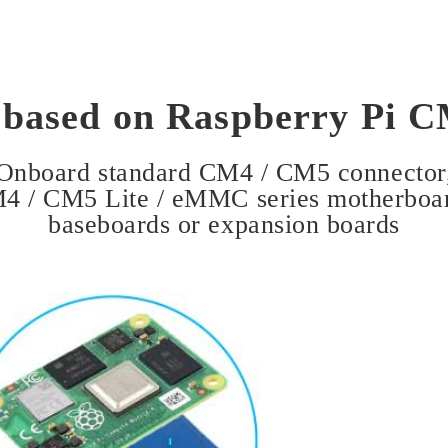
 based on Raspberry Pi 
Onboard standard CM4 / CM5 connector
M4 / CM5 Lite / eMMC series motherboa
baseboards or expansion boards