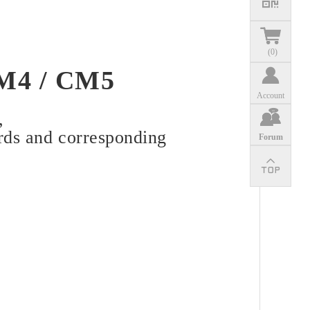
(
0
)
CM4 / CM5
Account
,
rds and corresponding
Forum