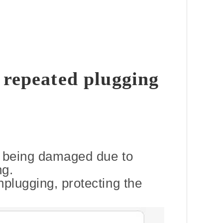
 repeated plugging
m being damaged due to
ng.
nplugging, protecting the