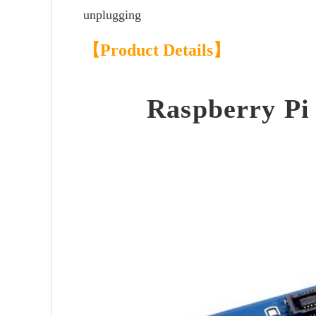
unplugging
【Product Details】
Raspberry Pi