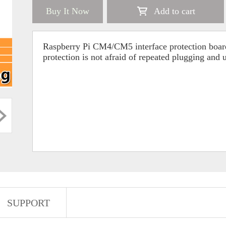
Buy It Now
Add to cart
Raspberry Pi CM4/CM5 interface protection boar
protection is not afraid of repeated plugging and
SUPPORT