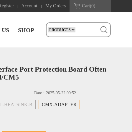
Register
Account
My Orders
Cart(
0
)
|
|
 US
SHOP
face Port Protection Board Often
M4/CM5
Date：
2025-05-22 09:52
h-HEATSINK-B
CMX-ADAPTER