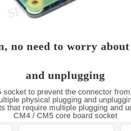
on, no need to worry about
and unplugging
 socket to prevent the connector fro
ltiple physical plugging and unpluggi
s that require multiple plugging and u
CM4 / CM5 core board socket