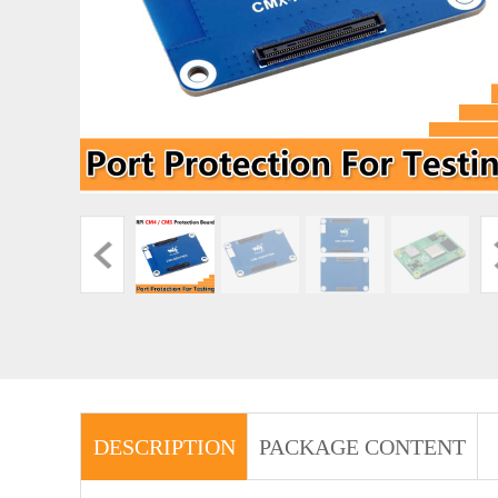
DESCRIPTION
PACKAGE CONTENT