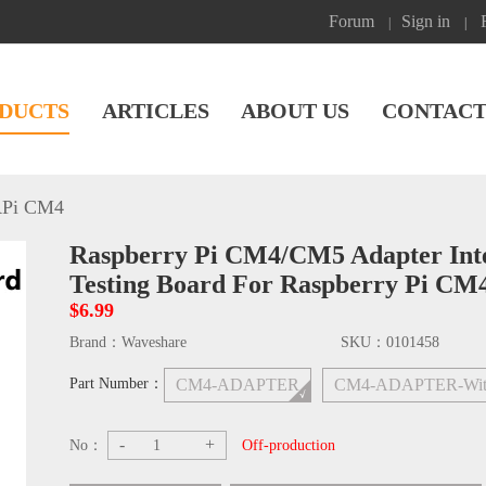
Forum
Sign in
|
|
DUCTS
ARTICLES
ABOUT US
CONTACT
Pi CM4
Raspberry Pi CM4/CM5 Adapter Inter
Testing Board For Raspberry Pi C
$6.99
Brand：
Waveshare
SKU：
0101458
Part Number：
CM4-ADAPTER
CM4-ADAPTER-Wit
-
+
No：
Off-production