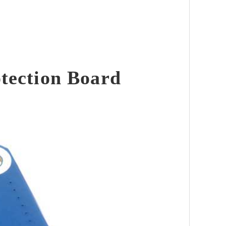
tection Board