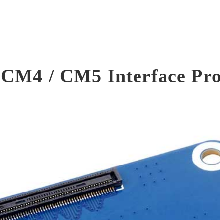
 CM4 / CM5 Interface Pro