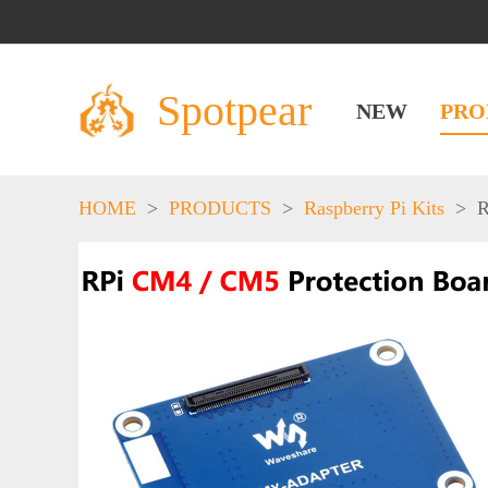
Spotpear
NEW
PRO
HOME
>
PRODUCTS
>
Raspberry Pi Kits
>
R