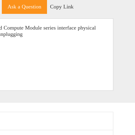
Ask a Question
Copy Link
d Compute Module series interface physical
 unplugging