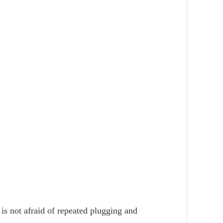
s not afraid of repeated plugging and