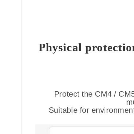
Physical protecti
Protect the CM4 / CM5
mu
Suitable for environment