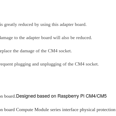
is greatly reduced by using this adapter board.
 damage to the adapter board will also be reduced.
y replace the damage of the CM4 socket.
frequent plugging and unplugging of the CM4 socket.
Designed based on Raspberry Pi CM4/CM5
on board.
 board Compute Module series interface physical protection i