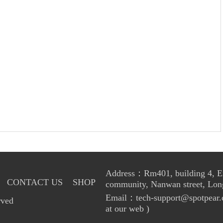
Address：Rm401, building 4, Enl
CONTACT US
SHOP
community, Nanwan street, Lon
Email：tech-support@spotpear.
rved
at our web )