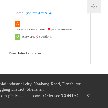
User：
SpotPearGuestbe547
A
0
questions were raised,
0
people answered
Q
Answered
0
questions
Your latest updates
ai industrial city, Nankang Road, Danzhutou
ggang District, Shenzhen
com (Only tech support .Order see 'CONTACT US'