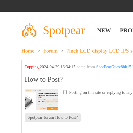
Spotpear
NEW
PRO
Home
>
Forum
>
7inch LCD display LCD IPS s
Topping
2024-04-29 16:34:15
come from
SpotPearGuest8bb15
'
How to Post?
【】Posting on this site or replying to any 
Spotpear forum How to Post?