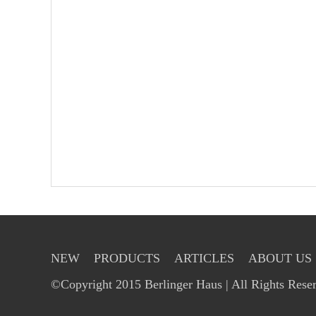
NEW
PRODUCTS
ARTICLES
ABOUT US
©Copyright 2015 Berlinger Haus | All Rights Rese