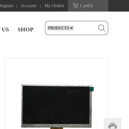
Register
Account
My Orders
Cart(
0
)
|
|
 US
SHOP