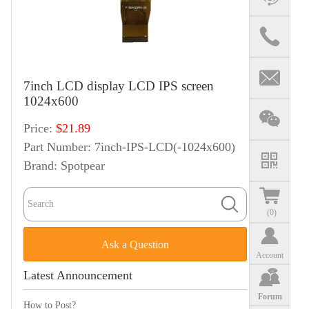
7inch LCD display LCD IPS screen
1024x600
Price:
$21.89
Part Number:
7inch-IPS-LCD(-1024x600)
Brand:
Spotpear
(
0
)
Ask a Question
Account
Latest Announcement
Forum
How to Post?