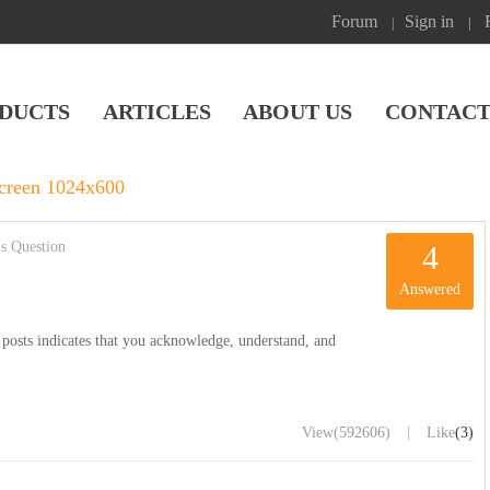
Forum
Sign in
|
|
DUCTS
ARTICLES
ABOUT US
CONTACT
creen 1024x600
s Question
4
Answered
posts indicates that you acknowledge, understand, and
|
View
(592606)
Like
(3)