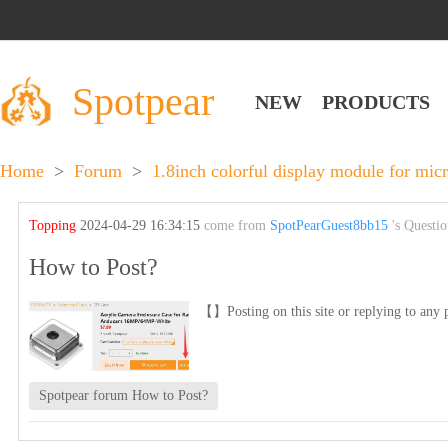
Spotpear
NEW
PRODUCTS
Home
>
Forum
>
1.8inch colorful display module for mic
Topping
2024-04-29 16:34:15
come from
SpotPearGuest8bb15
's Questi
How to Post?
【】Posting on this site or replying to any p
Spotpear forum How to Post?