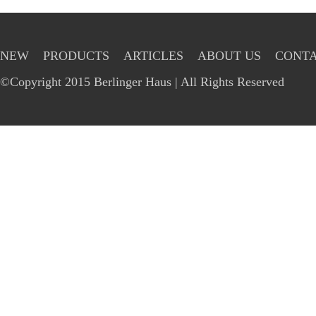
NEW
PRODUCTS
ARTICLES
ABOUT US
CONTA
©Copyright 2015 Berlinger Haus | All Rights Reserved