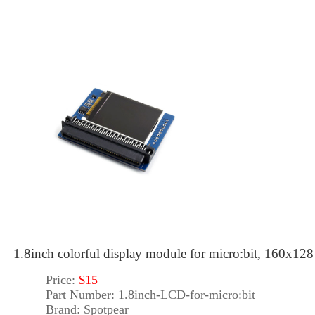
1.8inch colorful display module for micro:bit, 160x128
Price:
$15
Part Number:
1.8inch-LCD-for-micro:bit
Brand:
Spotpear