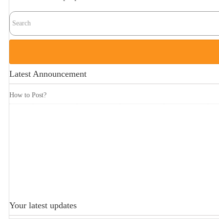
Latest Announcement
How to Post?
Your latest updates