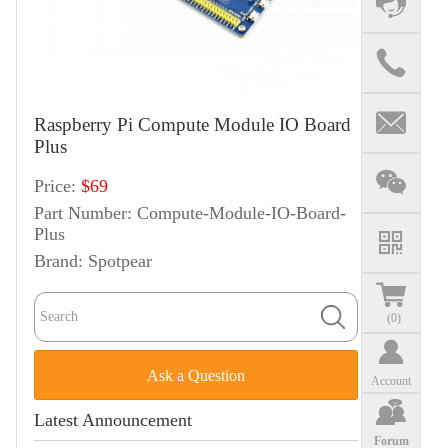
Raspberry Pi Compute Module IO Board
Plus
Price:
$69
Part Number:
Compute-Module-IO-Board-
Plus
Brand:
Spotpear
(
0
)
Ask a Question
Account
Latest Announcement
Forum