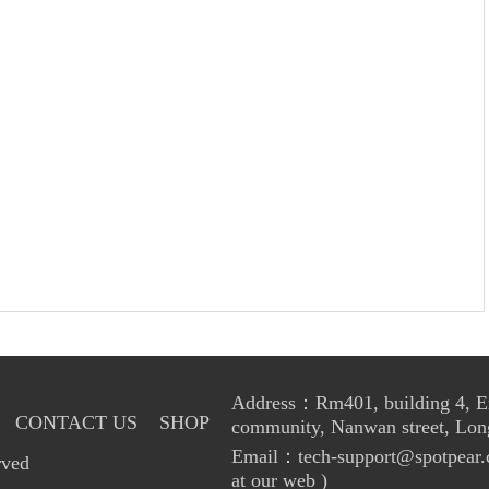
Address：Rm401, building 4, Enl
CONTACT US
SHOP
community, Nanwan street, Lon
Email：tech-support@spotpear.
rved
at our web )