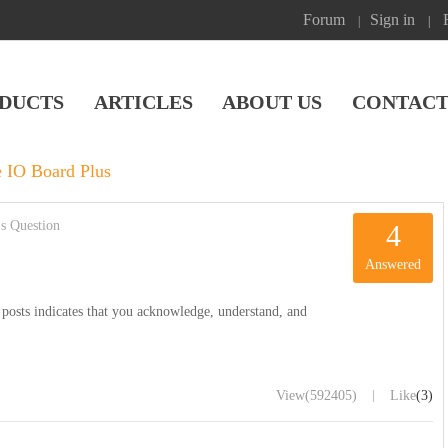
Forum
Sign in
|
|
DUCTS
ARTICLES
ABOUT US
CONTACT
 IO Board Plus
s Question
4
Answered
posts indicates that you acknowledge, understand, and
|
View
(592405)
Like
(3)