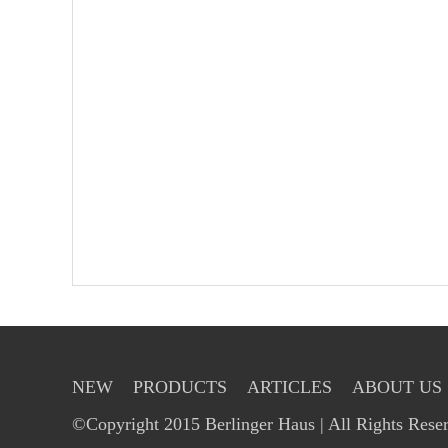
NEW
PRODUCTS
ARTICLES
ABOUT US
©Copyright 2015 Berlinger Haus | All Rights Rese