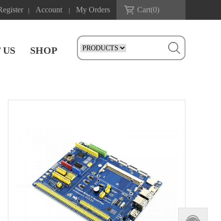
Register
Account
My Orders
Cart(
0
)
|
|
 US
SHOP