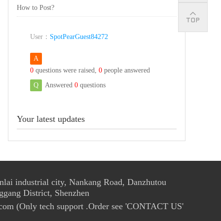
How to Post?
User：
SpotPearGuest84272
A
0
questions were raised,
0
people answered
Q
Answered
0
questions
Your latest updates
ai industrial city, Nankang Road, Danzhutou
ggang District, Shenzhen
com (Only tech support .Order see 'CONTACT US'