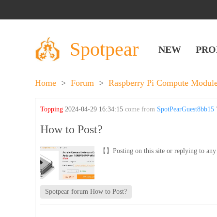
Spotpear
NEW
PRO
Home
>
Forum
>
Raspberry Pi Compute Module
Topping
2024-04-29 16:34:15
come from
SpotPearGuest8bb15
'
How to Post?
【】Posting on this site or replying to any 
Spotpear forum How to Post?