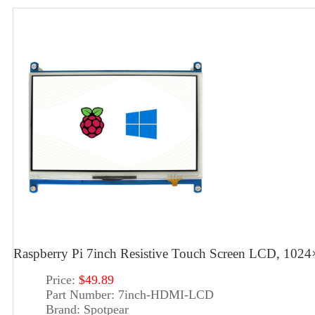
Raspberry Pi 7inch Resistive Touch Screen LCD, 102
Price:
$49.89
Part Number:
7inch-HDMI-LCD
Brand:
Spotpear