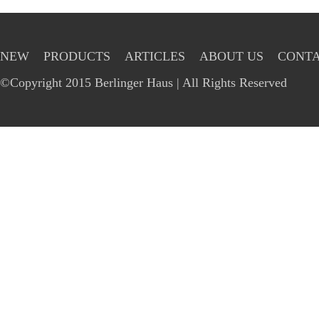
NEW
PRODUCTS
ARTICLES
ABOUT US
CONTA
©Copyright 2015 Berlinger Haus | All Rights Reserved