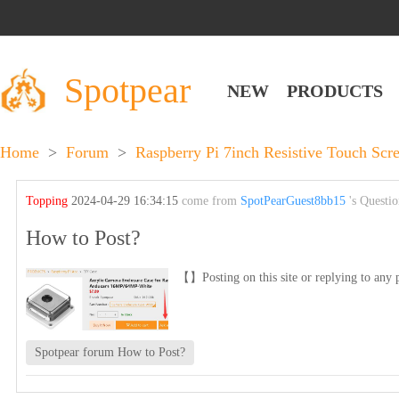
Spotpear
NEW
PRODUCTS
Home
>
Forum
>
Raspberry Pi 7inch Resistive Touch S
Topping
2024-04-29 16:34:15
come from
SpotPearGuest8bb15
's Questi
How to Post?
【】Posting on this site or replying to any p
Spotpear forum How to Post?