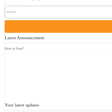
Latest Announcement
How to Post?
Your latest updates